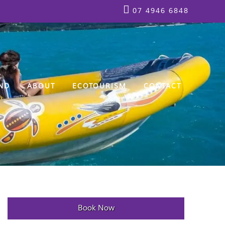
07 4946 6848
ND
ABOUT
ECOTOURISM
CONTACT
Book Now