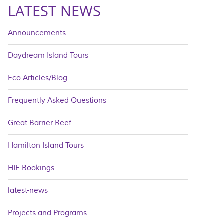
LATEST NEWS
Announcements
Daydream Island Tours
Eco Articles/Blog
Frequently Asked Questions
Great Barrier Reef
Hamilton Island Tours
HIE Bookings
latest-news
Projects and Programs