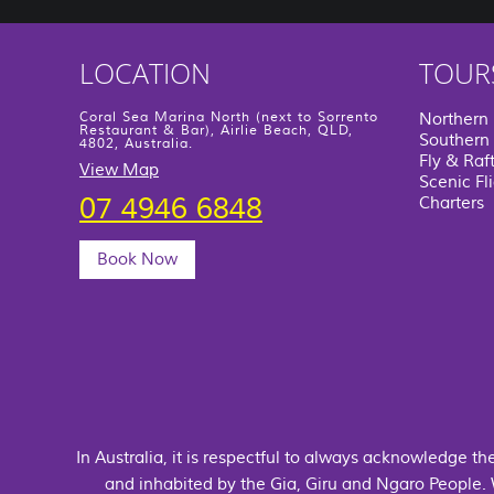
LOCATION
TOUR
Coral Sea Marina North (next to Sorrento
Northern
Restaurant & Bar), Airlie Beach, QLD,
Southern 
4802, Australia.
Fly & Raf
View Map
Scenic Fl
07 4946 6848
Charters
Book Now
In Australia, it is respectful to always acknowledge t
and inhabited by the Gia, Giru and Ngaro People.