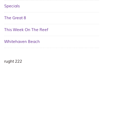
Specials
The Great 8
This Week On The Reef
Whitehaven Beach
rught 222