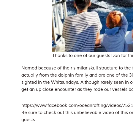
Thanks to one of our guests Dan for th
Named because of their similar skull structure to the 
actually from the dolphin family and are one of the
sighted in the Whitsundays. Although rarely seen in 
get an up close encounter as they rode our vessels 
https://www.facebook.com/oceanrafting/videos/75
Be sure to check out this unbelievable video of this o
guests.