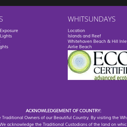
S
WHITSUNDAYS
 Exposure
Location
Lights
Islands and Reef
t
Whitehaven Beach & Hill Inle
ights
Airlie Beach
ACKNOWLEDGEMENT OF COUNTRY:
he Traditional Owners of our Beautiful Country. By visiting the W
We acknowledge the Traditional Custodians of the land on which