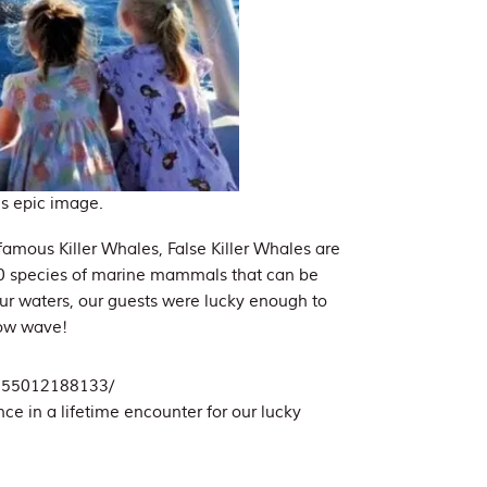
is epic image.
famous Killer Whales, False Killer Whales are
 30 species of marine mammals that can be
our waters, our guests were lucky enough to
bow wave!
2155012188133/
nce in a lifetime encounter for our lucky