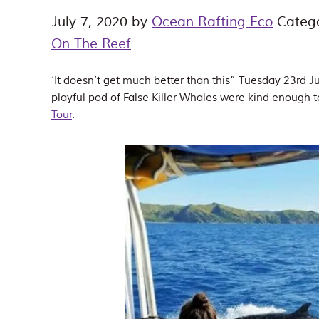
July 7, 2020
by
Ocean Rafting Eco
Categ
On The Reef
‘It doesn’t get much better than this” Tuesday 23rd
playful pod of False Killer Whales were kind enough 
Tour
.