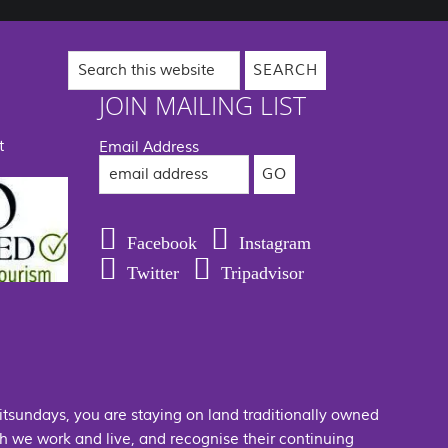
Search
this
website
JOIN MAILING LIST
t
Email Address
Facebook
Instagram
Twitter
Tripadvisor
hitsundays, you are staying on land traditionally owned
 we work and live, and recognise their continuing