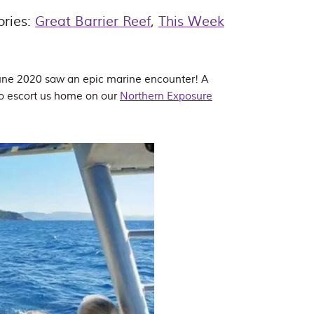
ories:
Great Barrier Reef
,
This Week
 June 2020 saw an epic marine encounter! A
to escort us home on our
Northern Exposure