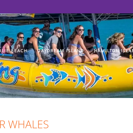
RLIE BEACH
DAYDREAM ISLAND
HAMILTON ISLA
LER WHALES