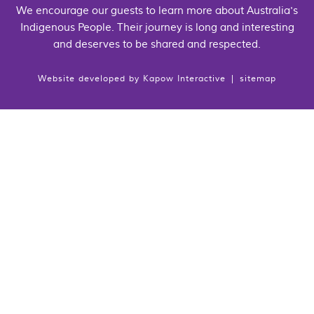
We encourage our guests to learn more about Australia's
Indigenous People. Their journey is long and interesting
and deserves to be shared and respected.
Website developed by
Kapow Interactive
|
sitemap