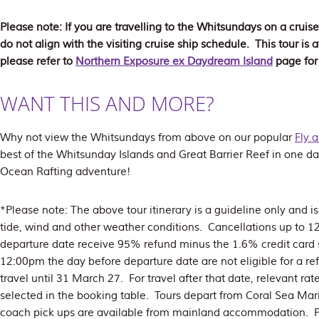
Please note: If you are travelling to the Whitsundays on a cruise
do not align with the visiting cruise ship schedule. This tour i
please refer to
Northern Exposure ex Daydream Island
page for
WANT THIS AND MORE?
Why not view the Whitsundays from above on our popular
Fly 
best of the Whitsunday Islands and Great Barrier Reef in one da
Ocean Rafting adventure!
*Please note: The above tour itinerary is a guideline only and 
tide, wind and other weather conditions. Cancellations up to 
departure date receive 95% refund minus the 1.6% credit card 
12:00pm the day before departure date are not eligible for a re
travel until 31 March 27. For travel after that date, relevant rat
selected in the booking table. Tours depart from Coral Sea Mari
coach pick ups are available from mainland accommodation. P