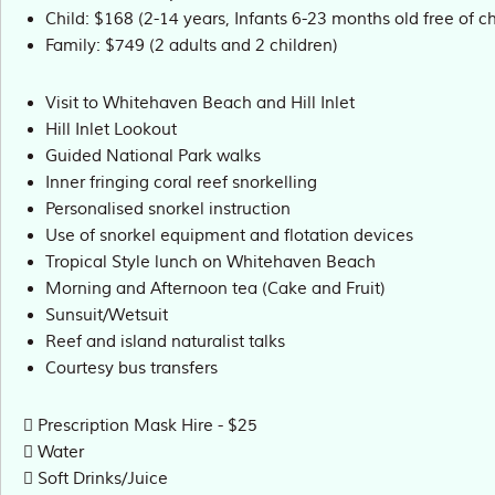
Child: $168 (2-14 years, Infants 6-23 months old free of c
Family: $749 (2 adults and 2 children)
Visit to Whitehaven Beach and Hill Inlet
Hill Inlet Lookout
Guided National Park walks
Inner fringing coral reef snorkelling
Personalised snorkel instruction
Use of snorkel equipment and flotation devices
Tropical Style lunch on Whitehaven Beach
Morning and Afternoon tea (Cake and Fruit)
Sunsuit/Wetsuit
Reef and island naturalist talks
Courtesy bus transfers
Prescription Mask Hire - $25
Water
Soft Drinks/Juice