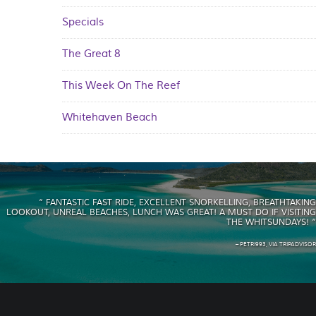
Specials
The Great 8
This Week On The Reef
Whitehaven Beach
“ FANTASTIC FAST RIDE, EXCELLENT SNORKELLING, BREATHTAKING
LOOKOUT, UNREAL BEACHES, LUNCH WAS GREAT! A MUST DO IF VISITING
THE WHITSUNDAYS! ”
– PETRI993, VIA TRIPADVISOR