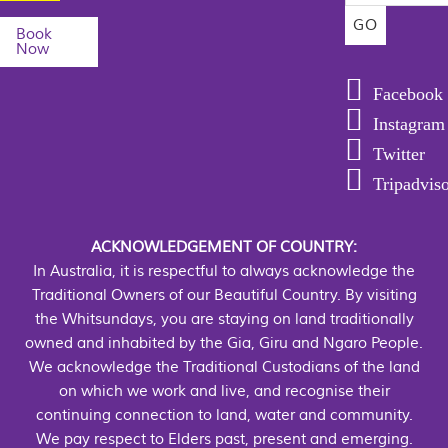
Book
Now
Facebook
Instagram
Twitter
Tripadvis
ACKNOWLEDGEMENT OF COUNTRY:
In Australia, it is respectful to always acknowledge the
Traditional Owners of our Beautiful Country. By visiting
the Whitsundays, you are staying on land traditionally
owned and inhabited by the Gia, Giru and Ngaro People.
We acknowledge the Traditional Custodians of the land
on which we work and live, and recognise their
continuing connection to land, water and community.
We pay respect to Elders past, present and emerging.