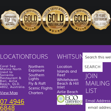
Search
LOCATION
TOURS
WHITSUNDAYS
this
website
Coral Sea
Northern
Location
Marina North
Exposure
Islands and
(next to
JOIN
Southern
Reef
Sorrento
Restaurant &
Lights
Whitehaven
MAILING
Bar), Airlie
Fly & Raft
Beach & Hill
Beach, QLD,
Inlet
4802, Australia.
Scenic Flights
LIST
Airlie Beach
View Map
Charters
07 4946
Email Address
6848