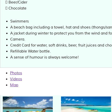
Beer/Cider
Chocolate
Swimmers
A beach bag including a towel, hat and shoes (thongs/sand
A jacket during winter to protect you from the wind and fo
Camera.
Credit Card for water, soft drinks, beer, fruit juices and ch
Refillable Water bottle.
A sense of humour is always welcome!
Photos
Videos
Map