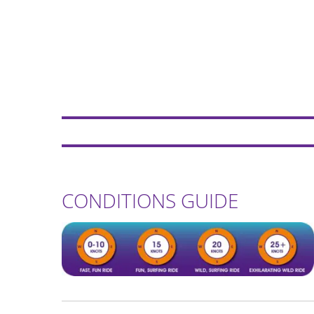
CONDITIONS GUIDE