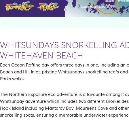
WHITSUNDAYS SNORKELLING A
WHITEHAVEN BEACH
Each Ocean Rafting day offers three days in one, including an 
Beach and Hill Inlet, pristine Whitsundays snorkelling reefs an
Parks walks.
The Northern Exposure eco adventure is a favourite amongst avi
Whitsunday adventure which includes two different snorkel des
Hook Island including Mantaray Bay, Maureens Cove and other 
snorkelling spots, ensuring a memorable underwater experienc