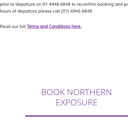
prior to departure on 07 4946 6848 to reconfirm booking and pi
hours of departure please call (07) 4946 6848.
Read our full
Terms and Conditions here.
BOOK NORTHERN
EXPOSURE