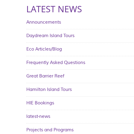
LATEST NEWS
Announcements
Daydream Island Tours
Eco Articles/Blog
Frequently Asked Questions
Great Barrier Reef
Hamilton Island Tours
HIE Bookings
latest-news
Projects and Programs