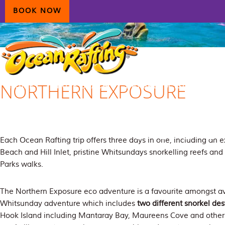
Skip
Skip
Skip
BOOK NOW
to
to
to
primary
main
primary
navigation
content
sidebar
NORTHERN EXPOSURE
HOME
AIRLIE BEACH
DAYDREAM ISLAND
ECOTOURISM
CONTAC
Each Ocean Rafting trip offers three days in one, including an 
Beach and Hill Inlet, pristine Whitsundays snorkelling reefs an
Parks walks.
The Northern Exposure eco adventure is a favourite amongst avi
Whitsunday adventure which includes
two different snorkel des
Hook Island including Mantaray Bay, Maureens Cove and other 