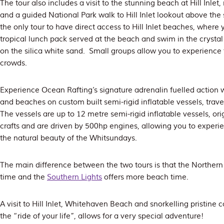
The tour also includes a visit to the stunning beach at Hill Inle
and a guided National Park walk to Hill Inlet lookout above th
the only tour to have direct access to Hill Inlet beaches, where 
tropical lunch pack served at the beach and swim in the crystal 
on the silica white sand. Small groups allow you to experience 
crowds.
Experience Ocean Rafting’s signature adrenalin fuelled action wh
and beaches on custom built semi-rigid inflatable vessels, trave
The vessels are up to 12 metre semi-rigid inflatable vessels, ori
crafts and are driven by 500hp engines, allowing you to experi
the natural beauty of the Whitsundays.
The main difference between the two tours is that the Norther
time and the
Southern Lights
offers more beach time.
A visit to Hill Inlet, Whitehaven Beach and snorkelling pristine c
the “ride of your life”, allows for a very special adventure!