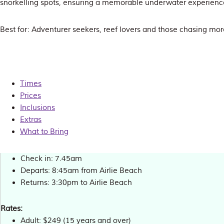
snorkelling spots, ensuring a memorable underwater experienc
Best for: Adventurer seekers, reef lovers and those chasing mor
Times
Prices
Inclusions
Extras
What to Bring
Check in: 7.45am
Departs: 8:45am from Airlie Beach
Returns: 3:30pm to Airlie Beach
Rates:
Adult: $249 (15 years and over)