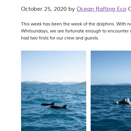
October 25, 2020
by
Ocean Rafting Eco
C
This week has been the week of the dolphins. With no
Whitsundays, we are fortunate enough to encounter 
had two firsts for our crew and guests.