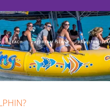
RLIE BEACH
DAYDREAM ISLAND
HAMILTON ISLA
LPHIN?