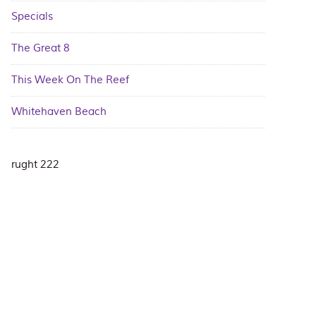
Specials
The Great 8
This Week On The Reef
Whitehaven Beach
rught 222