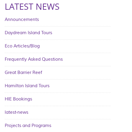
LATEST NEWS
Announcements
Daydream Island Tours
Eco Articles/Blog
Frequently Asked Questions
Great Barrier Reef
Hamilton Island Tours
HIE Bookings
latest-news
Projects and Programs