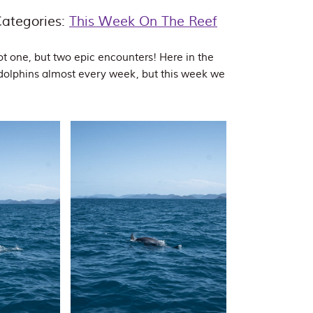
ategories:
This Week On The Reef
t one, but two epic encounters! Here in the
dolphins almost every week, but this week we