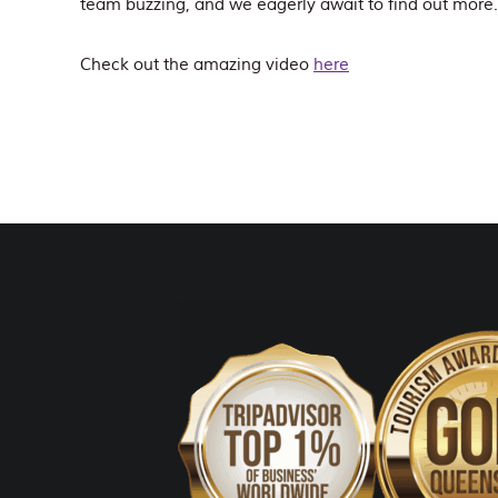
team buzzing, and we eagerly await to find out more
Check out the amazing video
here