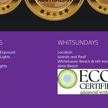
S
WHITSUNDAYS
 Exposure
Location
Lights
Islands and Reef
t
Whitehaven Beach & Hill Inle
ights
Airlie Beach