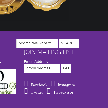
Search
this
website
JOIN MAILING LIST
t
Email Address
Facebook
Instagram
Twitter
Tripadvisor