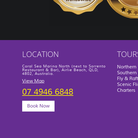
LOCATION
TOUR
Coral Sea Marina North (next to Sorrento
Northern
Restaurant & Bar), Airlie Beach, QLD,
Southern 
4802, Australia.
Fly & Raf
View Map
Scenic Fl
07 4946 6848
Charters
Book Now