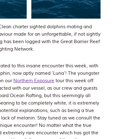
lean charter sighted dolphins mating and
iour made for an unforgettable, if not sightly
ng has been logged with the Great Barrier Reef
ighting Network.
reated to this insane encounter this week, with
lphin, now aptly named ‘Luna’! The youngster
on our
Northern Exposure
tour this week off
cted with our vessel, as our crew and guests
rd Ocean Rafting, but this seemingly all
earing to be completely white, it is extremely
l potential explanations, such as being a true
a lack of melanin. Stay tuned as we consult the
 unique encounter! No matter what the true
 and extremely rare encounter which has got the