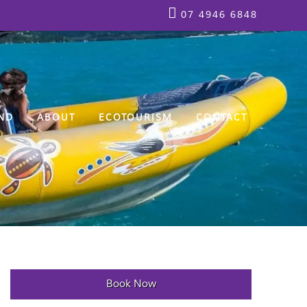
07 4946 6848
ND
ABOUT
ECOTOURISM
CONTACT
Book Now