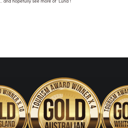
… and hopefully see more of ‘Luna’!