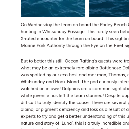
On Wednesday the team on board the Parley Beach C
hunting in Whitsunday Passage. This rarely seen behav
X-rated encounter for the team on board! This sighti
Marine Park Authority through the Eye on the Reef S
But to better this still, Ocean Rafting’s guests were t
what may be an extremely rare albino Bottlenose Do
was spotted by our eco-host and mer-man, Thomas, 
Whitsunday and Hook Island. The pod curiously intera
watched on in awe! Dolphins are a common sight aboa
white juvenile has left the team stunned! Despite app
difficult to truly identify the cause. There are severa
albino, or pigment deficiency and loss as a result of 
experts to try and get a better understanding of this
nature and story of ‘Luna’, this is a truly incredible