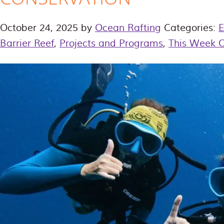
October 24, 2025
by
Ocean Rafting
Categories:
E
Barrier Reef
,
Projects and Programs
,
This Week 