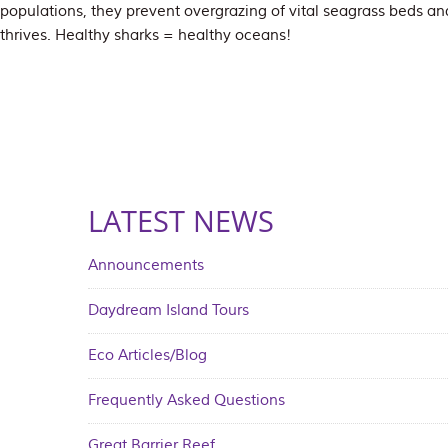
populations, they prevent overgrazing of vital seagrass beds and
thrives. Healthy sharks = healthy oceans!
LATEST NEWS
Announcements
Daydream Island Tours
Eco Articles/Blog
Frequently Asked Questions
Great Barrier Reef