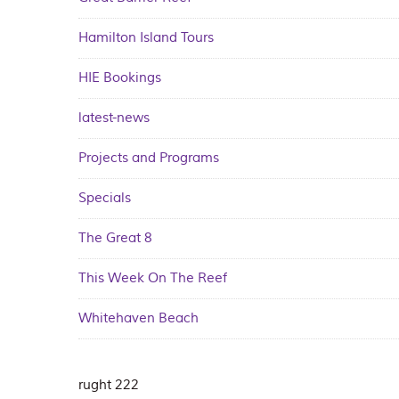
Hamilton Island Tours
HIE Bookings
latest-news
Projects and Programs
Specials
The Great 8
This Week On The Reef
Whitehaven Beach
rught 222