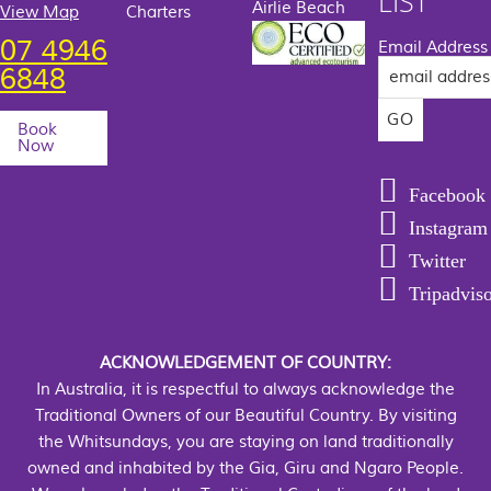
LIST
Airlie Beach
View Map
Charters
07 4946
Email Address
6848
Book
Now
Facebook
Instagram
Twitter
Tripadvis
ACKNOWLEDGEMENT OF COUNTRY:
In Australia, it is respectful to always acknowledge the
Traditional Owners of our Beautiful Country. By visiting
the Whitsundays, you are staying on land traditionally
owned and inhabited by the Gia, Giru and Ngaro People.