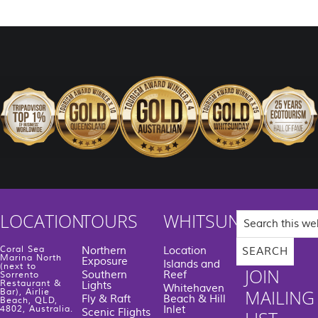
Search
LOCATION
TOURS
WHITSUNDAYS
this
website
Coral Sea
Northern
Location
Marina North
Exposure
Islands and
(next to
JOIN
Southern
Reef
Sorrento
Restaurant &
Lights
Whitehaven
MAILING
Bar), Airlie
Fly & Raft
Beach & Hill
Beach, QLD,
Inlet
4802, Australia.
Scenic Flights