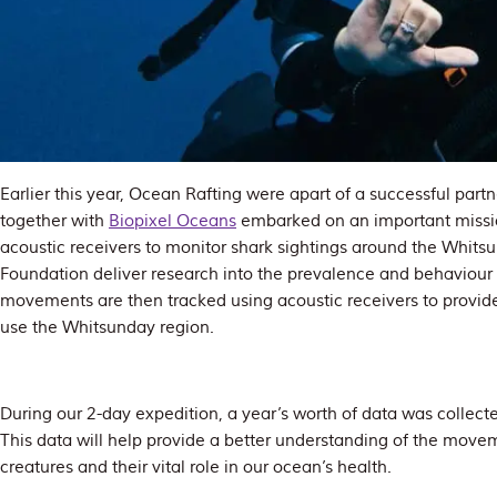
Earlier this year, Ocean Rafting were apart of a successful par
together with
Biopixel Oceans
embarked on an important missi
acoustic receivers to monitor shark sightings around the Whits
Foundation deliver research into the prevalence and behaviour 
movements are then tracked using acoustic receivers to provid
use the Whitsunday region.
During our 2-day expedition, a year’s worth of data was collecte
This data will help provide a better understanding of the movem
creatures and their vital role in our ocean’s health.