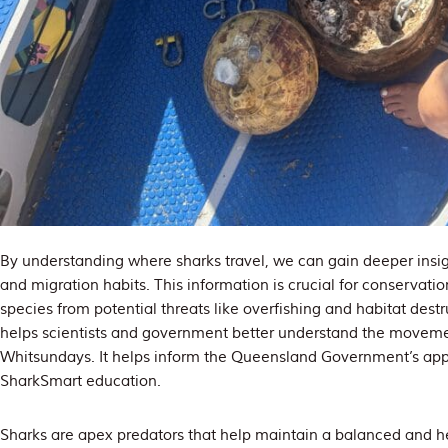
By understanding where sharks travel, we can gain deeper insigh
and migration habits. This information is crucial for conservatio
species from potential threats like overfishing and habitat dest
helps scientists and government better understand the movemen
Whitsundays. It helps inform the Queensland Government’s app
SharkSmart education.
Sharks are apex predators that help maintain a balanced and he