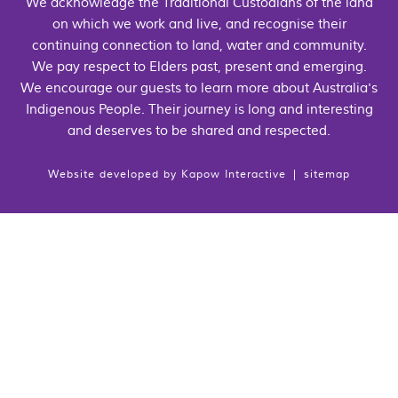
We acknowledge the Traditional Custodians of the land
on which we work and live, and recognise their
continuing connection to land, water and community.
We pay respect to Elders past, present and emerging.
We encourage our guests to learn more about Australia's
Indigenous People. Their journey is long and interesting
and deserves to be shared and respected.
Website developed by
Kapow Interactive
|
sitemap