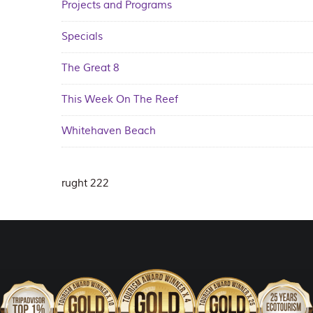
Projects and Programs
Specials
The Great 8
This Week On The Reef
Whitehaven Beach
rught 222