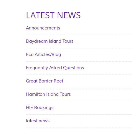
LATEST NEWS
Announcements
Daydream Island Tours
Eco Articles/Blog
Frequently Asked Questions
Great Barrier Reef
Hamilton Island Tours
HIE Bookings
latest-news