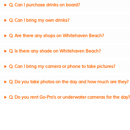
Q. Can I purchase drinks on board?
Q. Can I bring my own drinks?
Q. Are there any shops on Whitehaven Beach?
Q. Is there any shade on Whitehaven Beach?
Q. Can I bring my camera or phone to take pictures?
Q. Do you take photos on the day and how much are they?
Q. Do you rent Go-Pro’s or underwater cameras for the day