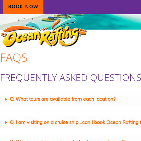
Skip
Skip
Skip
BOOK NOW
to
to
to
primary
main
primary
navigation
content
sidebar
FAQS
HOME
AIRLIE BEACH
DAYDREAM ISLAND
ECOTOURISM
CONTAC
FREQUENTLY ASKED QUESTION
Q. What tours are available from each location?
Q. I am visiting on a cruise ship…can I book Ocean Rafting 