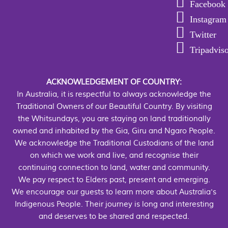
Facebook
Instagram
Twitter
Tripadvis
ACKNOWLEDGEMENT OF COUNTRY:
In Australia, it is respectful to always acknowledge the
Traditional Owners of our Beautiful Country. By visiting
the Whitsundays, you are staying on land traditionally
owned and inhabited by the Gia, Giru and Ngaro People.
We acknowledge the Traditional Custodians of the land
on which we work and live, and recognise their
continuing connection to land, water and community.
We pay respect to Elders past, present and emerging.
We encourage our guests to learn more about Australia's
Indigenous People. Their journey is long and interesting
and deserves to be shared and respected.