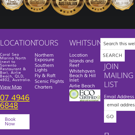
Search
LOCATION
TOURS
WHITSUNDAYS
this
website
Coral Sea
Northern
Location
Marina North
Exposure
Islands and
(next to
JOIN
Southern
Reef
Sorrento
Restaurant &
Lights
Whitehaven
MAILING
Bar), Airlie
Fly & Raft
Beach & Hill
Beach, QLD,
Inlet
4802, Australia.
Scenic Flights
LIST
Airlie Beach
View Map
Charters
07 4946
Email Address
6848
Book
Now