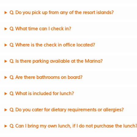
Q. Do you pick up from any of the resort islands?
Q. What time can I check in?
Q. Where is the check in office located?
Q. Is there parking available at the Marina?
Q. Are there bathrooms on board?
Q. What is included for lunch?
Q. Do you cater for dietary requirements or allergies?
Q. Can I bring my own lunch, if I do not purchase the lunch