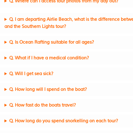
Q. Where can I access tour photos from my day out?
Q. I am departing Airlie Beach, what is the difference bet
and the Southern Lights tour?
Q. Is Ocean Rafting suitable for all ages?
Q. What if I have a medical condition?
Q. Will I get sea sick?
Q. How long will I spend on the boat?
Q. How fast do the boats travel?
Q. How long do you spend snorkelling on each tour?