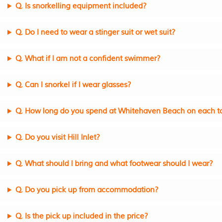
Q. Is snorkelling equipment included?
Q. Do I need to wear a stinger suit or wet suit?
Q. What if I am not a confident swimmer?
Q. Can I snorkel if I wear glasses?
Q. How long do you spend at Whitehaven Beach on each t
Q. Do you visit Hill Inlet?
Q. What should I bring and what footwear should I wear?
Q. Do you pick up from accommodation?
Q. Is the pick up included in the price?