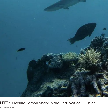
LEFT
: Juvenile Lemon Shark in the Shallows of Hill Inlet.