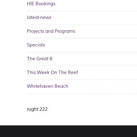
HIE Bookings
latest-news
Projects and Programs
Specials
The Great 8
This Week On The Reef
Whitehaven Beach
rught 222