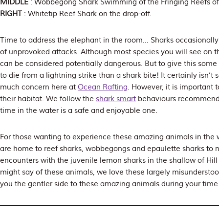
MIDDLE
: Wobbegong Shark Swimming of the Fringing Reefs of
RIGHT
: Whitetip Reef Shark on the drop-off.
Time to address the elephant in the room… Sharks occasionally 
of unprovoked attacks. Although most species you will see on the
can be considered potentially dangerous. But to give this some 
to die from a lightning strike than a shark bite! It certainly isn
much concern here at
Ocean Rafting
. However, it is important 
their habitat. We follow the
shark smart
behaviours recommen
time in the water is a safe and enjoyable one.
For those wanting to experience these amazing animals in the w
are home to reef sharks, wobbegongs and epaulette sharks to 
encounters with the juvenile lemon sharks in the shallow of Hill
might say of these animals, we love these largely misundersto
you the gentler side to these amazing animals during your time