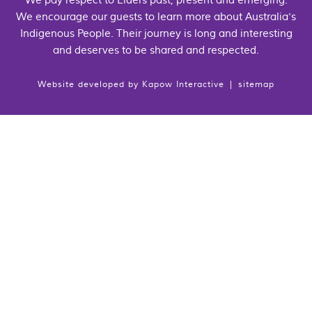
We pay respect to Elders past, present and emerging.
We encourage our guests to learn more about Australia's
Indigenous People. Their journey is long and interesting
and deserves to be shared and respected.
Website developed by
Kapow Interactive
|
sitemap