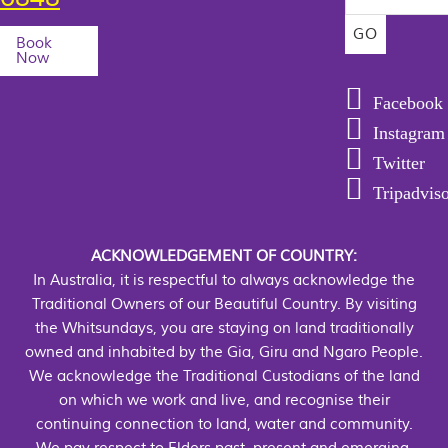
Book
Now
Facebook
Instagram
Twitter
Tripadvis
ACKNOWLEDGEMENT OF COUNTRY:
In Australia, it is respectful to always acknowledge the
Traditional Owners of our Beautiful Country. By visiting
the Whitsundays, you are staying on land traditionally
owned and inhabited by the Gia, Giru and Ngaro People.
We acknowledge the Traditional Custodians of the land
on which we work and live, and recognise their
continuing connection to land, water and community.