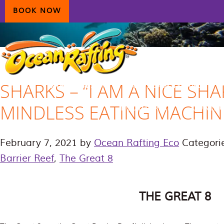
Skip
Skip
Skip
BOOK NOW
to
to
to
primary
main
primary
navigation
content
sidebar
SHARKS – “I AM A NICE SHA
HOME
AIRLIE BEACH
DAYDREAM ISLAND
MINDLESS EATING MACHIN
ECOTOURISM
CONTAC
February 7, 2021
by
Ocean Rafting Eco
Categori
Barrier Reef
,
The Great 8
THE GREAT 8