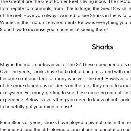
The Great 8 are the Great Barrier Reef’s living icons. The creat
from reptile to mammals, from little to large, the Great 8 wish li
of the reef. Have you always wanted to see Sharks in the wild
Whales in their natural environment? Below is everything you 
8 and how to increase your chances of seeing them!
Sharks
Maybe the most controversial of the 8? These apex predators a
Over the years, sharks have had a lot of bad press, and with m
become a rational fear for many who visit the reef. However, a
of the more dangerous residents on the reef, they are a fascinat
ecosystem. For many, getting to see these amazing animals in t
experience. Below is everything you need to know about sharks 
to hopefully put your mind at ease!
For millions of years, sharks have played a pivotal role in the r
the injured, and the old, playing a crucial part in population cont