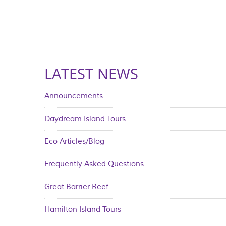
LATEST NEWS
Announcements
Daydream Island Tours
Eco Articles/Blog
Frequently Asked Questions
Great Barrier Reef
Hamilton Island Tours