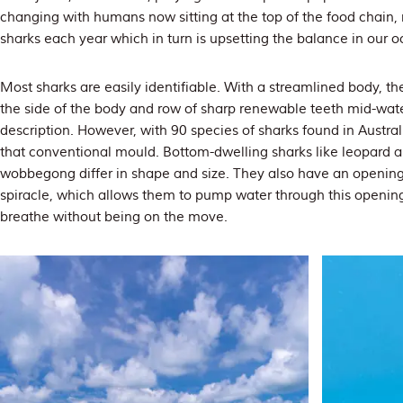
changing with humans now sitting at the top of the food chain, 
sharks each year which in turn is upsetting the balance in our o
Most sharks are easily identifiable. With a streamlined body, the i
the side of the body and row of sharp renewable teeth mid-water
description. However, with 90 species of sharks found in Austral
that conventional mould. Bottom-dwelling sharks like leopard a
wobbegong differ in shape and size. They also have an opening
spiracle, which allows them to pump water through this opening
breathe without being on the move.