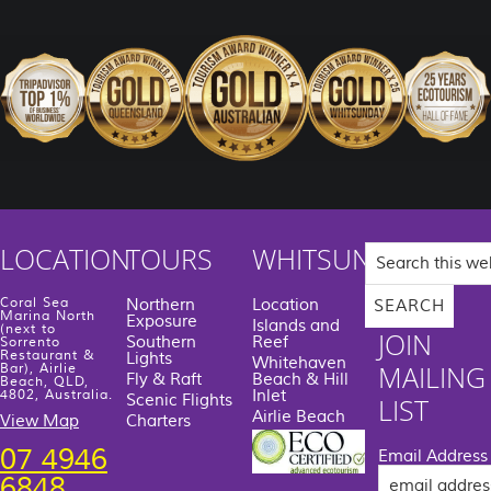
Search
LOCATION
TOURS
WHITSUNDAYS
this
website
Coral Sea
Northern
Location
Marina North
Exposure
Islands and
(next to
JOIN
Southern
Reef
Sorrento
Restaurant &
Lights
Whitehaven
MAILING
Bar), Airlie
Fly & Raft
Beach & Hill
Beach, QLD,
Inlet
4802, Australia.
Scenic Flights
LIST
Airlie Beach
View Map
Charters
07 4946
Email Address
6848