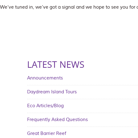
We’ve tuned in, we’ve got a signal and we hope to see you fo
LATEST NEWS
Announcements
Daydream Island Tours
Eco Articles/Blog
Frequently Asked Questions
Great Barrier Reef