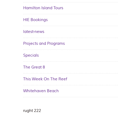
Hamilton Island Tours
HIE Bookings
latest-news
Projects and Programs
Specials
The Great 8
This Week On The Reef
Whitehaven Beach
rught 222