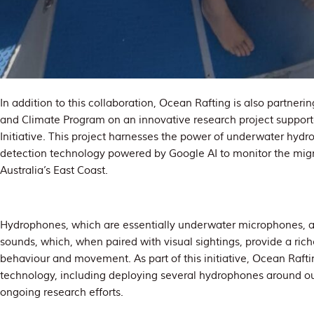
In addition to this collaboration, Ocean Rafting is also partnerin
and Climate Program on an innovative research project supporte
Initiative. This project harnesses the power of underwater hyd
detection technology powered by Google AI to monitor the mi
Australia’s East Coast.
Hydrophones, which are essentially underwater microphones, a
sounds, which, when paired with visual sightings, provide a ric
behaviour and movement. As part of this initiative, Ocean Rafting
technology, including deploying several hydrophones around ou
ongoing research efforts.