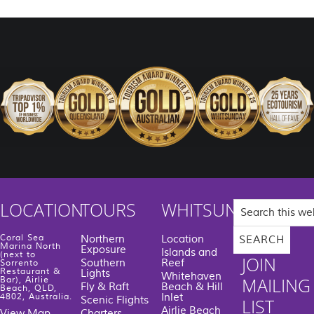
Search
LOCATION
TOURS
WHITSUNDAYS
this
website
Coral Sea
Northern
Location
Marina North
Exposure
Islands and
(next to
JOIN
Southern
Reef
Sorrento
Restaurant &
Lights
Whitehaven
MAILING
Bar), Airlie
Fly & Raft
Beach & Hill
Beach, QLD,
Inlet
4802, Australia.
Scenic Flights
LIST
Airlie Beach
View Map
Charters