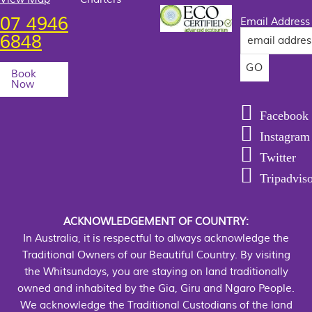
07 4946
Email Address
6848
Book
Now
Facebook
Instagram
Twitter
Tripadvis
ACKNOWLEDGEMENT OF COUNTRY:
In Australia, it is respectful to always acknowledge the
Traditional Owners of our Beautiful Country. By visiting
the Whitsundays, you are staying on land traditionally
owned and inhabited by the Gia, Giru and Ngaro People.
We acknowledge the Traditional Custodians of the land