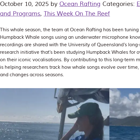
October 10, 2025
by
Ocean Rafting
Categories:
E
and Programs
,
This Week On The Reef
This whale season, the team at Ocean Rafting has been tuning 
Humpback Whale songs using an underwater microphone know
recordings are shared with the University of Queensland’s lon
research initiative that’s been studying Humpback Whales for ov
on their iconic vocalisations. By contributing to this long-ter
is helping researchers track how whale songs evolve over time, 
and changes across seasons.