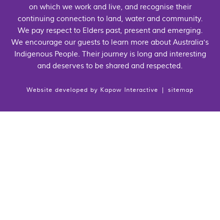
on which we work and live, and recognise their
continuing connection to land, water and community.
We pay respect to Elders past, present and emerging.
We encourage our guests to learn more about Australia's
Indigenous People. Their journey is long and interesting
and deserves to be shared and respected.
Website developed by
Kapow Interactive
|
sitemap