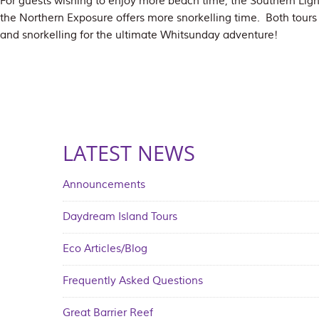
For guests wishing to enjoy more beach time, the Southern Light
the Northern Exposure offers more snorkelling time. Both tours
and snorkelling for the ultimate Whitsunday adventure!
LATEST NEWS
Announcements
Daydream Island Tours
Eco Articles/Blog
Frequently Asked Questions
Great Barrier Reef