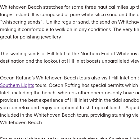
Whitehaven Beach stretches for some three nautical miles up t
largest island. It is composed of pure white silica sand and the 
“whispering sands”. Unlike regular sand, the sand on Whitehav
making it comfortable to walk on in any conditions. The very fin
great for polishing jewellery!
The swirling sands of Hill Inlet at the Northern End of Whitehav
destination and the lookout at Hill Inlet boasts unparalleled vie
Ocean Rafting’s Whitehaven Beach tours also visit Hill Inlet on
Southern Lights
tours. Ocean Rafting has special permits which a
Inlet, including the beach, whereas other operators only have ac
provides the best experience of Hill Inlet within the tidal sandba
you can relax and enjoy an optional fresh tropical lunch. A guide
included in the Whitehaven Beach tours, providing stunning views
Whitehaven Beach.