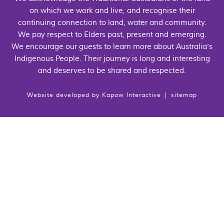
on which we work and live, and recognise their
continuing connection to land, water and community.
We pay respect to Elders past, present and emerging.
We encourage our guests to learn more about Australia's
Indigenous People. Their journey is long and interesting
and deserves to be shared and respected.
Website developed by
Kapow Interactive
|
sitemap