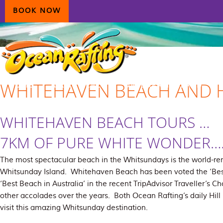
Skip
Skip
Skip
BOOK NOW
to
to
to
primary
main
primary
navigation
content
sidebar
WHITEHAVEN BEACH AND H
HOME
AIRLIE BEACH
DAYDREAM ISLAND
ECOTOURISM
CONTAC
WHITEHAVEN BEACH TOURS …
7KM OF PURE WHITE WONDER…
The most spectacular beach in the Whitsundays is the world
Whitsunday Island. Whitehaven Beach has been voted the ‘Best
‘Best Beach in Australia’ in the recent TripAdvisor Traveller’
other accolades over the years. Both Ocean Rafting’s daily Hil
visit this amazing Whitsunday destination.