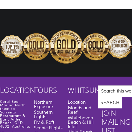
Search
LOCATION
TOURS
WHITSUNDAYS
this
website
Coral Sea
Northern
Location
Marina North
Exposure
Islands and
(next to
JOIN
Southern
Reef
Sorrento
Restaurant &
Lights
Whitehaven
MAILING
Bar), Airlie
Fly & Raft
Beach & Hill
Beach, QLD,
Inlet
4802, Australia.
Scenic Flights
LIST