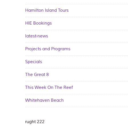
Hamilton Island Tours
HIE Bookings
latest-news
Projects and Programs
Specials
The Great 8
This Week On The Reef
Whitehaven Beach
rught 222