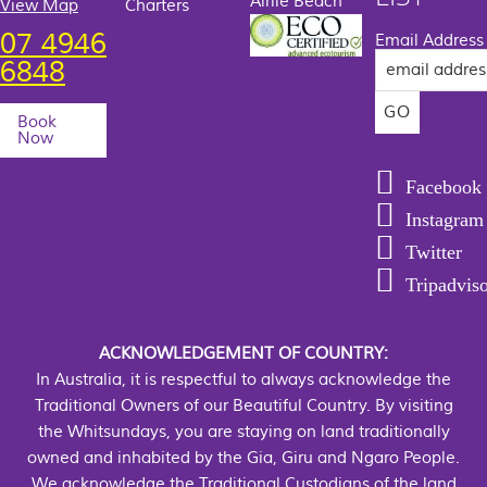
Airlie Beach
View Map
Charters
07 4946
Email Address
6848
Book
Now
Facebook
Instagram
Twitter
Tripadvis
ACKNOWLEDGEMENT OF COUNTRY:
In Australia, it is respectful to always acknowledge the
Traditional Owners of our Beautiful Country. By visiting
the Whitsundays, you are staying on land traditionally
owned and inhabited by the Gia, Giru and Ngaro People.
We acknowledge the Traditional Custodians of the land