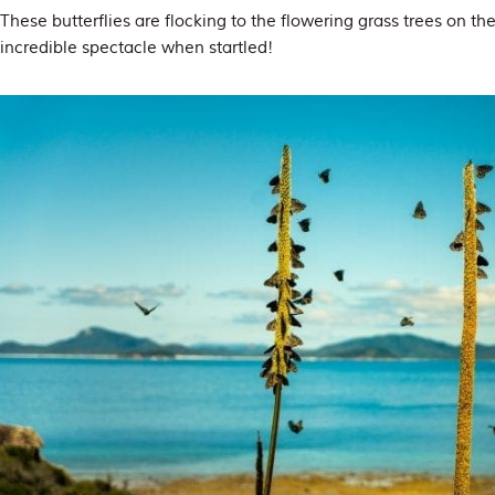
These butterflies are flocking to the flowering grass trees on t
incredible spectacle when startled!