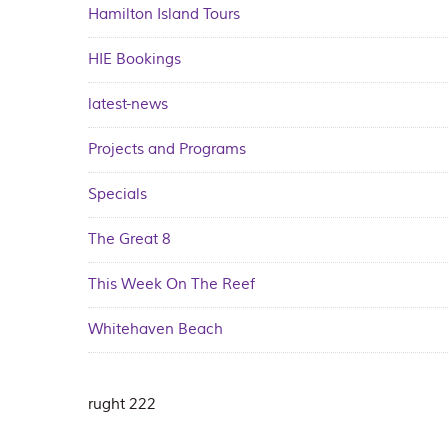
Hamilton Island Tours
HIE Bookings
latest-news
Projects and Programs
Specials
The Great 8
This Week On The Reef
Whitehaven Beach
rught 222