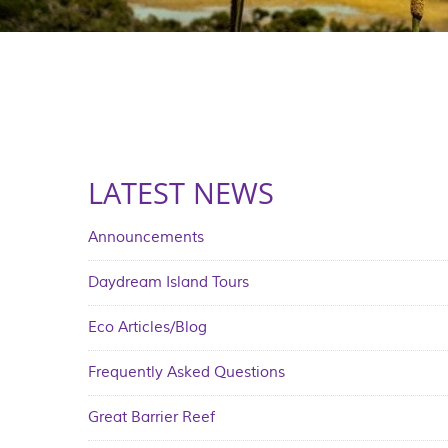
LATEST NEWS
Announcements
Daydream Island Tours
Eco Articles/Blog
Frequently Asked Questions
Great Barrier Reef