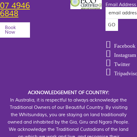
07 4946
Email Address
6848
Book
Now
Facebook
Instagram
Twitter
Tripadvis
ACKNOWLEDGEMENT OF COUNTRY:
In Australia, it is respectful to always acknowledge the
Traditional Owners of our Beautiful Country. By visiting
the Whitsundays, you are staying on land traditionally
owned and inhabited by the Gia, Giru and Ngaro People.
We acknowledge the Traditional Custodians of the land
on which we work and live, and recognise their