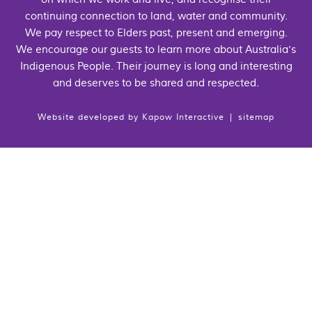
continuing connection to land, water and community.
We pay respect to Elders past, present and emerging.
We encourage our guests to learn more about Australia's
Indigenous People. Their journey is long and interesting
and deserves to be shared and respected.
Website developed by
Kapow Interactive
|
sitemap