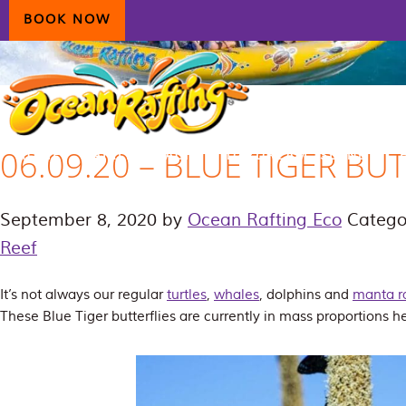
Skip
Skip
Skip
BOOK NOW
to
to
to
primary
main
primary
navigation
content
sidebar
06.09.20 – BLUE TIGER BU
HOME
AIRLIE BEACH
DAYDREAM ISLAND
ECOTOURISM
CONTAC
September 8, 2020
by
Ocean Rafting Eco
Catego
Reef
It’s not always our regular
turtles
,
whales
, dolphins and
manta r
These Blue Tiger butterflies are currently in mass proportions h