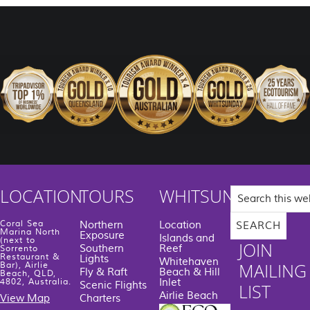
Search
LOCATION
TOURS
WHITSUNDAYS
this
website
Coral Sea
Northern
Location
Marina North
Exposure
Islands and
(next to
JOIN
Southern
Reef
Sorrento
Restaurant &
Lights
Whitehaven
MAILING
Bar), Airlie
Fly & Raft
Beach & Hill
Beach, QLD,
Inlet
4802, Australia.
Scenic Flights
LIST
Airlie Beach
View Map
Charters