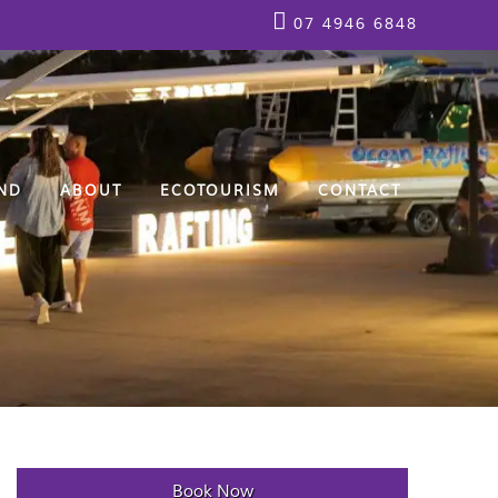
07 4946 6848
ND
ABOUT
ECOTOURISM
CONTACT
Book Now