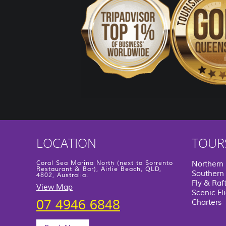
LOCATION
TOUR
Coral Sea Marina North (next to Sorrento
Northern
Restaurant & Bar), Airlie Beach, QLD,
Southern 
4802, Australia.
Fly & Raf
View Map
Scenic Fl
07 4946 6848
Charters