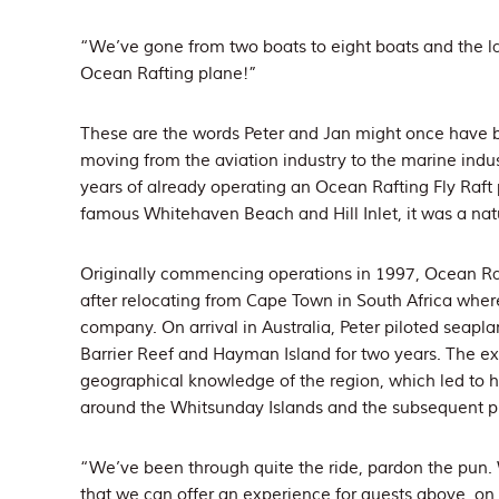
“We’ve gone from two boats to eight boats and the l
Ocean Rafting plane!”
These are the words Peter and Jan might once have b
moving from the aviation industry to the marine indu
years of already operating an Ocean Rafting Fly Raft 
famous Whitehaven Beach and Hill Inlet, it was a natur
Originally commencing operations in 1997, Ocean Ra
after relocating from Cape Town in South Africa wh
company. On arrival in Australia, Peter piloted seap
Barrier Reef and Hayman Island for two years. The ex
geographical knowledge of the region, which led to h
around the Whitsunday Islands and the subsequent p
“We’ve been through quite the ride, pardon the pun. 
that we can offer an experience for guests above, on