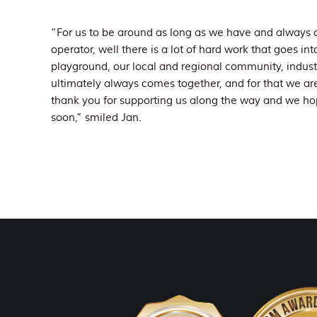
“For us to be around as long as we have and always o
operator, well there is a lot of hard work that goes in
playground, our local and regional community, industry
ultimately always comes together, and for that we are 
thank you for supporting us along the way and we hop
soon,” smiled Jan.