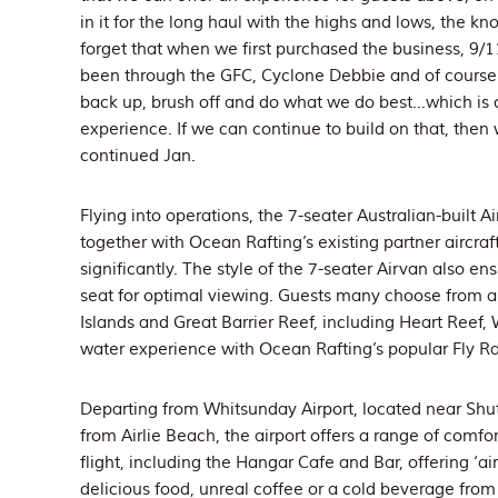
in it for the long haul with the highs and lows, the 
forget that when we first purchased the business, 9/1
been through the GFC, Cyclone Debbie and of course 
back up, brush off and do what we do best…which is 
experience. If we can continue to build on that, then
continued Jan.
Flying into operations, the 7-seater Australian-built 
together with Ocean Rafting’s existing partner aircraf
significantly. The style of the 7-seater Airvan also 
seat for optimal viewing. Guests many choose from a
Islands and Great Barrier Reef, including Heart Reef,
water experience with Ocean Rafting’s popular Fly R
Departing from Whitsunday Airport, located near Shut
from Airlie Beach, the airport offers a range of comfort
flight, including the Hangar Cafe and Bar, offering ‘a
delicious food, unreal coffee or a cold beverage from