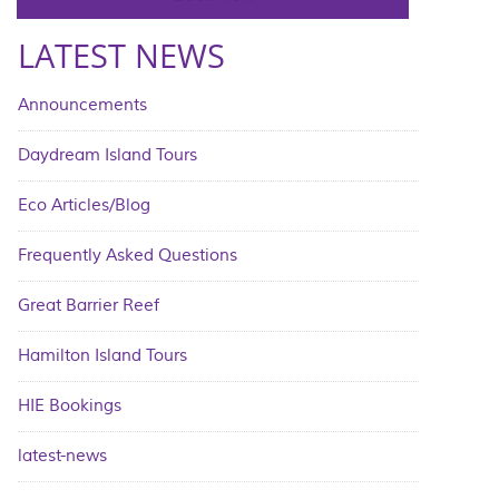
LATEST NEWS
Announcements
Daydream Island Tours
Eco Articles/Blog
Frequently Asked Questions
Great Barrier Reef
Hamilton Island Tours
HIE Bookings
latest-news