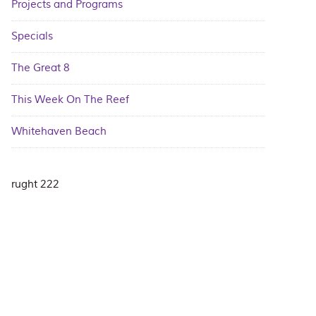
Projects and Programs
Specials
The Great 8
This Week On The Reef
Whitehaven Beach
rught 222