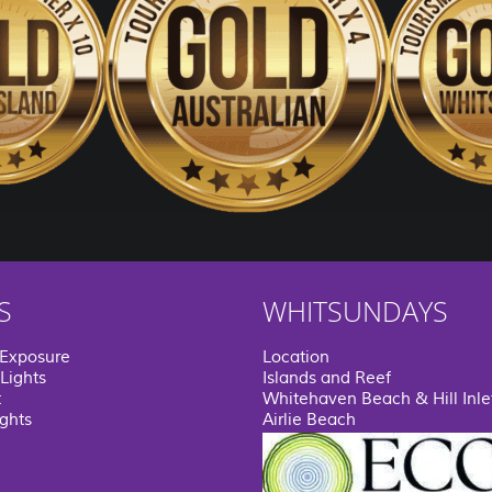
S
WHITSUNDAYS
 Exposure
Location
Lights
Islands and Reef
t
Whitehaven Beach & Hill Inle
ights
Airlie Beach