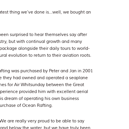
atest thing we’ve done is…well, we bought an
een surprised to hear themselves say after
stry, but with continual growth and many
package alongside their daily tours to world-
al evolution to return to their aviation roots.
fting was purchased by Peter and Jan in 2001
ere they had owned and operated a seaplane
lanes for Air Whitsunday between the Great
perience provided him with excellent aerial
is dream of operating his own business
urchase of Ocean Rafting.
We are really very proud to be able to say
 and below the water, but we have truly been