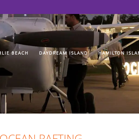
RLIE BEACH
DAYDREAM ISLAND
HAMILTON ISLA
 OCEAN RAFTING