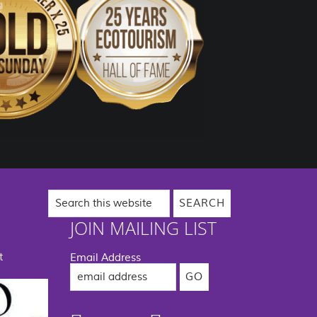
Search
this
website
JOIN MAILING LIST
t
Email Address