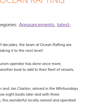
egories:
Announcements
,
latest-
lf decades, the team at Ocean Rafting are
aking it to the next level!
ourism operator has done once more,
another boat to add to their fleet of vessels,
 and Jan Claxton, arrived in the Whitsundays
w eight boats later and with three
s, this wonderful locally owned and operated