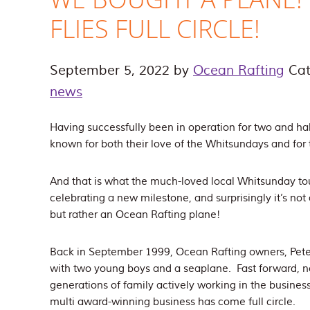
FLIES FULL CIRCLE!
September 5, 2022
by
Ocean Rafting
Cat
news
Having successfully been in operation for two and ha
known for both their love of the Whitsundays and for t
And that is what the much-loved local Whitsunday t
celebrating a new milestone, and surprisingly it’s not 
but rather an Ocean Rafting plane!
Back in September 1999, Ocean Rafting owners, Peter
with two young boys and a seaplane. Fast forward, no
generations of family actively working in the busines
multi award-winning business has come full circle.