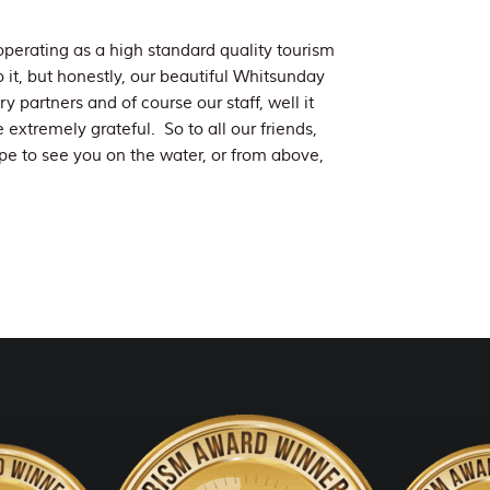
perating as a high standard quality tourism
to it, but honestly, our beautiful Whitsunday
 partners and of course our staff, well it
extremely grateful. So to all our friends,
e to see you on the water, or from above,