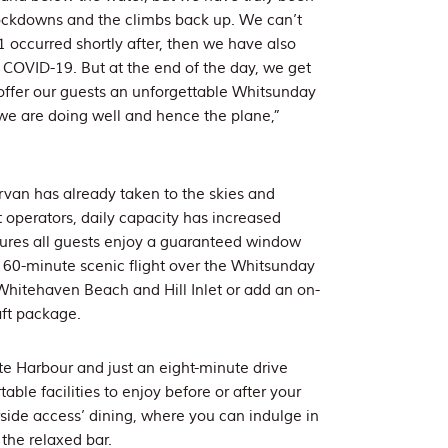
knockdowns and the climbs back up. We can’t
1 occurred shortly after, then we have also
COVID-19. But at the end of the day, we get
offer our guests an unforgettable Whitsunday
 we are doing well and hence the plane,”
Airvan has already taken to the skies and
t operators, daily capacity has increased
ensures all guests enjoy a guaranteed window
 60-minute scenic flight over the Whitsunday
 Whitehaven Beach and Hill Inlet or add an on-
aft package.
e Harbour and just an eight-minute drive
able facilities to enjoy before or after your
irside access’ dining, where you can indulge in
 the relaxed bar.