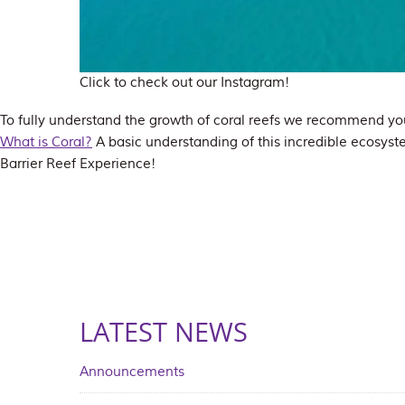
Click to check out our Instagram!
To fully understand the growth of coral reefs we recommend you
What is Coral?
A basic understanding of this incredible ecosyst
Barrier Reef Experience!
LATEST NEWS
Announcements