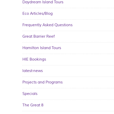
Daydream Island Tours
Eco Articles/Blog
Frequently Asked Questions
Great Barrier Reef
Hamilton Island Tours
HIE Bookings
latest-news
Projects and Programs
Specials
The Great 8