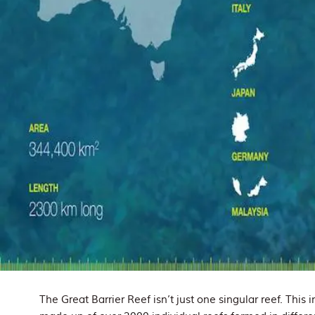
The Great Barrier Reef isn’t just one singular reef. This 