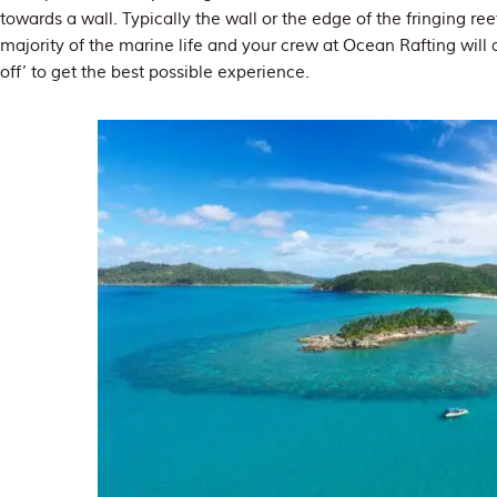
towards a wall. Typically the wall or the edge of the fringing re
majority of the marine life and your crew at Ocean Rafting will
off’ to get the best possible experience.