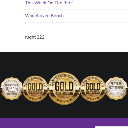
This Week On The Reef
Whitehaven Beach
rught 222