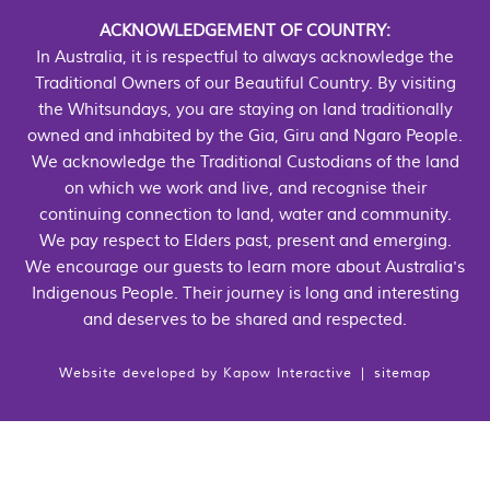
ACKNOWLEDGEMENT OF COUNTRY:
In Australia, it is respectful to always acknowledge the
Traditional Owners of our Beautiful Country. By visiting
the Whitsundays, you are staying on land traditionally
owned and inhabited by the Gia, Giru and Ngaro People.
We acknowledge the Traditional Custodians of the land
on which we work and live, and recognise their
continuing connection to land, water and community.
We pay respect to Elders past, present and emerging.
We encourage our guests to learn more about Australia's
Indigenous People. Their journey is long and interesting
and deserves to be shared and respected.
Website developed by
Kapow Interactive
|
sitemap