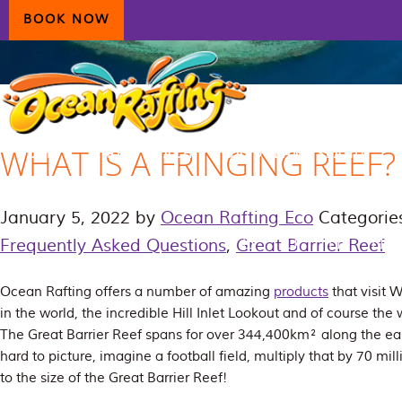
Skip
Skip
Skip
BOOK NOW
to
to
to
primary
main
primary
navigation
content
sidebar
WHAT IS A FRINGING REEF?
HOME
AIRLIE BEACH
DAYDREAM ISLAND
ECOTOURISM
CONTAC
January 5, 2022
by
Ocean Rafting Eco
Categorie
Frequently Asked Questions
,
Great Barrier Reef
Ocean Rafting offers a number of amazing
products
that visit
in the world, the incredible Hill Inlet Lookout and of course the
The Great Barrier Reef spans for over 344,400km² along the east c
hard to picture, imagine a football field, multiply that by 70 mil
to the size of the Great Barrier Reef!