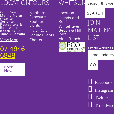
Search
LOCATION
TOURS
WHITSUNDAYS
this
website
Coral Sea
Northern
Location
Marina North
Exposure
Islands and
(next to
JOIN
Southern
Reef
Sorrento
Restaurant &
Lights
Whitehaven
MAILING
Bar), Airlie
Fly & Raft
Beach & Hill
Beach, QLD,
Inlet
4802, Australia.
Scenic Flights
LIST
Airlie Beach
View Map
Charters
07 4946
Email Address
6848
Book
Now
Facebook
Instagram
Twitter
Tripadvis