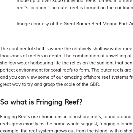
made up of over 3000 individual reefs formed in differ
reef’s location. The outer reef is formed on the continent
Image courtesy of the Great Barrier Reef Marine Park Au
The continental shelf is where the relatively shallow water meets
thousands of meters in depth. The combination of upwelling of 
shallow water harbouring life the relies on the sunlight that pe
perfect environment for coral reefs to form. The outer reefs are
and you can view some of our amazing offshore reef systems f
great way to try and grasp the scale of the GBR.
So what is Fringing Reef?
Fringing Reefs are characteristic of inshore reefs, found around
reefs grow exactly as the name would suggest, fringing a land
example, the reef system grows out from the island, with a shall