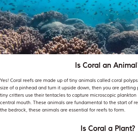
Is Coral an Animal
Yes! Coral reefs are made up of tiny animals called coral polyps. 
size of a pinhead and turn it upside down, then you are getting 
tiny critters use their tentacles to capture microscopic plankto
central mouth. These animals are fundamental to the start of re
the bedrock, these animals are essential for reefs to form.
Is Coral a Plant?