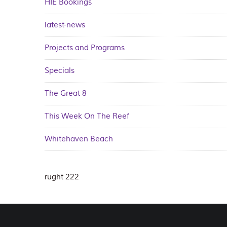
HIE Bookings
latest-news
Projects and Programs
Specials
The Great 8
This Week On The Reef
Whitehaven Beach
rught 222