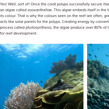
Yes! Well, sort of! Once the coral polyps successfully secure itse
an algae called zooxanthellae. This algae embeds itself in the ti
its colour. That is why the colours seen on the reef are often, g
acts like solar panels for the polyps. Creating energy by convert
process called photosynthesis, the algae produce over 80% of th
for reef development.