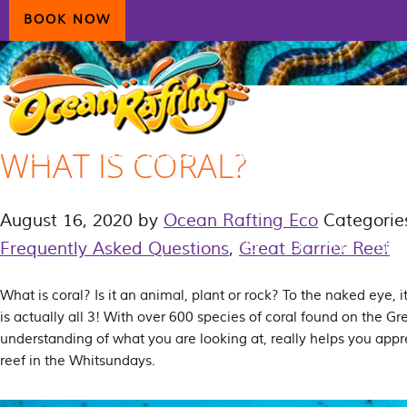
Skip
Skip
Skip
BOOK NOW
to
to
to
primary
main
primary
navigation
content
sidebar
WHAT IS CORAL?
HOME
AIRLIE BEACH
DAYDREAM ISLAND
ECOTOURISM
CONTAC
August 16, 2020
by
Ocean Rafting Eco
Categorie
Frequently Asked Questions
,
Great Barrier Reef
What is coral? Is it an animal, plant or rock? To the naked eye, it 
is actually all 3! With over 600 species of coral found on the Gre
understanding of what you are looking at, really helps you appre
reef in the Whitsundays.