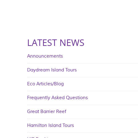
LATEST NEWS
Announcements
Daydream Island Tours
Eco Articles/Blog
Frequently Asked Questions
Great Barrier Reef
Hamilton Island Tours