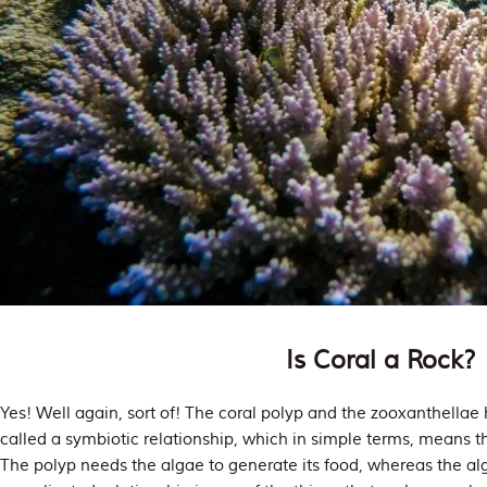
Is Coral a Rock?
Yes! Well again, sort of! The coral polyp and the zooxanthellae 
called a symbiotic relationship, which in simple terms, means th
The polyp needs the algae to generate its food, whereas the a