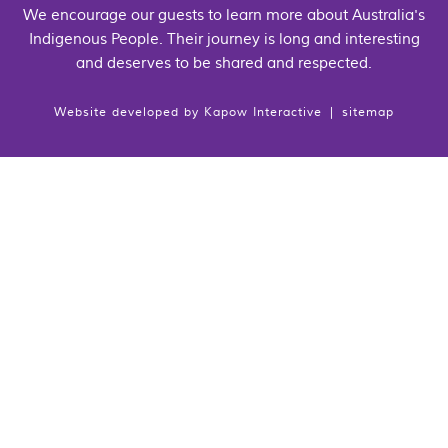
We encourage our guests to learn more about Australia's
Indigenous People. Their journey is long and interesting
and deserves to be shared and respected.
Website developed by
Kapow Interactive
|
sitemap