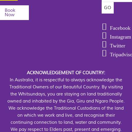
Book
Now
Facebook
Instagram
Twitter
Tripadvis
ACKNOWLEDGEMENT OF COUNTRY:
In Australia, it is respectful to always acknowledge the
Traditional Owners of our Beautiful Country. By visiting
the Whitsundays, you are staying on land traditionally
owned and inhabited by the Gia, Giru and Ngaro People.
We acknowledge the Traditional Custodians of the land
on which we work and live, and recognise their
continuing connection to land, water and community.
We pay respect to Elders past, present and emerging.