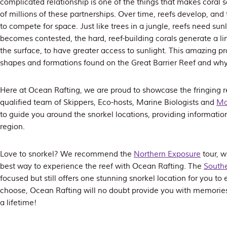
complicated relationship is one of the things that makes coral 
of millions of these partnerships. Over time, reefs develop, and
to compete for space. Just like trees in a jungle, reefs need su
becomes contested, the hard, reef-building corals generate a l
the surface, to have greater access to sunlight. This amazing pr
shapes and formations found on the Great Barrier Reef and why
Here at Ocean Rafting, we are proud to showcase the fringing r
qualified team of Skippers, Eco-hosts, Marine Biologists and
Ma
to guide you around the snorkel locations, providing information
region.
Love to snorkel? We recommend the
Northern Exposure
tour, w
best way to experience the reef with Ocean Rafting. The
Southe
focused but still offers one stunning snorkel location for you t
choose, Ocean Rafting will no doubt provide you with memories o
a lifetime!