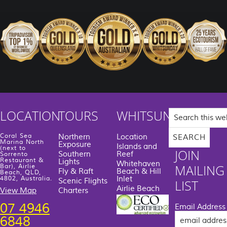
Search
LOCATION
TOURS
WHITSUNDAYS
this
website
Coral Sea
Northern
Location
Marina North
Exposure
Islands and
(next to
JOIN
Southern
Reef
Sorrento
Restaurant &
Lights
Whitehaven
MAILING
Bar), Airlie
Fly & Raft
Beach & Hill
Beach, QLD,
Inlet
4802, Australia.
Scenic Flights
LIST
Airlie Beach
View Map
Charters
07 4946
Email Address
6848