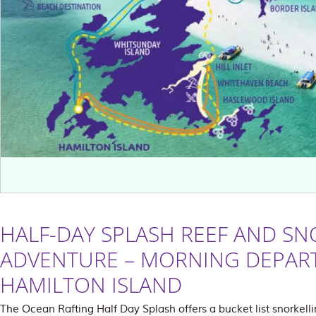
HALF-DAY SPLASH REEF AND SN
ADVENTURE – MORNING DEPAR
HAMILTON ISLAND
The Ocean Rafting Half Day Splash offers a bucket list snorkelli