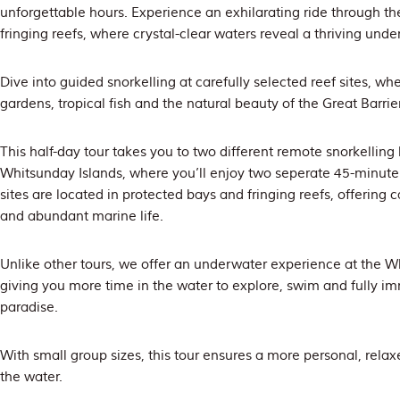
unforgettable hours. Experience an exhilarating ride through th
fringing reefs, where crystal-clear waters reveal a thriving und
Dive into guided snorkelling at carefully selected reef sites, whe
gardens, tropical fish and the natural beauty of the Great Barri
This half-day tour takes you to two different remote snorkelling
Whitsunday Islands, where you’ll enjoy two seperate 45-minute 
sites are located in protected bays and fringing reefs, offering 
and abundant marine life.
Unlike other tours, we offer an underwater experience at the Wh
giving you more time in the water to explore, swim and fully i
paradise.
With small group sizes, this tour ensures a more personal, rela
the water.