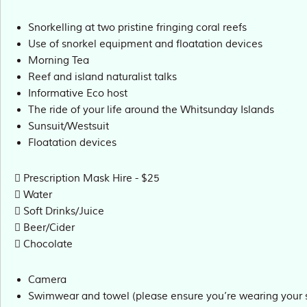
Snorkelling at two pristine fringing coral reefs
Use of snorkel equipment and floatation devices
Morning Tea
Reef and island naturalist talks
Informative Eco host
The ride of your life around the Whitsunday Islands
Sunsuit/Westsuit
Floatation devices
Prescription Mask Hire - $25
Water
Soft Drinks/Juice
Beer/Cider
Chocolate
Camera
Swimwear and towel (please ensure you’re wearing your 