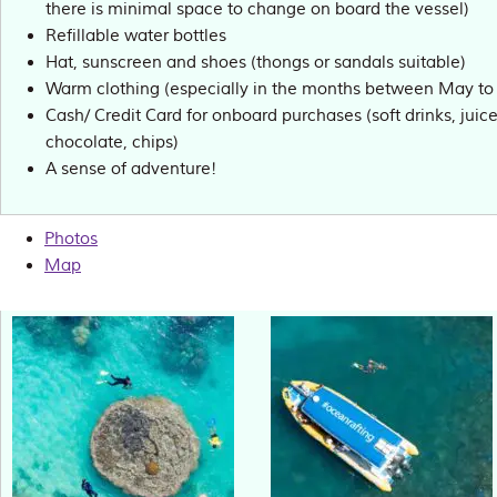
there is minimal space to change on board the vessel)
Refillable water bottles
Hat, sunscreen and shoes (thongs or sandals suitable)
Warm clothing (especially in the months between May t
Cash/ Credit Card for onboard purchases (soft drinks, juices
chocolate, chips)
A sense of adventure!
Photos
Map