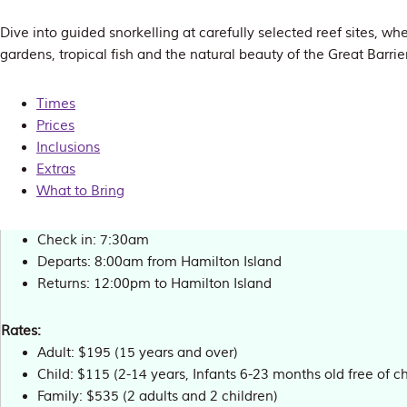
Dive into guided snorkelling at carefully selected reef sites, whe
gardens, tropical fish and the natural beauty of the Great Barri
Times
Prices
Inclusions
Extras
What to Bring
Check in: 7:30am
Departs: 8:00am from Hamilton Island
Returns: 12:00pm to Hamilton Island
Rates:
Adult: $195 (15 years and over)
Child: $115 (2-14 years, Infants 6-23 months old free of c
Family: $535 (2 adults and 2 children)