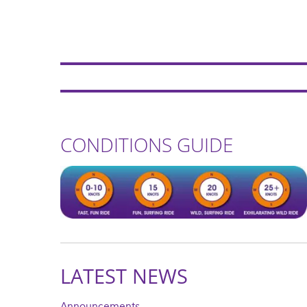
CONDITIONS GUIDE
LATEST NEWS
Announcements