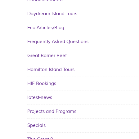
Daydream Island Tours
Eco Articles/Blog
Frequently Asked Questions
Great Barrier Reef
Hamilton Island Tours
HIE Bookings
latest-news
Projects and Programs
Specials