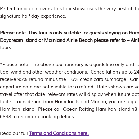
Perfect for ocean lovers, this tour showcases the very best of t
signature half-day experience.
Please note: This tour is only suitable for guests staying on Hami
Daydream Island or Mainland Airlie Beach please refer to – Air
tours
*Please note: The above tour itinerary is a guideline only and 
tide, wind and other weather conditions. Cancellations up to 2
receive 95% refund minus the 1.6% credit card surcharge. Canc
departure date are not eligible for a refund. Rates shown are va
travel after that date, relevant rates will display when future d
table. Tours depart from Hamilton Island Marina, you are requi
Hamilton Island. Please call Ocean Rafting Hamilton Island 48 
6848 to reconfirm booking details.
Read our full
Terms and Conditions here.