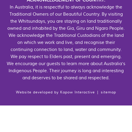
ACKNOWLEDGEMENT OF COUNTRY:
In Australia, it is respectful to always acknowledge the
Traditional Owners of our Beautiful Country. By visiting
the Whitsundays, you are staying on land traditionally
owned and inhabited by the Gia, Giru and Ngaro People.
We acknowledge the Traditional Custodians of the land
on which we work and live, and recognise their
continuing connection to land, water and community.
We pay respect to Elders past, present and emerging.
We encourage our guests to learn more about Australia's
Indigenous People. Their journey is long and interesting
and deserves to be shared and respected.
Website developed by
Kapow Interactive
|
sitemap