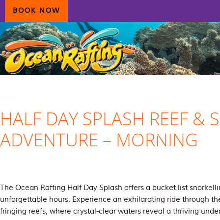
Skip
Skip
Skip
BOOK NOW
to
to
to
primary
main
primary
navigation
content
sidebar
HOME
AIRLIE BEACH
DAYDREAM ISLAND
ECOTOURISM
CONTAC
HALF DAY SPLASH REEF & 
ADVENTURE – MORNING
The Ocean Rafting Half Day Splash offers a bucket list snorkelli
unforgettable hours. Experience an exhilarating ride through th
fringing reefs, where crystal-clear waters reveal a thriving und