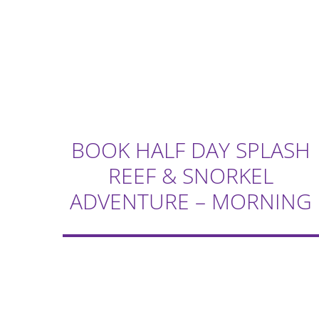
BOOK HALF DAY SPLASH
REEF & SNORKEL
ADVENTURE – MORNING