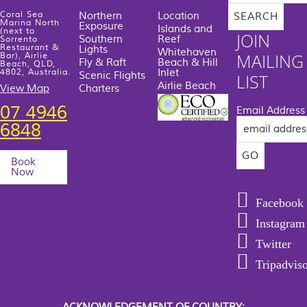
website
Coral Sea
Northern
Location
Marina North
Exposure
Islands and
(next to
JOIN
Southern
Reef
Sorrento
Restaurant &
Lights
Whitehaven
MAILING
Bar), Airlie
Fly & Raft
Beach & Hill
Beach, QLD,
Inlet
4802, Australia.
Scenic Flights
LIST
Airlie Beach
View Map
Charters
07 4946
Email Address
6848
Book
Now
Facebook
Instagram
Twitter
Tripadvis