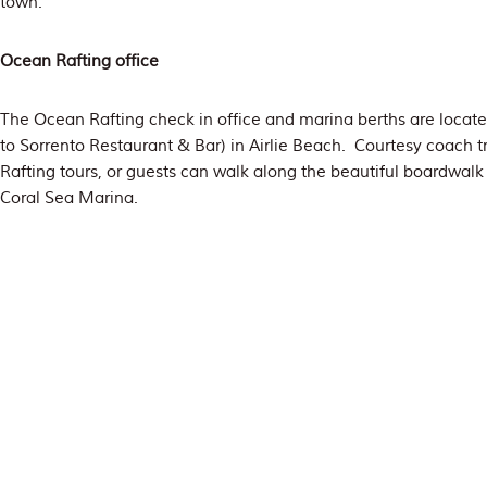
town.
Ocean Rafting office
The Ocean Rafting check in office and marina berths are locat
to Sorrento Restaurant & Bar) in Airlie Beach. Courtesy coach t
Rafting tours, or guests can walk along the beautiful boardwalk
Coral Sea Marina.