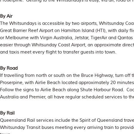
Proserpine. Getting to the Whitsundays is easy, via air, road or 
By Air
The Whitsundays is accessible by two airports, Whitsunday Coas
Great Barrier Reef Airport on Hamilton Island (HTI), with daily f
or Melbourne with Virgin Australia, Jetstar, TigerAir and Qantas 
easier through Whitsunday Coast Airport, an approximate direc
and taxis meet every flight to transfer guests into town.
By Road
If travelling from north or south on the Bruce Highway, turn off
Proserpine, with Airlie Beach located approximately 20 minutes
Follow the signs to Airlie Beach along Shute Harbour Road. C
Australia and Premier, all have regular scheduled services to th
By Rail
Queensland Rail services include the Spirit of Queensland travel
Whitsunday Transit buses meeting every arriving train to provid