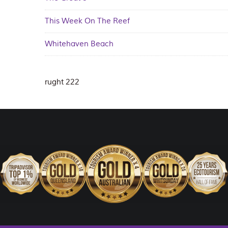
This Week On The Reef
Whitehaven Beach
rught 222