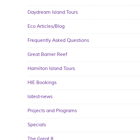
Daydream Island Tours
Eco Articles/Blog
Frequently Asked Questions
Great Barrier Reef
Hamilton Island Tours
HIE Bookings
latest-news
Projects and Programs
Specials
The Great 8