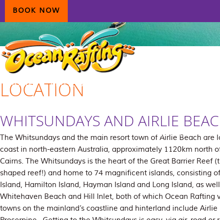
Skip
Skip
Skip
BOOK NOW
to
to
to
primary
main
primary
navigation
content
sidebar
LOCATION
HOME
AIRLIE BEACH
DAYDREAM ISLAND
ECOTOURISM
CONTAC
WHITSUNDAYS AND AIRLIE BEA
The Whitsundays and the main resort town of Airlie Beach are 
coast in north-eastern Australia, approximately 1120km north 
Cairns. The Whitsundays is the heart of the Great Barrier Reef (t
shaped reef!) and home to 74 magnificent islands, consisting o
Island, Hamilton Island, Hayman Island and Long Island, as well
Whitehaven Beach and Hill Inlet, both of which Ocean Rafting vi
towns on the mainland’s coastline and hinterland include Airlie