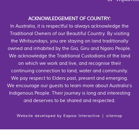
ACKNOWLEDGEMENT OF COUNTRY:
In Australia, it is respectful to always acknowledge the
Traditional Owners of our Beautiful Country. By visiting
the Whitsundays, you are staying on land traditionally
owned and inhabited by the Gia, Giru and Ngaro People.
We acknowledge the Traditional Custodians of the land
on which we work and live, and recognise their
continuing connection to land, water and community.
We pay respect to Elders past, present and emerging.
We encourage our guests to learn more about Australia's
Indigenous People. Their journey is long and interesting
and deserves to be shared and respected.
Website developed by
Kapow Interactive
|
sitemap