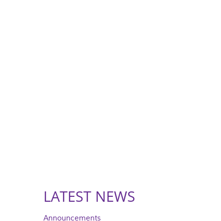
LATEST NEWS
Announcements