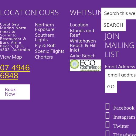
Search
LOCATION
TOURS
WHITSUNDAYS
this
website
Coral Sea
Northern
Location
Marina North
Exposure
Islands and
(next to
JOIN
Southern
Reef
Sorrento
Restaurant &
Lights
Whitehaven
MAILING
Bar), Airlie
Fly & Raft
Beach & Hill
Beach, QLD,
Inlet
4802, Australia.
Scenic Flights
LIST
Airlie Beach
View Map
Charters
07 4946
Email Address
6848
Book
Now
Facebook
Instagram
Twitter
Tripadvis