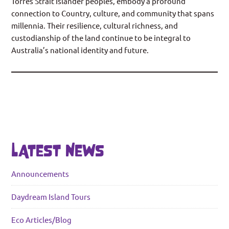
Torres Strait Islander peoples, embody a profound
connection to Country, culture, and community that spans
millennia. Their resilience, cultural richness, and
custodianship of the land continue to be integral to
Australia’s national identity and future.
LATEST NEWS
Announcements
Daydream Island Tours
Eco Articles/Blog