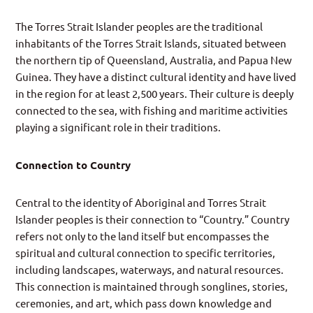
The Torres Strait Islander peoples are the traditional
inhabitants of the Torres Strait Islands, situated between
the northern tip of Queensland, Australia, and Papua New
Guinea. They have a distinct cultural identity and have lived
in the region for at least 2,500 years. Their culture is deeply
connected to the sea, with fishing and maritime activities
playing a significant role in their traditions.
Connection to Country
Central to the identity of Aboriginal and Torres Strait
Islander peoples is their connection to “Country.” Country
refers not only to the land itself but encompasses the
spiritual and cultural connection to specific territories,
including landscapes, waterways, and natural resources.
This connection is maintained through songlines, stories,
ceremonies, and art, which pass down knowledge and