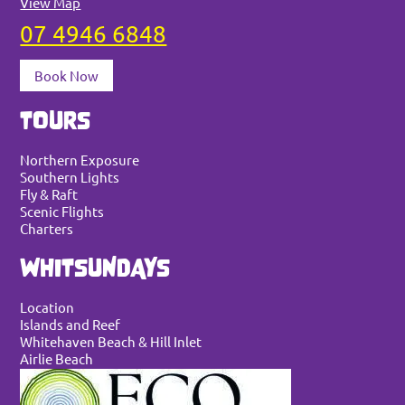
View Map
07 4946 6848
Book Now
TOURS
Northern Exposure
Southern Lights
Fly & Raft
Scenic Flights
Charters
WHITSUNDAYS
Location
Islands and Reef
Whitehaven Beach & Hill Inlet
Airlie Beach