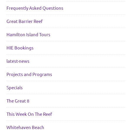
Frequently Asked Questions
Great Barrier Reef
Hamilton Island Tours
HIE Bookings
latest-news
Projects and Programs
Specials
The Great 8
This Week On The Reef
Whitehaven Beach