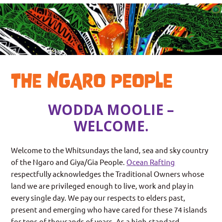
THE NGARO PEOPLE
WODDA MOOLIE –
WELCOME.
Welcome to the Whitsundays the land, sea and sky country
of the Ngaro and Giya/Gia People.
Ocean
Rafting
respectfully acknowledges the Traditional Owners whose
land we are privileged enough to live, work and play in
every single day. We pay our respects to elders past,
present and emerging who have cared for these 74 islands
for tens of thousands of years. As a high-standard