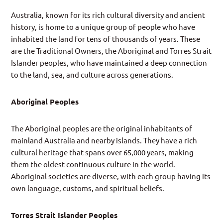
Australia, known for its rich cultural diversity and ancient
history, is home to a unique group of people who have
inhabited the land for tens of thousands of years. These
are the Traditional Owners, the Aboriginal and Torres Strait
Islander peoples, who have maintained a deep connection
to the land, sea, and culture across generations.
Aboriginal Peoples
The Aboriginal peoples are the original inhabitants of
mainland Australia and nearby islands. They have a rich
cultural heritage that spans over 65,000 years, making
them the oldest continuous culture in the world.
Aboriginal societies are diverse, with each group having its
own language, customs, and spiritual beliefs.
Torres Strait Islander Peoples