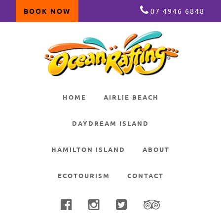
BOOK NOW
07 4946 6848
Skip
Skip
Skip
to
to
to
primary
main
primary
navigation
content
sidebar
HOME
AIRLIE BEACH
DAYDREAM ISLAND
HAMILTON ISLAND
ABOUT
ECOTOURISM
CONTACT