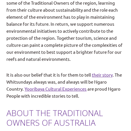
some of the Traditional Owners of the region, learning
from their culture about sustainability and the role each
element of the environment has to play in maintaining
balance for its future. In return, we support numerous
environmental initiatives to actively contribute to the
protection of the region. Together tourism, science and
culture can paint a complete picture of the complexities of
our environment to best support a brighter future for our
reefs and natural environments.
It is also our belief that it is for them to tell
their story
. The
Whitsundays always was, and always will be Ngaro
Country.
Yooribaya Cultural Experiences
are proud Ngaro
People with incredible stories to tell.
ABOUT THE TRADITIONAL
OWNERS OF AUSTRALIA