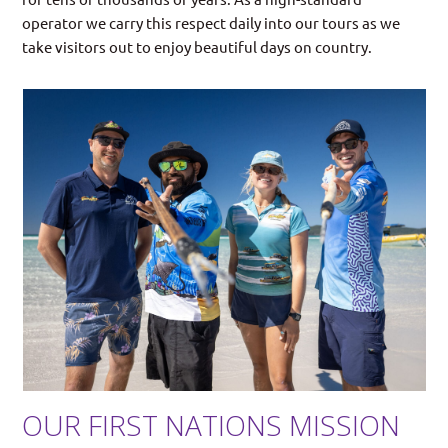
operator we carry this respect daily into our tours as we
take visitors out to enjoy beautiful days on country.
OUR FIRST NATIONS MISSION