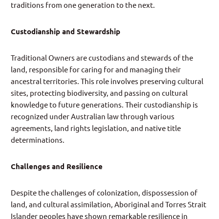
traditions from one generation to the next.
Custodianship and Stewardship
Traditional Owners are custodians and stewards of the
land, responsible for caring for and managing their
ancestral territories. This role involves preserving cultural
sites, protecting biodiversity, and passing on cultural
knowledge to future generations. Their custodianship is
recognized under Australian law through various
agreements, land rights legislation, and native title
determinations.
Challenges and Resilience
Despite the challenges of colonization, dispossession of
land, and cultural assimilation, Aboriginal and Torres Strait
Islander peoples have shown remarkable resilience in