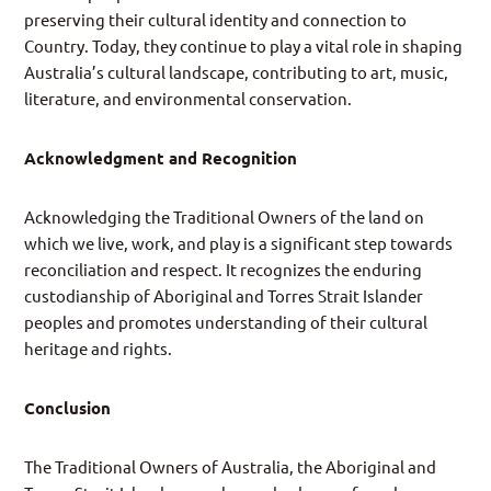
preserving their cultural identity and connection to
Country. Today, they continue to play a vital role in shaping
Australia’s cultural landscape, contributing to art, music,
literature, and environmental conservation.
Acknowledgment and Recognition
Acknowledging the Traditional Owners of the land on
which we live, work, and play is a significant step towards
reconciliation and respect. It recognizes the enduring
custodianship of Aboriginal and Torres Strait Islander
peoples and promotes understanding of their cultural
heritage and rights.
Conclusion
The Traditional Owners of Australia, the Aboriginal and