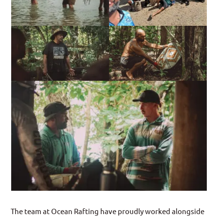
The team at Ocean Rafting have proudly worked alongside