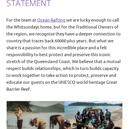
STATEMENT
For the team at
Ocean Rafting
we are lucky enough to call
the Whitsundays home, but for the Traditional Owners of
the region, we recognise they have a deeper connection to
country that traces back 60000 plus years. But what we
share is a passion for this incredible place and a felt
responsibility to best protect and preserve this iconic
stretch of the Queensland Coast. We believe that a mutual
respect builds relationships, which in turn builds capacity
to work together to take action to protect, preserve and
educate our guests on the UNESCO world heritage Great
Barrier Reef.