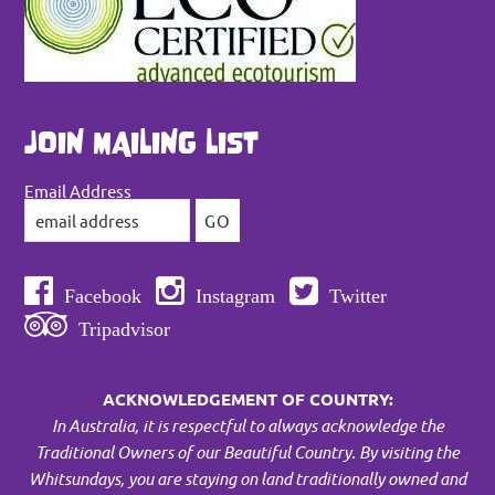
JOIN MAILING LIST
Email Address
Facebook
Instagram
Twitter
Tripadvisor
ACKNOWLEDGEMENT OF COUNTRY:
In Australia, it is respectful to always acknowledge the
Traditional Owners of our Beautiful Country. By visiting the
Whitsundays, you are staying on land traditionally owned and