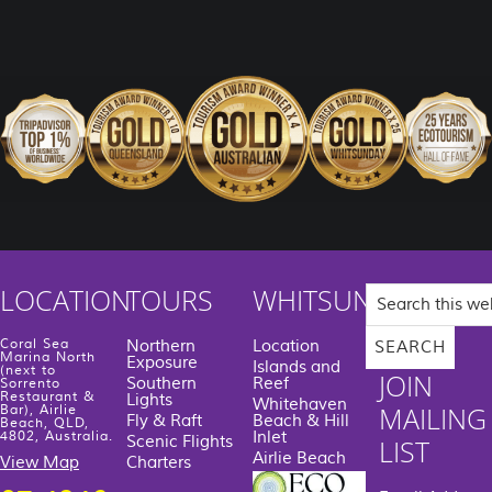
Search
LOCATION
TOURS
WHITSUNDAYS
this
website
Coral Sea
Northern
Location
Marina North
Exposure
Islands and
(next to
JOIN
Southern
Reef
Sorrento
Restaurant &
Lights
Whitehaven
MAILING
Bar), Airlie
Fly & Raft
Beach & Hill
Beach, QLD,
Inlet
4802, Australia.
Scenic Flights
LIST
Airlie Beach
View Map
Charters