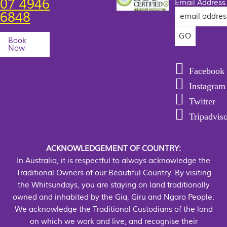
07 4946
Email Address
6848
Book
Now
Facebook
Instagram
Twitter
Tripadvis
ACKNOWLEDGEMENT OF COUNTRY:
In Australia, it is respectful to always acknowledge the
Traditional Owners of our Beautiful Country. By visiting
the Whitsundays, you are staying on land traditionally
owned and inhabited by the Gia, Giru and Ngaro People.
We acknowledge the Traditional Custodians of the land
on which we work and live, and recognise their