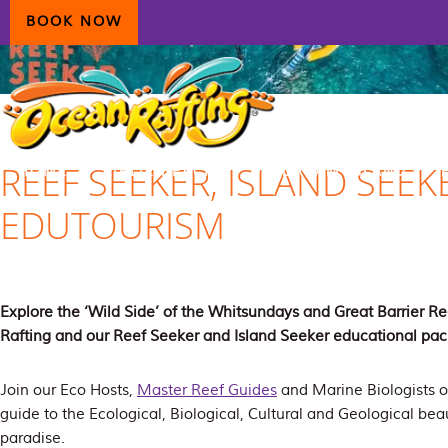
Skip
Skip
Skip
BOOK NOW
to
to
to
primary
main
primary
navigation
content
sidebar
REEF SEEKER, ISLAND SEEK
HOME
AIRLIE BEACH
DAYDREAM ISLAND
EDUTOURISM
ECOTOURISM
CONTAC
Explore the ‘Wild Side’ of the Whitsundays and Great Barrier 
Rafting and our Reef Seeker and Island Seeker educational pa
Join our Eco Hosts,
Master Reef Guides
and Marine Biologists o
guide to the Ecological, Biological, Cultural and Geological beau
paradise.