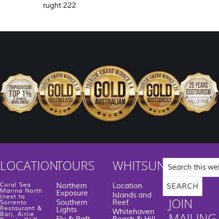
rught 222
Search
LOCATION
TOURS
WHITSUNDAYS
this
website
Coral Sea
Northern
Location
Marina North
Exposure
Islands and
(next to
JOIN
Southern
Reef
Sorrento
Restaurant &
Lights
Whitehaven
MAILING
Bar), Airlie