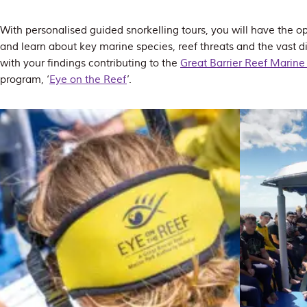
With personalised guided snorkelling tours, you will have the op
and learn about key marine species, reef threats and the vast div
with your findings contributing to the
Great Barrier Reef Marine 
program, ‘
Eye on the Reef
’.