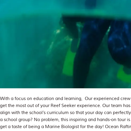
With a focus on education and learning, Our experienced crew c
get the most out of your Reef Seeker experience. Our team ha
align with the school’s curriculum so that your day can perfect
a school group? No problem, this inspiring and hands-on tour is 
get a taste of being a Marine Biologist for the day! Ocean Rafti