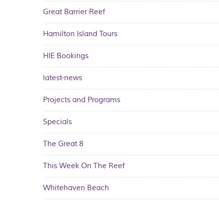
Great Barrier Reef
Hamilton Island Tours
HIE Bookings
latest-news
Projects and Programs
Specials
The Great 8
This Week On The Reef
Whitehaven Beach