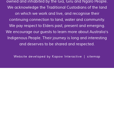
owned and inhabited by the Gia, Giru and Ngaro People.
We acknowledge the Traditional Custodians of the land
on which we work and live, and recognise their
continuing connection to land, water and community.
We pay respect to Elders past, present and emerging.
We encourage our guests to learn more about Australia's
Indigenous People. Their journey is long and interesting
and deserves to be shared and respected.
Website developed by
Kapow Interactive
|
sitemap