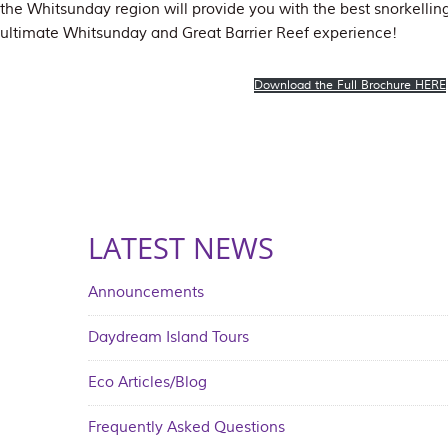
the Whitsunday region will provide you with the best snorkelling
ultimate Whitsunday and Great Barrier Reef experience!
Download the Full Brochure HERE
LATEST NEWS
Announcements
Daydream Island Tours
Eco Articles/Blog
Frequently Asked Questions