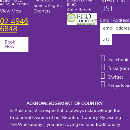
Fly & Raft
Beach & Hill
Beach, QLD,
Inlet
4802, Australia.
Scenic Flights
LIST
Airlie Beach
View Map
Charters
07 4946
Email Address
6848
Book
Now
Facebook
Instagram
Twitter
Tripadvis
ACKNOWLEDGEMENT OF COUNTRY:
In Australia, it is respectful to always acknowledge the
Traditional Owners of our Beautiful Country. By visiting
the Whitsundays, you are staying on land traditionally