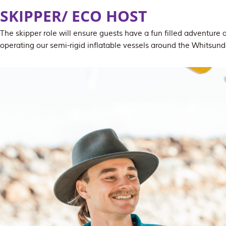
SKIPPER/ ECO HOST
The skipper role will ensure guests have a fun filled adventure 
operating our semi-rigid inflatable vessels around the Whitsund