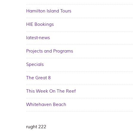
Hamilton Island Tours
HIE Bookings
latest-news
Projects and Programs
Specials
The Great 8
This Week On The Reef
Whitehaven Beach
rught 222