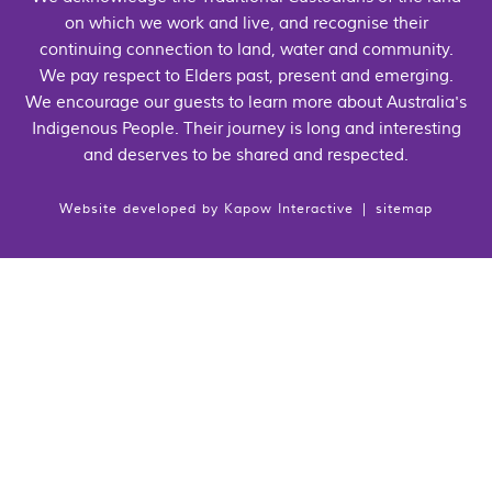
on which we work and live, and recognise their
continuing connection to land, water and community.
We pay respect to Elders past, present and emerging.
We encourage our guests to learn more about Australia's
Indigenous People. Their journey is long and interesting
and deserves to be shared and respected.
Website developed by
Kapow Interactive
|
sitemap