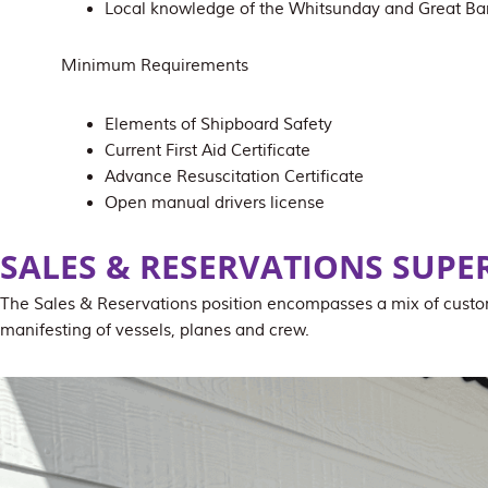
Local knowledge of the Whitsunday and Great Bar
Minimum Requirements
Elements of Shipboard Safety
Current First Aid Certificate
Advance Resuscitation Certificate
Open manual drivers license
SALES & RESERVATIONS SUPE
The Sales & Reservations position encompasses a mix of custom
manifesting of vessels, planes and crew.