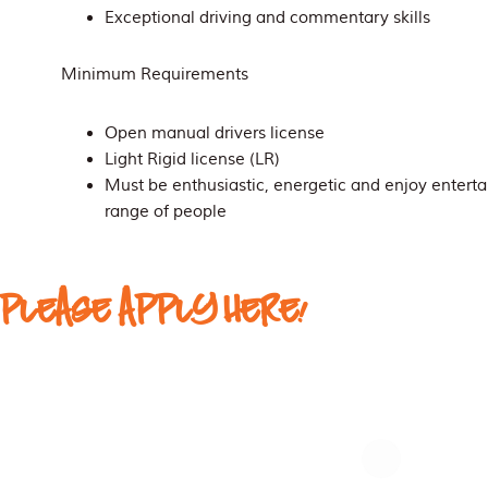
Exceptional driving and commentary skills
Minimum Requirements
Open manual drivers license
Light Rigid license (LR)
Must be enthusiastic, energetic and enjoy entert
range of people
PLEASE APPLY HERE!