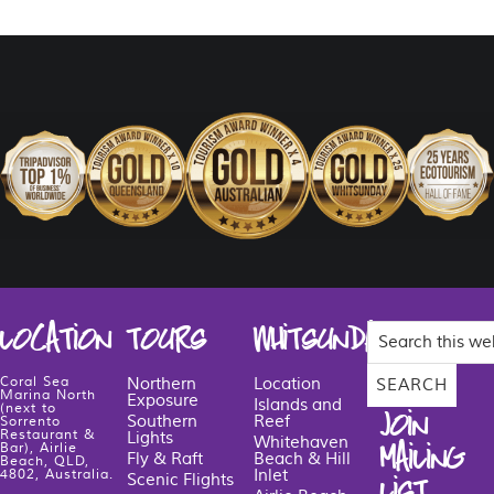
Search
LOCATION
TOURS
WHITSUNDAYS
this
website
Coral Sea
Northern
Location
Marina North
Exposure
Islands and
(next to
JOIN
Southern
Reef
Sorrento
Restaurant &
Lights
Whitehaven
MAILING
Bar), Airlie
Fly & Raft
Beach & Hill
Beach, QLD,
Inlet
4802, Australia.
Scenic Flights
LIST