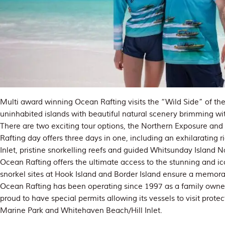
Multi award winning Ocean Rafting visits the “Wild Side” of th
uninhabited islands with beautiful natural scenery brimming wit
There are two exciting tour options, the Northern Exposure an
Rafting day offers three days in one, including an exhilarating
Inlet, pristine snorkelling reefs and guided Whitsunday Island N
Ocean Rafting offers the ultimate access to the stunning and ico
snorkel sites at Hook Island and Border Island ensure a memor
Ocean Rafting has been operating since 1997 as a family owne
proud to have special permits allowing its vessels to visit prote
Marine Park and Whitehaven Beach/Hill Inlet.