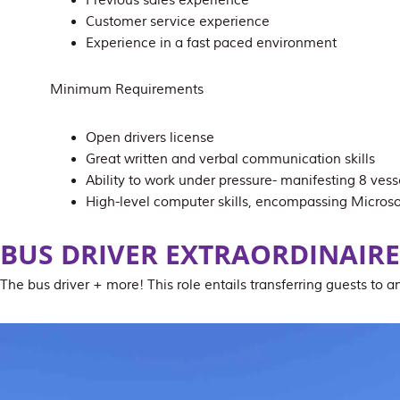
Previous sales experience
Customer service experience
Experience in a fast paced environment
Minimum Requirements
Open drivers license
Great written and verbal communication skills
Ability to work under pressure- manifesting 8 vesse
High-level computer skills, encompassing Microso
BUS DRIVER
EXTRAORDINAIRE
The bus driver + more! This role entails transferring guests to 