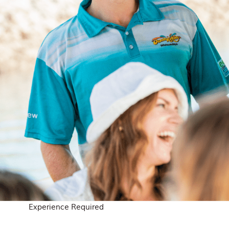
Experience Required