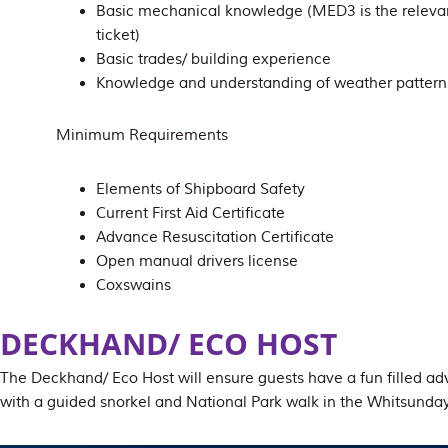
Basic mechanical knowledge (MED3 is the releva
ticket)
Basic trades/ building experience
Knowledge and understanding of weather pattern
Minimum Requirements
Elements of Shipboard Safety
Current First Aid Certificate
Advance Resuscitation Certificate
Open manual drivers license
Coxswains
DECKHAND/ ECO HOST
The Deckhand/ Eco Host will ensure guests have a fun filled ad
with a guided snorkel and National Park walk in the Whitsunday