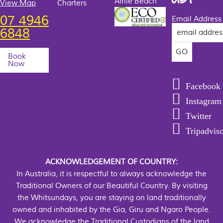
Airlie Beach
View Map
Charters
07 4946
Email Address
6848
Book
Now
Facebook
Instagram
Twitter
Tripadvis
ACKNOWLEDGEMENT OF COUNTRY:
In Australia, it is respectful to always acknowledge the
Traditional Owners of our Beautiful Country. By visiting
the Whitsundays, you are staying on land traditionally
owned and inhabited by the Gia, Giru and Ngaro People.
We acknowledge the Traditional Custodians of the land