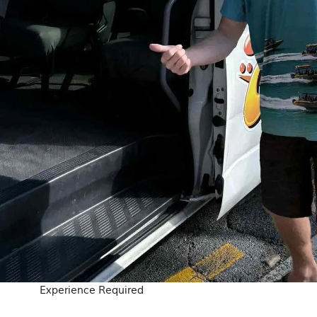
Experience Required