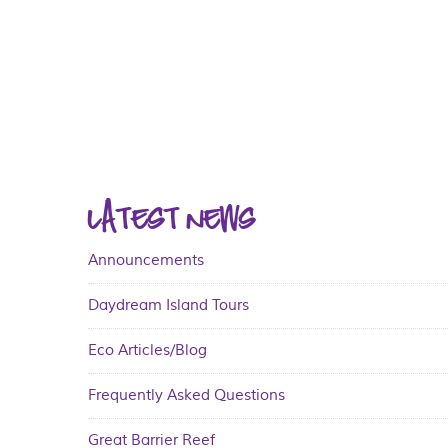
LATEST NEWS
Announcements
Daydream Island Tours
Eco Articles/Blog
Frequently Asked Questions
Great Barrier Reef