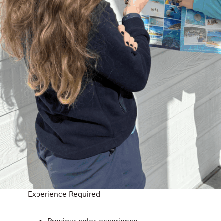
Experience Required