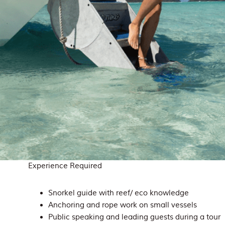
Experience Required
Snorkel guide with reef/ eco knowledge
Anchoring and rope work on small vessels
Public speaking and leading guests during a tour