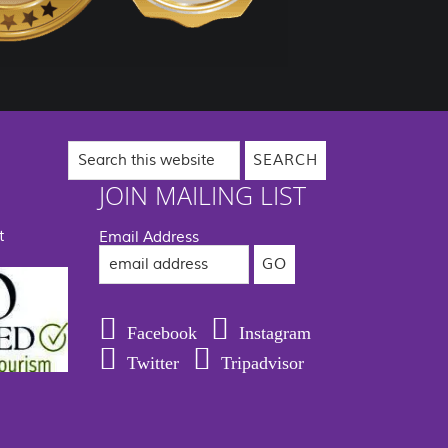
Search
this
website
JOIN MAILING LIST
t
Email Address
Facebook
Instagram
Twitter
Tripadvisor