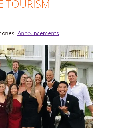
E TOURISM
gories:
Announcements