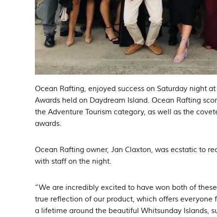
Ocean Rafting, enjoyed success on Saturday night a
Awards held on Daydream Island. Ocean Rafting scor
the Adventure Tourism category, as well as the covet
awards.
Ocean Rafting owner, Jan Claxton, was ecstatic to r
with staff on the night.
“We are incredibly excited to have won both of thes
true reflection of our product, which offers everyone
a lifetime around the beautiful Whitsunday Islands, s