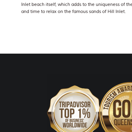
Inlet beach itself, which adds to the uniqueness of th
and time to relax on the famous sands of Hill Inlet.