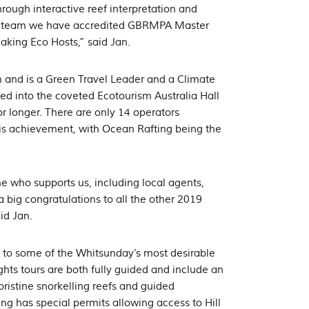
ough interactive reef interpretation and
ur team we have accredited GBRMPA Master
eaking Eco Hosts,” said Jan.
 and is a Green Travel Leader and a Climate
d into the coveted Ecotourism Australia Hall
or longer. There are only 14 operators
s achievement, with Ocean Rafting being the
e who supports us, including local agents,
 big congratulations to all the other 2019
id Jan.
s to some of the Whitsunday’s most desirable
hts tours are both fully guided and include an
pristine snorkelling reefs and guided
g has special permits allowing access to Hill