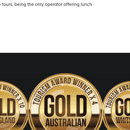
e tours, being the only operator offering lunch