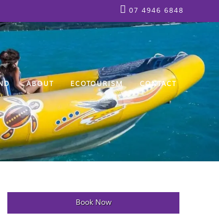
07 4946 6848
ND
ABOUT
ECOTOURISM
CONTACT
Book Now