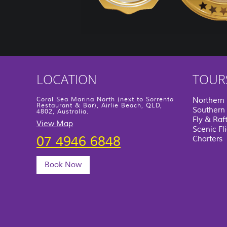
LOCATION
TOUR
Coral Sea Marina North (next to Sorrento
Northern
Restaurant & Bar), Airlie Beach, QLD,
Southern 
4802, Australia.
Fly & Raf
View Map
Scenic Fl
07 4946 6848
Charters
Book Now