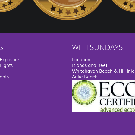
S
WHITSUNDAYS
 Exposure
Location
Lights
Islands and Reef
t
Whitehaven Beach & Hill Inle
ights
Airlie Beach