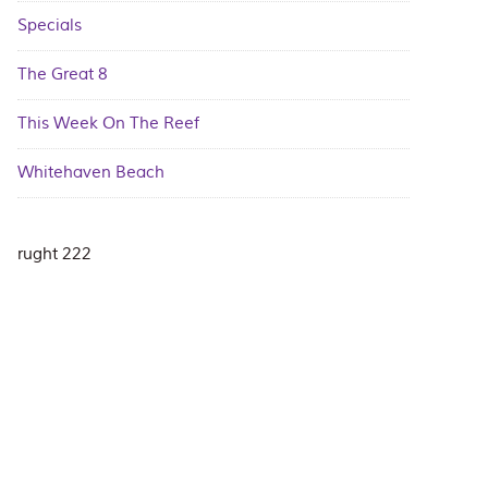
Specials
The Great 8
This Week On The Reef
Whitehaven Beach
rught 222