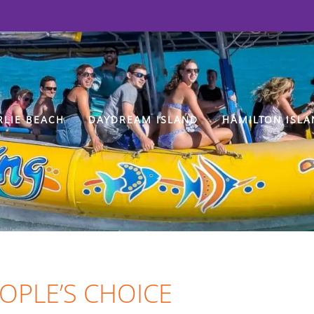
RLIE BEACH
DAYDREAM ISLAND
HAMILTON ISLA
EOPLE’S CHOICE