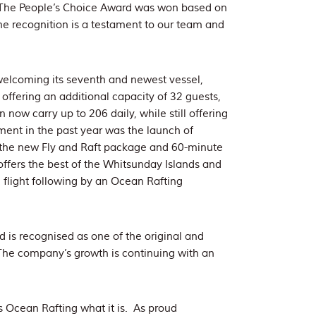
. The People’s Choice Award was won based on
he recognition is a testament to our team and
.
 welcoming its seventh and newest vessel,
offering an additional capacity of 32 guests,
now carry up to 206 daily, while still offering
ent in the past year was the launch of
 the new Fly and Raft package and 60-minute
offers the best of the Whitsunday Islands and
 flight following by an Ocean Rafting
d is recognised as one of the original and
The company’s growth is continuing with an
 Ocean Rafting what it is. As proud