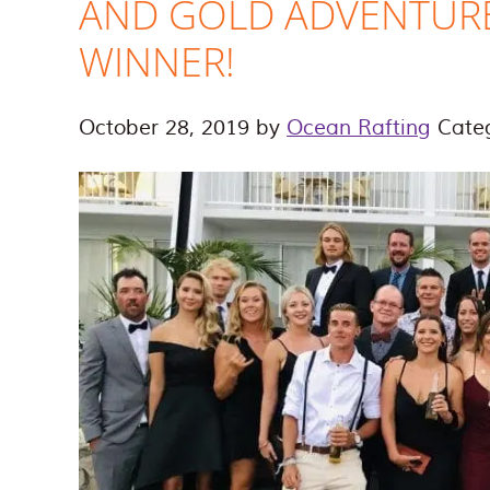
AND GOLD ADVENTUR
WINNER!
October 28, 2019
by
Ocean Rafting
Cate