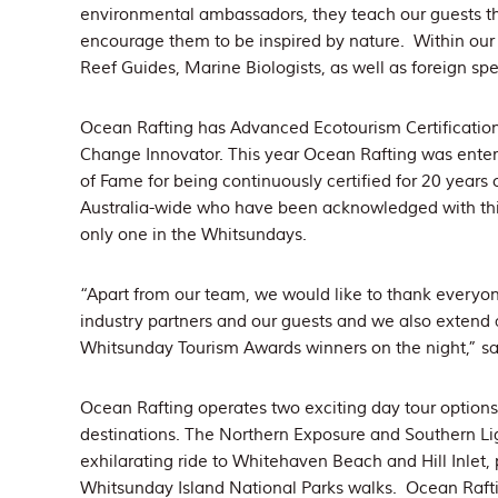
environmental ambassadors, they teach our guests thr
encourage them to be inspired by nature. Within o
Reef Guides, Marine Biologists, as well as foreign sp
Ocean Rafting has Advanced Ecotourism Certification
Change Innovator. This year Ocean Rafting was entere
of Fame for being continuously certified for 20 years 
Australia-wide who have been acknowledged with thi
only one in the Whitsundays.
“Apart from our team, we would like to thank everyon
industry partners and our guests and we also extend a
Whitsunday Tourism Awards winners on the night,” sa
Ocean Rafting operates two exciting day tour option
destinations. The Northern Exposure and Southern Lig
exhilarating ride to Whitehaven Beach and Hill Inlet, 
Whitsunday Island National Parks walks. Ocean Raftin