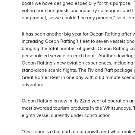
boats we have designed especially for this purpose
voting from our guests and industry colleagues and t
our product, so we couldn’t be any prouder,” said Jan
It has been another big year for Ocean Rafting after
increasing Ocean Rafting’s fleet to seven vessels and 
bringing the total number of guests Ocean Rafting can 
personalised service on each boat. Another developm
Ocean Rafting’s new aviation experiences, including
stand-alone scenic flights. The Fly and Raft package 
Great Barrier Reef in one day with a 60 minute scenic
adventure.
Ocean Rafting is now in its 22nd year of operation an
most awarded tourism products in the Whitsundays. 
eighth vessel currently under construction.
“Our team is a big part of our growth and what makes