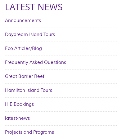
LATEST NEWS
Announcements
Daydream Island Tours
Eco Articles/Blog
Frequently Asked Questions
Great Barrier Reef
Hamilton Island Tours
HIE Bookings
latest-news
Projects and Programs