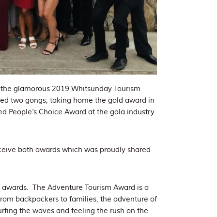
t the glamorous 2019 Whitsunday Tourism
ed two gongs, taking home the gold award in
ed People’s Choice Award at the gala industry
eceive both awards which was proudly shared
e awards. The Adventure Tourism Award is a
 from backpackers to families, the adventure of
urfing the waves and feeling the rush on the