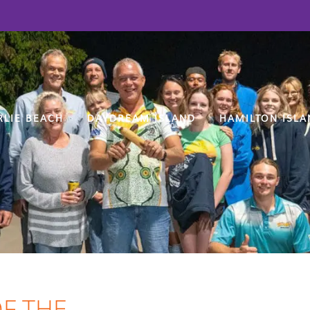
RLIE BEACH
DAYDREAM ISLAND
HAMILTON ISLA
F THE