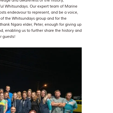
wledge and awareness of the history,
tiful Whitsundays. Our expert team of Marine
sts endeavour to represent, and be a voice,
s of the Whitsundays group and for the
 thank Ngaro elder, Peter, enough for giving up
d, enabling us to further share the history and
r guests!