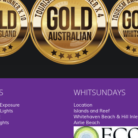
S
WHITSUNDAYS
 Exposure
Location
Lights
Islands and Reef
t
Whitehaven Beach & Hill Inle
ights
Airlie Beach