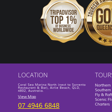
LOCATION
TOUR
Coral Sea Marina North (next to Sorrento
Northern
Restaurant & Bar), Airlie Beach, QLD,
Southern 
4802, Australia.
Fly & Raf
View Map
Scenic Fl
07 4946 6848
Charters