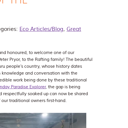
gories:
Eco Articles/Blog
,
Great
and honoured, to welcome one of our
eter Pryor, to the Rafting family! The beautiful
uru people’s country, whose history dates
n knowledge and conversation with the
redible work being done by these traditional
nday Paradise Explorer
, the gap is being
d respectfully soaked up can now be shared
our traditional owners first-hand.