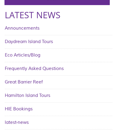
LATEST NEWS
Announcements
Daydream Island Tours
Eco Articles/Blog
Frequently Asked Questions
Great Barrier Reef
Hamilton Island Tours
HIE Bookings
latest-news