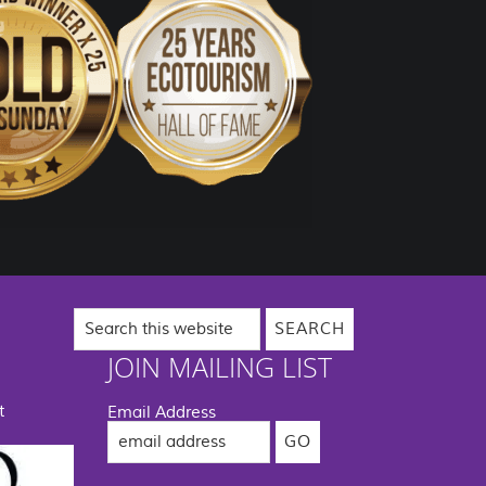
Search
this
website
JOIN MAILING LIST
t
Email Address