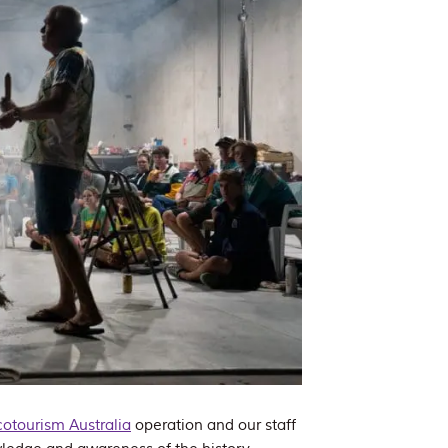
cotourism Australia
operation and our staff