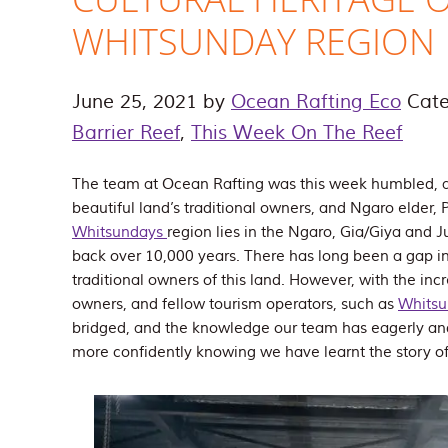
WHITSUNDAY REGION
June 25, 2021
by
Ocean Rafting Eco
Cate
Barrier Reef
,
This Week On The Reef
The team at Ocean Rafting was this week humbled, 
beautiful land’s traditional owners, and Ngaro elder, P
Whitsundays
region lies in the Ngaro, Gia/Giya and J
back over 10,000 years. There has long been a gap i
traditional owners of this land. However, with the inc
owners, and fellow tourism operators, such as
Whitsu
bridged, and the knowledge our team has eagerly an
more confidently knowing we have learnt the story of 