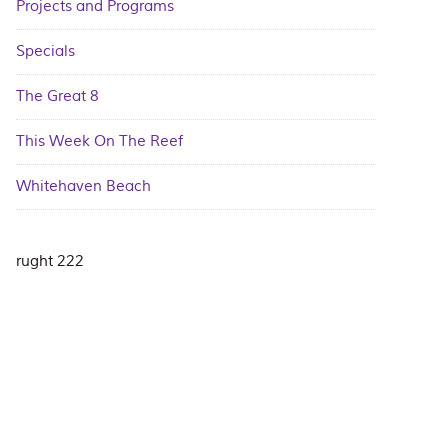
Projects and Programs
Specials
The Great 8
This Week On The Reef
Whitehaven Beach
rught 222