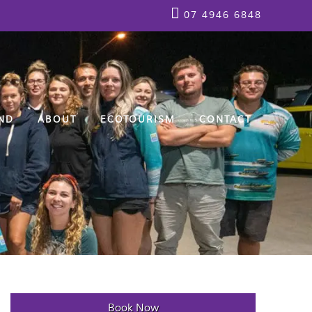
07 4946 6848
ND
ABOUT
ECOTOURISM
CONTACT
Book Now