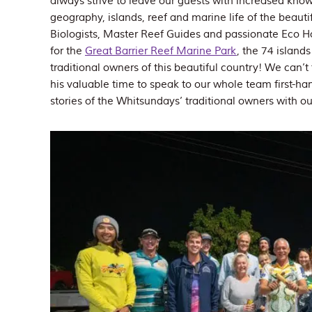
always strive to leave our guests with increased kno
geography, islands, reef and marine life of the beau
Biologists, Master Reef Guides and passionate Eco Ho
for the
Great Barrier Reef Marine Park
, the 74 island
traditional owners of this beautiful country! We can’t
his valuable time to speak to our whole team first-han
stories of the Whitsundays’ traditional owners with ou