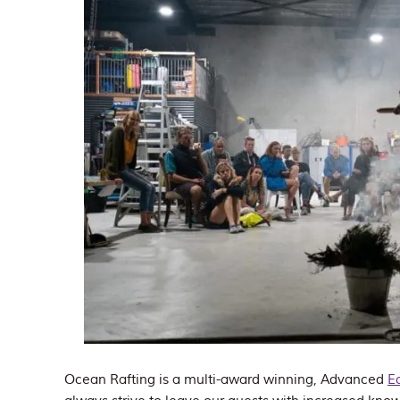
Ocean Rafting is a multi-award winning, Advanced
E