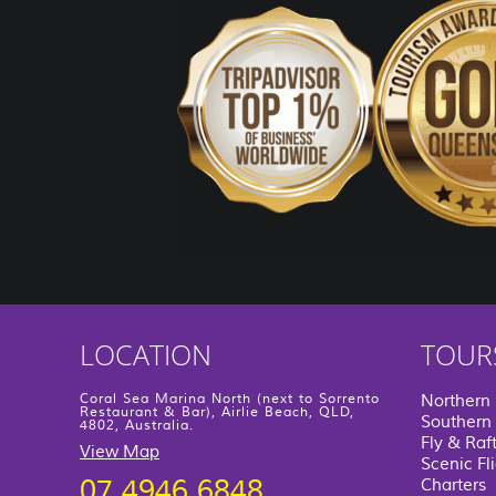
LOCATION
TOUR
Coral Sea Marina North (next to Sorrento
Northern
Restaurant & Bar), Airlie Beach, QLD,
Southern 
4802, Australia.
Fly & Raf
View Map
Scenic Fl
07 4946 6848
Charters