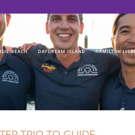
RLIE BEACH
DAYDREAM ISLAND
HAMILTON ISLA
TER TRIO TO GUIDE