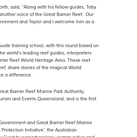
, said, “Along with his fellow guides, Toby
another voice of the Great Barrier Reef. Our
ievement and Taylor and I welcome him as a
Guide training school, with this round based on
e world’s leading reef guides, interpreters
arrier Reef World Heritage Area. These reef
ef, share stories of the magical World
e a difference.
eat Barrier Reef Marine Park Authority,
rism and Events Queensland, and is the first
an Government and Great Barrier Reef Marine
Protection Initiative’, the Australian