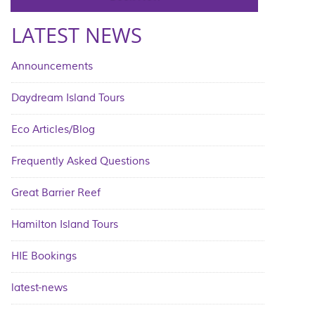
LATEST NEWS
Announcements
Daydream Island Tours
Eco Articles/Blog
Frequently Asked Questions
Great Barrier Reef
Hamilton Island Tours
HIE Bookings
latest-news