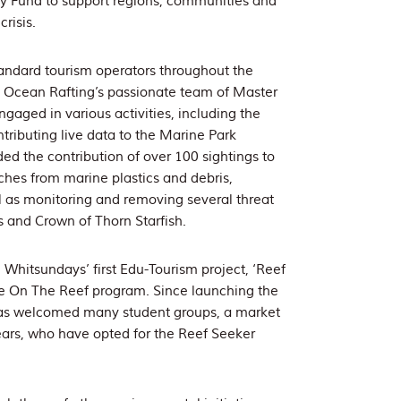
y Fund to support regions, communities and
risis.
tandard tourism operators throughout the
t, Ocean Rafting’s passionate team of Master
gaged in various activities, including the
tributing live data to the Marine Park
ded the contribution of over 100 sightings to
ches from marine plastics and debris,
 as monitoring and removing several threat
ls and Crown of Thorn Starfish.
 Whitsundays’ first Edu-Tourism project, ‘Reef
Eye On The Reef program. Since launching the
as welcomed many student groups, a market
ears, who have opted for the Reef Seeker