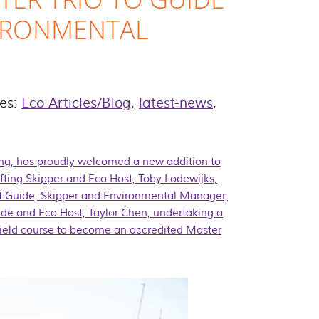
IRONMENTAL
ies:
Eco Articles/Blog
,
latest-news
,
ing, has proudly welcomed a new addition to
fting Skipper and Eco Host, Toby Lodewijks,
ef Guide, Skipper and Environmental Manager,
e and Eco Host, Taylor Chen, undertaking a
 field course to become an accredited
Master