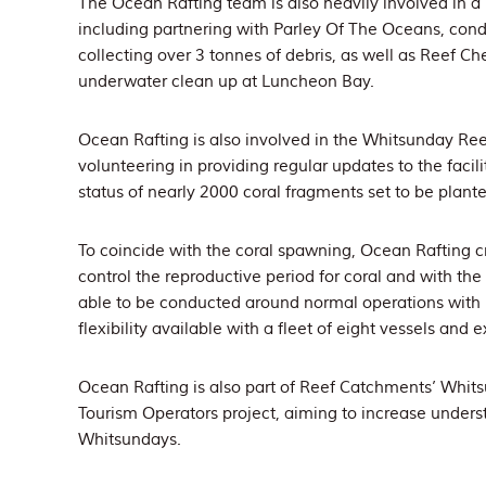
The Ocean Rafting team is also heavily involved in a 
including partnering with Parley Of The Oceans, con
collecting over 3 tonnes of debris, as well as Reef C
underwater clean up at Luncheon Bay.
Ocean Rafting is also involved in the Whitsunday Ree
volunteering in providing regular updates to the facil
status of nearly 2000 coral fragments set to be plante
To coincide with the coral spawning, Ocean Rafting cr
control the reproductive period for coral and with the
able to be conducted around normal operations with n
flexibility available with a fleet of eight vessels and 
Ocean Rafting is also part of Reef Catchments’ Whits
Tourism Operators project, aiming to increase underst
Whitsundays.