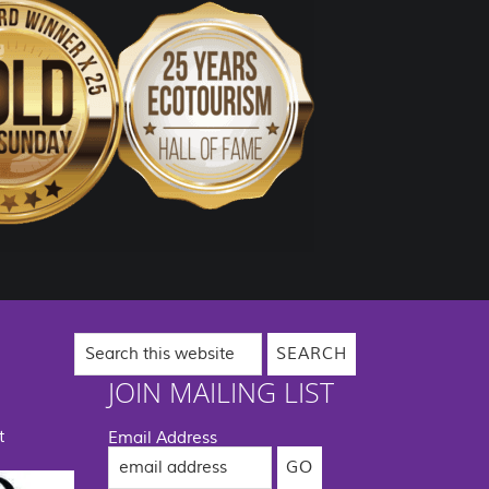
Search
this
website
JOIN MAILING LIST
t
Email Address