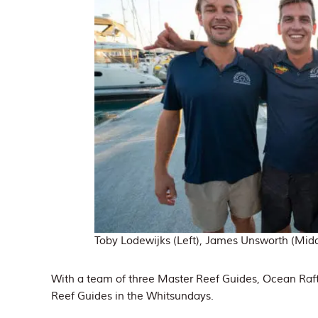
Toby Lodewijks (Left), James Unsworth (Middl
With a team of three Master Reef Guides, Ocean Raft
Reef Guides in the Whitsundays.