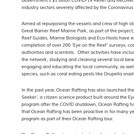
Government’s $1 billon COVID-19 Relief and Recover
industry sectors severely affected by the Coronavirus c
Aimed at repurposing the vessels and crew of high s
Great Barrier Reef Marine Park, as part of the projec
Reef Guides, Marine Biologists and Eco-Hosts have en
completion of over 200 ‘Eye on the Reef’ surveys, con
authorities and scientists. Other activities have inclu
the network, studying and cleaning several local bea
engaging and educating the local community, as well
species, such as coral eating pests like Drupella snai
In the past year, Ocean Rafting has also launched the
Seeker’, a citizen science product built around the 
program after the COVID shutdown, Ocean Rafting h
that Ocean Rafting has been proactive in for many y
program as part of their Ocean Rafting tour.