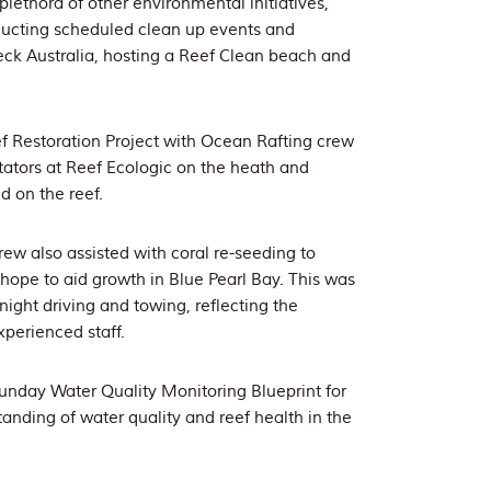
plethora of other environmental initiatives,
ducting scheduled clean up events and
heck Australia, hosting a Reef Clean beach and
f Restoration Project with Ocean Rafting crew
itators at Reef Ecologic on the heath and
d on the reef.
ew also assisted with coral re-seeding to
 hope to aid growth in Blue Pearl Bay. This was
ight driving and towing, reflecting the
experienced staff.
unday Water Quality Monitoring Blueprint for
anding of water quality and reef health in the