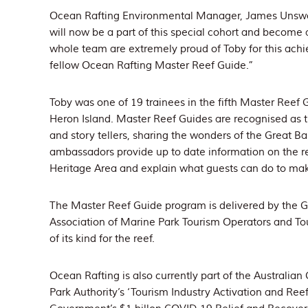
Ocean Rafting Environmental Manager, James Unsworth
will now be a part of this special cohort and become 
whole team are extremely proud of Toby for this ach
fellow Ocean Rafting Master Reef Guide.”
Toby was one of 19 trainees in the fifth Master Reef 
Heron Island. Master Reef Guides are recognised as th
and story tellers, sharing the wonders of the Great B
ambassadors provide up to date information on the re
Heritage Area and explain what guests can do to mak
The Master Reef Guide program is delivered by the Gr
Association of Marine Park Tourism Operators and Tou
of its kind for the reef.
Ocean Rafting is also currently part of the Australi
Park Authority’s ‘Tourism Industry Activation and Reef 