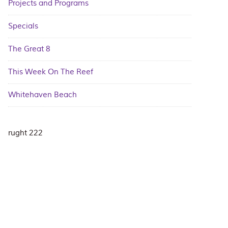
Projects and Programs
Specials
The Great 8
This Week On The Reef
Whitehaven Beach
rught 222