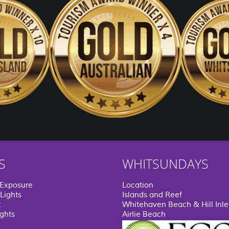
S
WHITSUNDAYS
 Exposure
Location
Lights
Islands and Reef
t
Whitehaven Beach & Hill Inle
ights
Airlie Beach