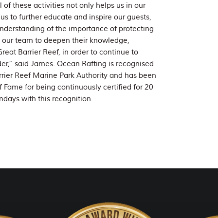
f these activities not only helps us in our
 us to further educate and inspire our guests,
nderstanding of the importance of protecting
ed our team to deepen their knowledge,
eat Barrier Reef, in order to continue to
er,” said James. Ocean Rafting is recognised
rrier Reef Marine Park Authority and has been
f Fame for being continuously certified for 20
ndays with this recognition.