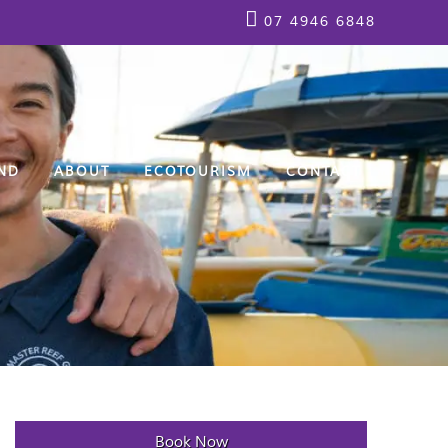
07 4946 6848
ND
ABOUT
ECOTOURISM
CONTACT
Book Now