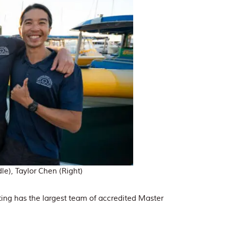
e), Taylor Chen (Right)
ing has the largest team of accredited Master