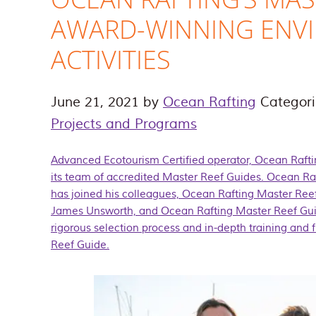
AWARD-WINNING ENV
ACTIVITIES
June 21, 2021
by
Ocean Rafting
Categor
Projects and Programs
Advanced Ecotourism Certified operator, Ocean Raft
its team of accredited Master Reef Guides. Ocean Ra
has joined his colleagues, Ocean Rafting Master Re
James Unsworth, and Ocean Rafting Master Reef Guid
rigorous selection process and in-depth training and
Reef Guide
.