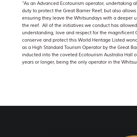
“As an Advanced Ecotourism operator, undertaking all o
duty to protect the Great Barrier Reef, but also allows
ensuring they leave the Whitsundays with a deeper u
the reef. All of the initiatives we conduct has allow
understanding, love and respect for the magnificent Gr
conserve and protect this World Heritage Listed wond
as a High Standard Tourism Operator by the Great Ba
inducted into the coveted Ecotourism Australia Hall o
years or longer, being the only operator in the Whitsu