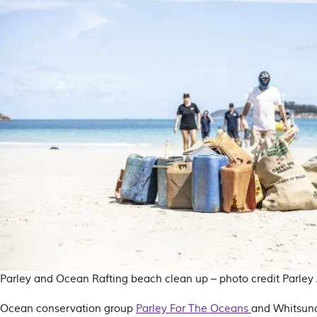
Parley and Ocean Rafting beach clean up – photo credit Parley 
Ocean conservation group
Parley For The Oceans
and Whitsund