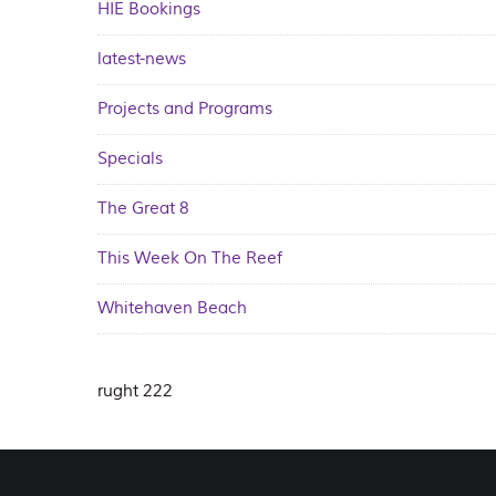
HIE Bookings
latest-news
Projects and Programs
Specials
The Great 8
This Week On The Reef
Whitehaven Beach
rught 222