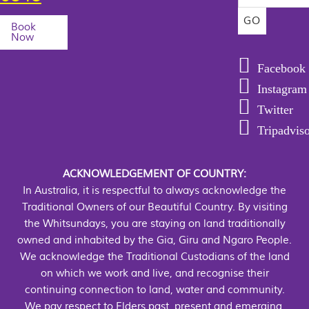
Book
Now
Facebook
Instagram
Twitter
Tripadvis
ACKNOWLEDGEMENT OF COUNTRY:
In Australia, it is respectful to always acknowledge the
Traditional Owners of our Beautiful Country. By visiting
the Whitsundays, you are staying on land traditionally
owned and inhabited by the Gia, Giru and Ngaro People.
We acknowledge the Traditional Custodians of the land
on which we work and live, and recognise their
continuing connection to land, water and community.
We pay respect to Elders past, present and emerging.