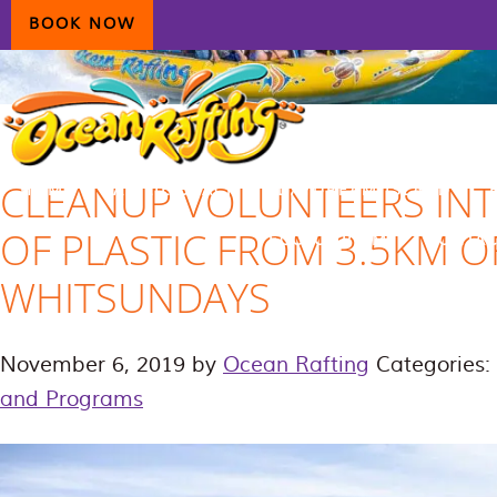
Skip
Skip
Skip
BOOK NOW
to
to
to
primary
main
primary
navigation
content
sidebar
CLEANUP VOLUNTEERS INT
HOME
AIRLIE BEACH
DAYDREAM ISLAND
OF PLASTIC FROM 3.5KM O
ECOTOURISM
CONTAC
WHITSUNDAYS
November 6, 2019
by
Ocean Rafting
Categories:
and Programs