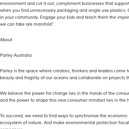
environment and cut it out, compliment businesses that suppo
when you find unnecessary packaging and single use plastics.
in your community. Engage your kids and teach them the impor
we can take are manifold”.
About
Parley Australia
Parley is the space where creators, thinkers and leaders come t
beauty and fragility of our oceans and collaborate on projects t
We believe the power for change lies in the hands of the consu
and the power to shape this new consumer mindset lies in the ha
To succeed, we need to find ways to synchronise the economic
ecosystem of nature. And make environmental protection fiscall