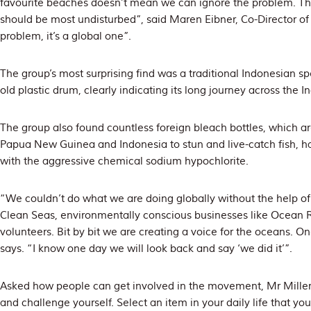
favourite beaches doesn’t mean we can ignore the problem. Th
should be most undisturbed”, said Maren Eibner, Co-Director of P
problem, it’s a global one”.
The group’s most surprising find was a traditional Indonesian s
old plastic drum, clearly indicating its long journey across the 
The group also found countless foreign bleach bottles, which are
Papua New Guinea and Indonesia to stun and live-catch fish, h
with the aggressive chemical sodium hypochlorite.
“We couldn’t do what we are doing globally without the help of o
Clean Seas, environmentally conscious businesses like Ocean Ra
volunteers. Bit by bit we are creating a voice for the oceans. On
says. “I know one day we will look back and say ‘we did it’”.
Asked how people can get involved in the movement, Mr Miller
and challenge yourself. Select an item in your daily life that yo