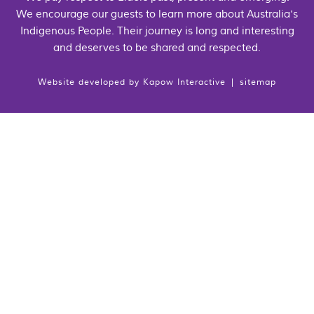
We encourage our guests to learn more about Australia's
Indigenous People. Their journey is long and interesting
and deserves to be shared and respected.
Website developed by
Kapow Interactive
|
sitemap