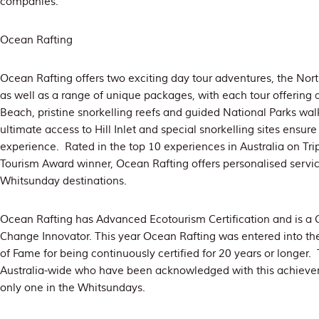
companies.
Ocean Rafting
Ocean Rafting offers two exciting day tour adventures, the Nor
as well as a range of unique packages, with each tour offering 
Beach, pristine snorkelling reefs and guided National Parks wal
ultimate access to Hill Inlet and special snorkelling sites ens
experience. Rated in the top 10 experiences in Australia on Tri
Tourism Award winner, Ocean Rafting offers personalised servi
Whitsunday destinations.
Ocean Rafting has Advanced Ecotourism Certification and is a 
Change Innovator. This year Ocean Rafting was entered into th
of Fame for being continuously certified for 20 years or longer.
Australia-wide who have been acknowledged with this achieve
only one in the Whitsundays.