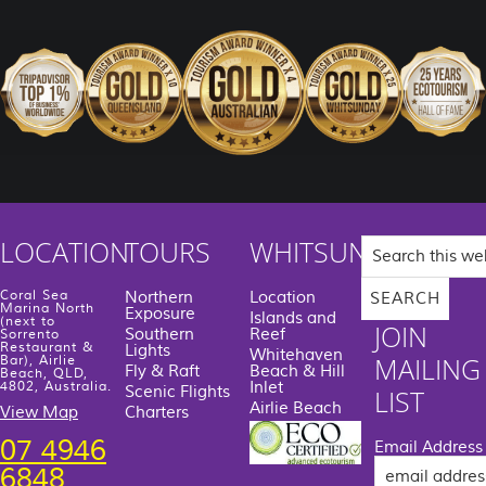
Search
LOCATION
TOURS
WHITSUNDAYS
this
website
Coral Sea
Northern
Location
Marina North
Exposure
Islands and
(next to
JOIN
Southern
Reef
Sorrento
Restaurant &
Lights
Whitehaven
MAILING
Bar), Airlie
Fly & Raft
Beach & Hill
Beach, QLD,
Inlet
4802, Australia.
Scenic Flights
LIST
Airlie Beach
View Map
Charters
07 4946
Email Address
6848