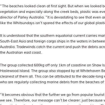
“The beaches looked clean at first sight. But when we looked be
vegetation and especially along the creek beds, plastic was eve
director of Parley Australia. “It is devastating to see that even 
like the Whitsundays isn’t spared the effects of our global plast
It is understood that the southern equatorial current carries ma
South-East Asia and foreign cargo ships in the waters in betwe
Australia. Tradewinds catch the current and push the debris acro
the Australian east coast.
The group collected 600kg off only 1km of coastline on Shaw I
Haslewood Island. The group also stopped by at Whitehaven Bea
cleanest of them all. This can be attributed to the decade-long
who are regularly collecting marine debris from the beaches of
“It becomes obvious that the further we go from popular tourist
we see. Therefore, our message can’t be clearer: just because w