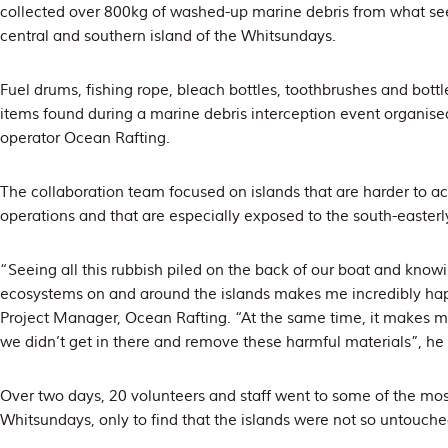
collected over 800kg of washed-up marine debris from what s
central and southern island of the Whitsundays.
Fuel drums, fishing rope, bleach bottles, toothbrushes and bo
items found during a marine debris interception event organised
operator Ocean Rafting.
The collaboration team focused on islands that are harder to ac
operations and that are especially exposed to the south-easterl
“Seeing all this rubbish piled on the back of our boat and knowi
ecosystems on and around the islands makes me incredibly hap
Project Manager, Ocean Rafting. “At the same time, it makes m
we didn’t get in there and remove these harmful materials”, he
Over two days, 20 volunteers and staff went to some of the mos
Whitsundays, only to find that the islands were not so untouched