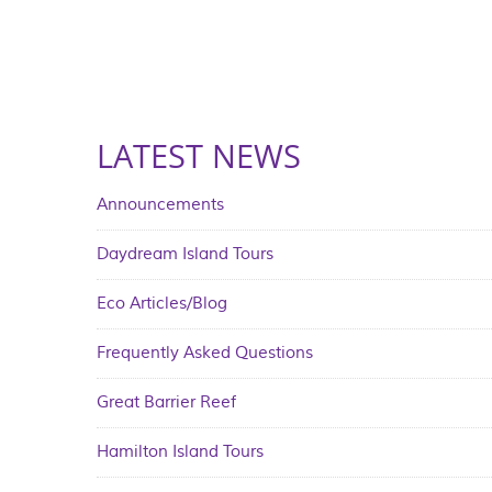
LATEST NEWS
Announcements
Daydream Island Tours
Eco Articles/Blog
Frequently Asked Questions
Great Barrier Reef
Hamilton Island Tours