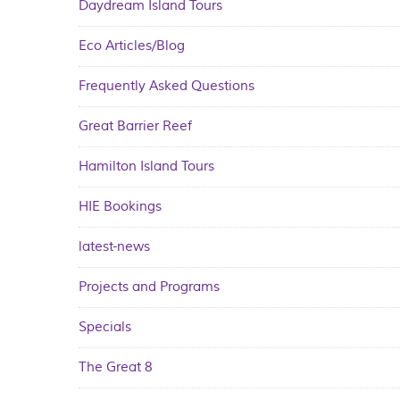
Daydream Island Tours
Eco Articles/Blog
Frequently Asked Questions
Great Barrier Reef
Hamilton Island Tours
HIE Bookings
latest-news
Projects and Programs
Specials
The Great 8