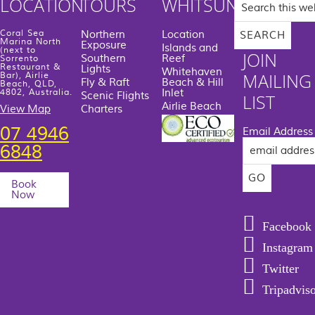
LOCATION
TOURS
WHITSUNDAYS
this
website
Coral Sea
Northern
Location
Marina North
Exposure
Islands and
(next to
JOIN
Southern
Reef
Sorrento
Restaurant &
Lights
Whitehaven
MAILING
Bar), Airlie
Fly & Raft
Beach & Hill
Beach, QLD,
Inlet
4802, Australia.
Scenic Flights
LIST
Airlie Beach
View Map
Charters
07 4946
Email Address
6848
Book
Now
Facebook
Instagram
Twitter
Tripadvis