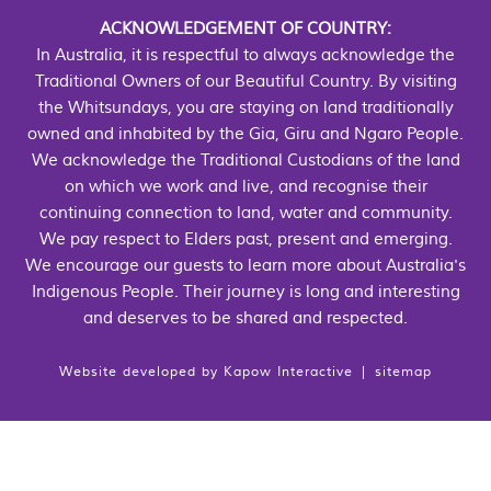
ACKNOWLEDGEMENT OF COUNTRY:
In Australia, it is respectful to always acknowledge the
Traditional Owners of our Beautiful Country. By visiting
the Whitsundays, you are staying on land traditionally
owned and inhabited by the Gia, Giru and Ngaro People.
We acknowledge the Traditional Custodians of the land
on which we work and live, and recognise their
continuing connection to land, water and community.
We pay respect to Elders past, present and emerging.
We encourage our guests to learn more about Australia's
Indigenous People. Their journey is long and interesting
and deserves to be shared and respected.
Website developed by
Kapow Interactive
|
sitemap