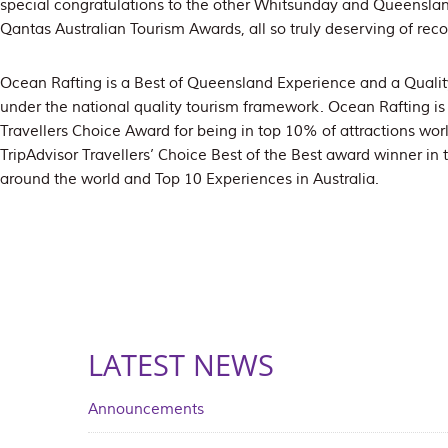
special congratulations to the other Whitsunday and Queensland
Qantas Australian Tourism Awards, all so truly deserving of reco
Ocean Rafting is a Best of Queensland Experience and a Qualit
under the national quality tourism framework. Ocean Rafting is a
Travellers Choice Award for being in top 10% of attractions wo
TripAdvisor Travellers’ Choice Best of the Best award winner in
around the world and Top 10 Experiences in Australia.
LATEST NEWS
Announcements