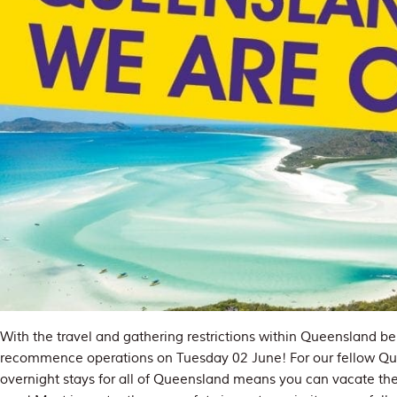
With the travel and gathering restrictions within Queensland be
recommence operations on Tuesday 02 June! For our fellow Que
overnight stays for all of Queensland means you can vacate th