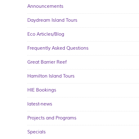
Announcements
Daydream Island Tours
Eco Articles/Blog
Frequently Asked Questions
Great Barrier Reef
Hamilton Island Tours
HIE Bookings
latest-news
Projects and Programs
Specials