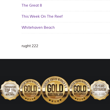
The Great 8
This Week On The Reef
Whitehaven Beach
rught 222