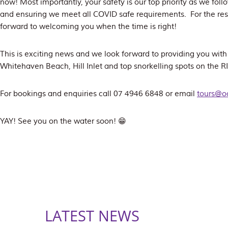
now! Most importantly, your safety is our top priority as we foll
and ensuring we meet all COVID safe requirements. For the rest
forward to welcoming you when the time is right!
This is exciting news and we look forward to providing you wit
Whitehaven Beach, Hill Inlet and top snorkelling spots on the 
For bookings and enquiries call 07 4946 6848 or email
tours@o
YAY! See you on the water soon! 😁
LATEST NEWS