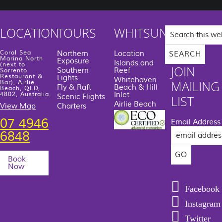
Search
LOCATION
TOURS
WHITSUNDAYS
this
website
Coral Sea
Northern
Location
Marina North
Exposure
Islands and
(next to
JOIN
Southern
Reef
Sorrento
Restaurant &
Lights
Whitehaven
MAILING
Bar), Airlie
Fly & Raft
Beach & Hill
Beach, QLD,
Inlet
4802, Australia.
Scenic Flights
LIST
Airlie Beach
View Map
Charters
07 4946
Email Address
6848
Book
Now
Facebook
Instagram
Twitter