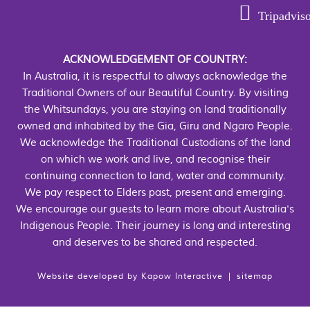
Tripadvis
ACKNOWLEDGEMENT OF COUNTRY:
In Australia, it is respectful to always acknowledge the
Traditional Owners of our Beautiful Country. By visiting
the Whitsundays, you are staying on land traditionally
owned and inhabited by the Gia, Giru and Ngaro People.
We acknowledge the Traditional Custodians of the land
on which we work and live, and recognise their
continuing connection to land, water and community.
We pay respect to Elders past, present and emerging.
We encourage our guests to learn more about Australia's
Indigenous People. Their journey is long and interesting
and deserves to be shared and respected.
Website developed by
Kapow Interactive
|
sitemap