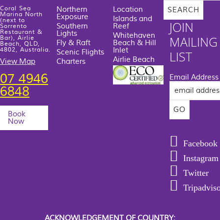
Coral Sea
Northern
Location
Marina North
Exposure
Islands and
(next to
JOIN
Southern
Reef
Sorrento
Restaurant &
Lights
Whitehaven
MAILING
Bar), Airlie
Fly & Raft
Beach & Hill
Beach, QLD,
Inlet
4802, Australia.
Scenic Flights
LIST
Airlie Beach
View Map
Charters
07 4946
Email Address
6848
Book
Now
Facebook
Instagram
Twitter
Tripadvis
ACKNOWLEDGEMENT OF COUNTRY: