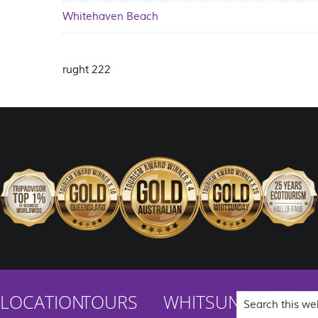
Whitehaven Beach
rught 222
Search
LOCATION
TOURS
WHITSUNDAYS
this
website