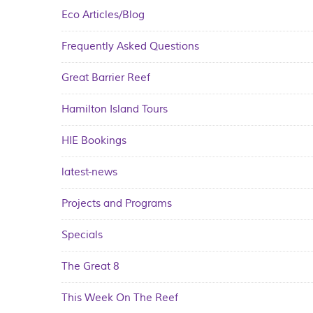
Eco Articles/Blog
Frequently Asked Questions
Great Barrier Reef
Hamilton Island Tours
HIE Bookings
latest-news
Projects and Programs
Specials
The Great 8
This Week On The Reef