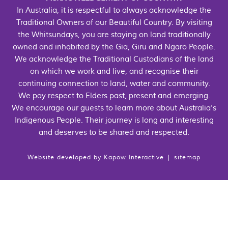
In Australia, it is respectful to always acknowledge the
Traditional Owners of our Beautiful Country. By visiting
the Whitsundays, you are staying on land traditionally
owned and inhabited by the Gia, Giru and Ngaro People.
We acknowledge the Traditional Custodians of the land
on which we work and live, and recognise their
continuing connection to land, water and community.
We pay respect to Elders past, present and emerging.
We encourage our guests to learn more about Australia's
Indigenous People. Their journey is long and interesting
and deserves to be shared and respected.
Website developed by
Kapow Interactive
|
sitemap