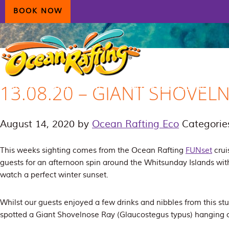
Skip
Skip
Skip
BOOK NOW
to
to
to
primary
main
primary
navigation
content
sidebar
13.08.20 – GIANT SHOVEL
HOME
AIRLIE BEACH
DAYDREAM ISLAND
ECOTOURISM
CONTAC
August 14, 2020
by
Ocean Rafting Eco
Categorie
This weeks sighting comes from the Ocean Rafting
FUNset
crui
guests for an afternoon spin around the Whitsunday Islands with
watch a perfect winter sunset.
Whilst our guests enjoyed a few drinks and nibbles from this st
spotted a Giant Shovelnose Ray (
Glaucostegus typus
) hanging 