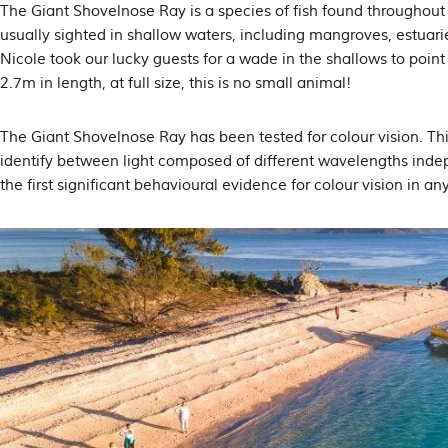
The Giant Shovelnose Ray is a species of fish found throughout 
usually sighted in shallow waters, including mangroves, estuari
Nicole took our lucky guests for a wade in the shallows to point
2.7m in length, at full size, this is no small animal!
The Giant Shovelnose Ray has been tested for colour vision. This
identify between light composed of different wavelengths indepe
the first significant behavioural evidence for colour vision in an