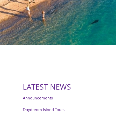
LATEST NEWS
Announcements
Daydream Island Tours