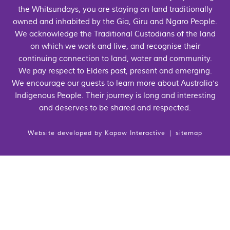
the Whitsundays, you are staying on land traditionally
owned and inhabited by the Gia, Giru and Ngaro People.
We acknowledge the Traditional Custodians of the land
on which we work and live, and recognise their
continuing connection to land, water and community.
We pay respect to Elders past, present and emerging.
We encourage our guests to learn more about Australia's
Indigenous People. Their journey is long and interesting
and deserves to be shared and respected.
Website developed by
Kapow Interactive
|
sitemap