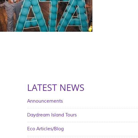
LATEST NEWS
Announcements
Daydream Island Tours
Eco Articles/Blog