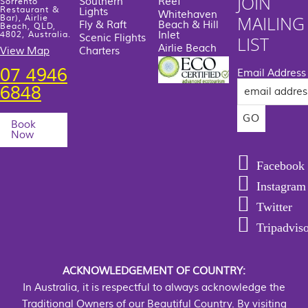
JOIN
Southern
Reef
Sorrento
Restaurant &
Lights
Whitehaven
MAILING
Bar), Airlie
Fly & Raft
Beach & Hill
Beach, QLD,
Inlet
4802, Australia.
Scenic Flights
LIST
Airlie Beach
View Map
Charters
07 4946
Email Address
6848
Book
Now
Facebook
Instagram
Twitter
Tripadvis
ACKNOWLEDGEMENT OF COUNTRY:
In Australia, it is respectful to always acknowledge the
Traditional Owners of our Beautiful Country. By visiting