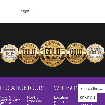
rught 222
Search
LOCATION
TOURS
WHITSUNDAYS
this
website
Coral Sea
Northern
Location
Marina North
Exposure
Islands and
(next to