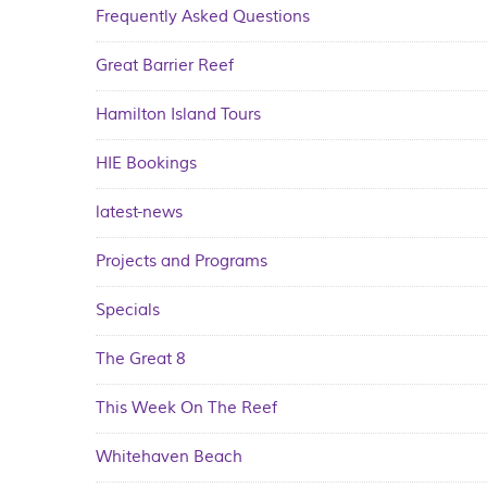
Frequently Asked Questions
Great Barrier Reef
Hamilton Island Tours
HIE Bookings
latest-news
Projects and Programs
Specials
The Great 8
This Week On The Reef
Whitehaven Beach