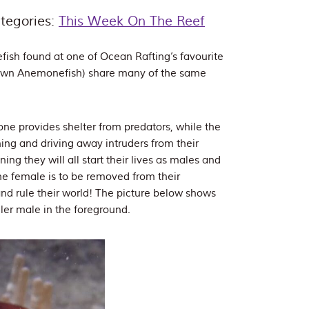
tegories:
This Week On The Reef
ish found at one of Ocean Rafting’s favourite
lown Anemonefish) share many of the same
one provides shelter from predators, while the
ning and driving away intruders from their
g they will all start their lives as males and
the female is to be removed from their
and rule their world! The picture below shows
ller male in the foreground.