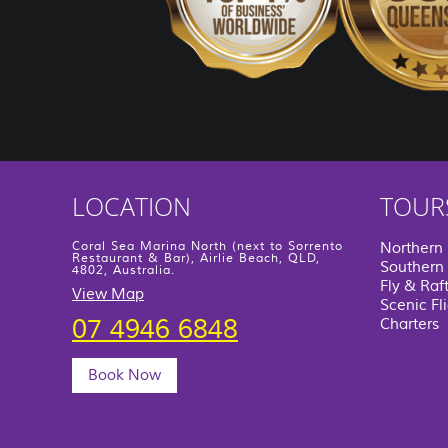
LOCATION
TOUR
Coral Sea Marina North (next to Sorrento
Northern
Restaurant & Bar), Airlie Beach, QLD,
Southern 
4802, Australia.
Fly & Raf
View Map
Scenic Fl
07 4946 6848
Charters
Book Now