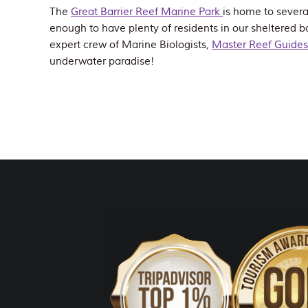
The
Great Barrier Reef Marine Park
is home to severa
enough to have plenty of residents in our sheltered ba
expert crew of Marine Biologists,
Master Reef Guides
underwater paradise!