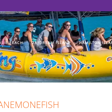
RLIE BEACH
DAYDREAM ISLAND
HAMILTON ISLA
 ANEMONEFISH