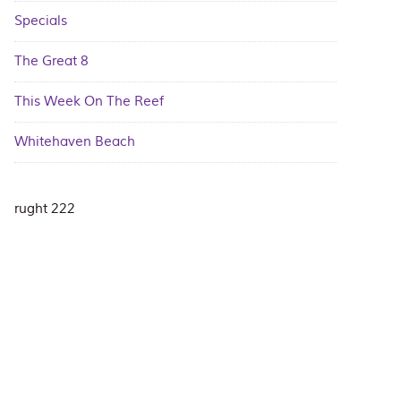
Specials
The Great 8
This Week On The Reef
Whitehaven Beach
rught 222