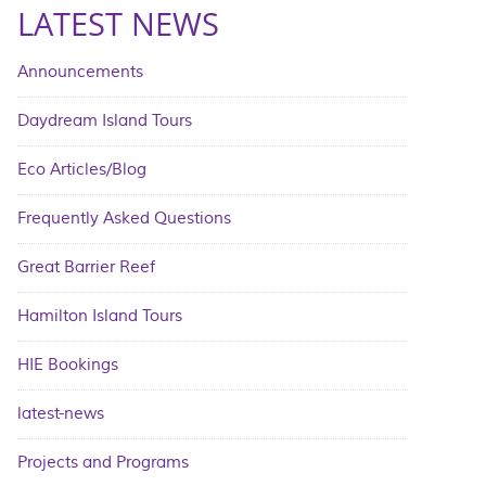
LATEST NEWS
Announcements
Daydream Island Tours
Eco Articles/Blog
Frequently Asked Questions
Great Barrier Reef
Hamilton Island Tours
HIE Bookings
latest-news
Projects and Programs