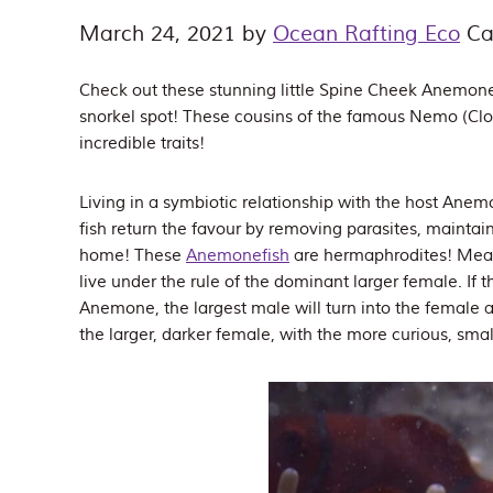
March 24, 2021
by
Ocean Rafting Eco
Ca
Check out these stunning little Spine Cheek Anemonef
snorkel spot! These cousins of the famous Nemo (C
incredible traits!
Living in a symbiotic relationship with the host Anem
fish return the favour by removing parasites, maintai
home! These
Anemonefish
are hermaphrodites! Meanin
live under the rule of the dominant larger female. If 
Anemone, the largest male will turn into the female 
the larger, darker female, with the more curious, sma