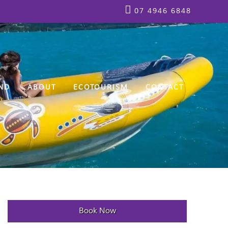
07 4946 6848
ND
ABOUT
ECOTOURISM
CONTACT
Book Now