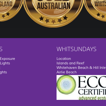
S
WHITSUNDAYS
 Exposure
Location
Lights
Islands and Reef
t
Whitehaven Beach & Hill Inle
ights
Airlie Beach