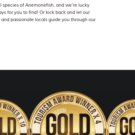
l species of Anemonefish, and we’re lucky
ys for you to find! Or kick back and let our
and passionate locals guide you through our