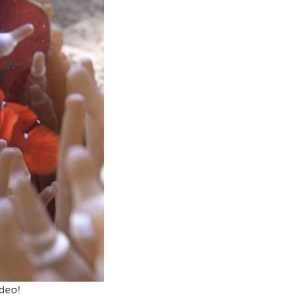
ideo!