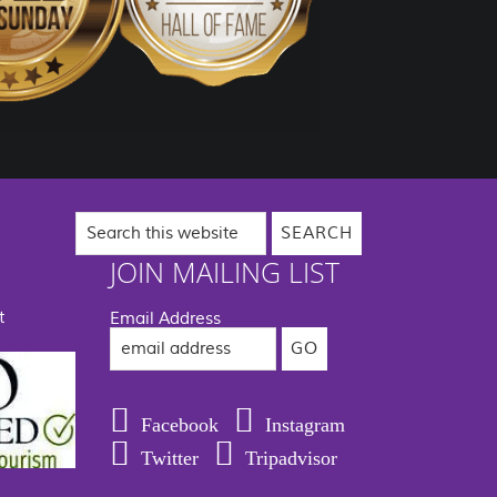
Search
this
website
JOIN MAILING LIST
t
Email Address
Facebook
Instagram
Twitter
Tripadvisor