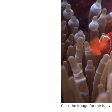
Click the image for the full v