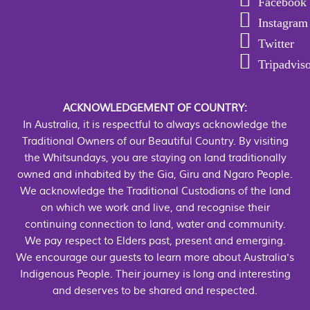
Facebook
Instagram
Twitter
Tripadvis
ACKNOWLEDGEMENT OF COUNTRY:
In Australia, it is respectful to always acknowledge the
Traditional Owners of our Beautiful Country. By visiting
the Whitsundays, you are staying on land traditionally
owned and inhabited by the Gia, Giru and Ngaro People.
We acknowledge the Traditional Custodians of the land
on which we work and live, and recognise their
continuing connection to land, water and community.
We pay respect to Elders past, present and emerging.
We encourage our guests to learn more about Australia's
Indigenous People. Their journey is long and interesting
and deserves to be shared and respected.