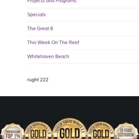
Projects and Programs
Specials
The Great 8
This Week On The Reef
Whitehaven Beach
rught 222