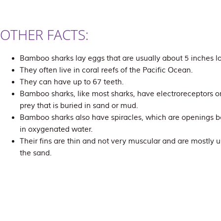
OTHER FACTS:
Bamboo sharks lay eggs that are usually about 5 inches l
They often live in coral reefs of the Pacific Ocean.
They can have up to 67 teeth.
Bamboo sharks, like most sharks, have electroreceptors on
prey that is buried in sand or mud.
Bamboo sharks also have spiracles, which are openings b
in oxygenated water.
Their fins are thin and not very muscular and are mostly 
the sand.