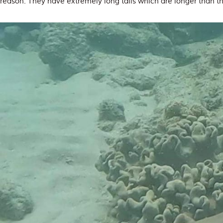
reason. They have extremely long tails which are longer than the