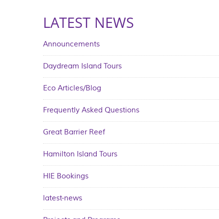
LATEST NEWS
Announcements
Daydream Island Tours
Eco Articles/Blog
Frequently Asked Questions
Great Barrier Reef
Hamilton Island Tours
HIE Bookings
latest-news