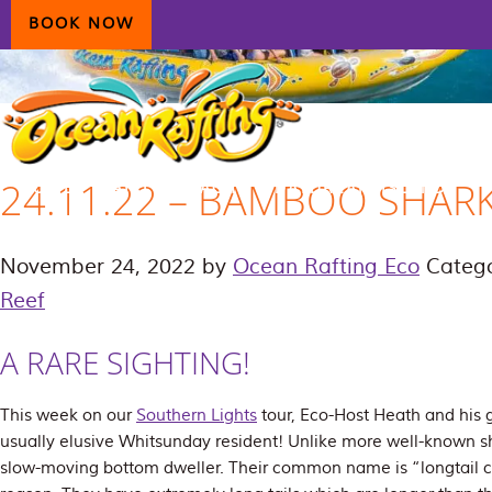
Skip
Skip
Skip
BOOK NOW
to
to
to
primary
main
primary
navigation
content
sidebar
24.11.22 – BAMBOO SHAR
HOME
AIRLIE BEACH
DAYDREAM ISLAND
ECOTOURISM
CONTAC
November 24, 2022
by
Ocean Rafting Eco
Catego
Reef
A RARE SIGHTING!
This week on our
Southern Lights
tour, Eco-Host Heath and his g
usually elusive Whitsunday resident! Unlike more well-known sh
slow-moving bottom dweller. Their common name is “longtail ca