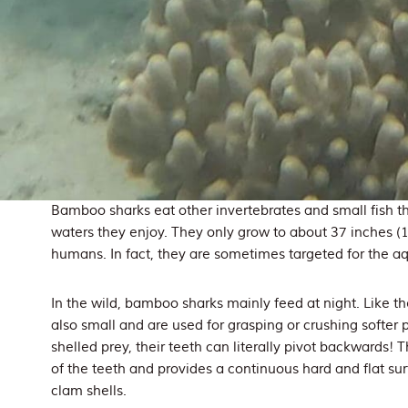
Bamboo sharks eat other invertebrates and small fish th
waters they enjoy. They only grow to about 37 inches (
humans. In fact, they are sometimes targeted for the a
In the wild, bamboo sharks mainly feed at night. Like the
also small and are used for grasping or crushing softer p
shelled prey, their teeth can literally pivot backwards! T
of the teeth and provides a continuous hard and flat sur
clam shells.