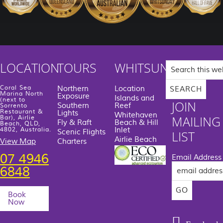
Search
LOCATION
TOURS
WHITSUNDAYS
this
website
Coral Sea
Northern
Location
Marina North
Exposure
Islands and
(next to
JOIN
Southern
Reef
Sorrento
Restaurant &
Lights
Whitehaven
MAILING
Bar), Airlie
Fly & Raft
Beach & Hill
Beach, QLD,
Inlet
4802, Australia.
Scenic Flights
LIST
Airlie Beach
View Map
Charters
07 4946
Email Address
6848
Book
Now