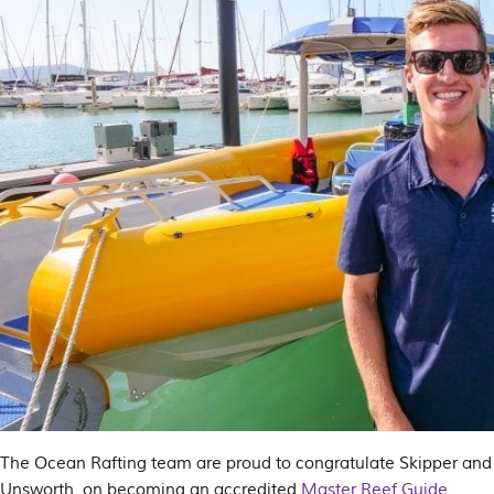
The Ocean Rafting team are proud to congratulate Skipper an
Unsworth, on becoming an accredited
Master Reef Guide
.