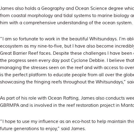
James also holds a Geography and Ocean Science degree whic
from coastal morphology and tidal systems to marine biology a
him with a comprehensive understanding of the ocean system.
“I am so fortunate to work in the beautiful Whitsundays. I’m ab
ecosystem as my nine-to-five, but I have also become incredibly
Great Barrier Reef faces. Despite these challenges I have been
the progress seen every day post Cyclone Debbie. I believe that 
managing the stresses seen on the reef and with access to over
is the perfect platform to educate people from all over the glo
showcasing the fringing reefs throughout the Whitsundays,” sa
As part of his role with Ocean Rafting, James also conducts we
GBRMPA and is involved in the reef restoration project in Mant
“I hope to use my influence as an eco-host to help maintain this 
future generations to enjoy,” said James.