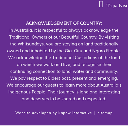
Tripadvis
ACKNOWLEDGEMENT OF COUNTRY:
In Australia, it is respectful to always acknowledge the
Traditional Owners of our Beautiful Country. By visiting
the Whitsundays, you are staying on land traditionally
owned and inhabited by the Gia, Giru and Ngaro People.
We acknowledge the Traditional Custodians of the land
on which we work and live, and recognise their
continuing connection to land, water and community.
We pay respect to Elders past, present and emerging.
We encourage our guests to learn more about Australia's
Indigenous People. Their journey is long and interesting
and deserves to be shared and respected.
Website developed by
Kapow Interactive
|
sitemap