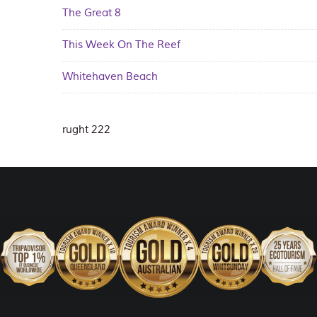
The Great 8
This Week On The Reef
Whitehaven Beach
rught 222