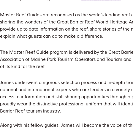
Master Reef Guides are recognised as the world’s leading reef gu
sharing the wonders of the Great Barrier Reef World Heritage 
provide up to date information on the reef, share stories of th
explain what guests can do to make a difference.
The Master Reef Guide program is delivered by the Great Barrie
Association of Marine Park Tourism Operators and Tourism and E
of its kind for the reef.
James underwent a rigorous selection process and in-depth train
national and international experts who are leaders in a variety 
access to information and skill sharing opportunities through a 
proudly wear the distinctive professional uniform that will ident
Barrier Reef tourism industry.
Along with his fellow guides, James will become the voice of th