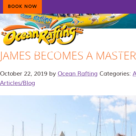
Skip
Skip
Skip
BOOK NOW
to
to
to
primary
main
primary
navigation
content
sidebar
JAMES BECOMES A MASTER 
HOME
AIRLIE BEACH
DAYDREAM ISLAND
ECOTOURISM
CONTAC
October 22, 2019
by
Ocean Rafting
Categories:
Articles/Blog