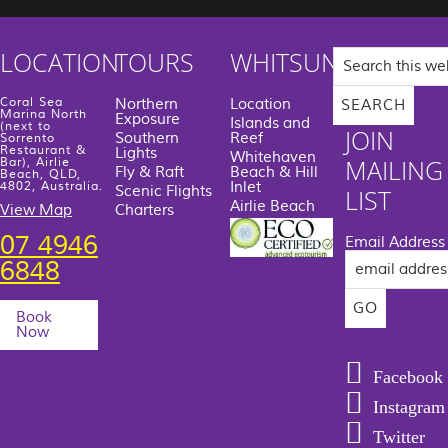
Search
LOCATION
TOURS
WHITSUNDAYS
this
website
Coral Sea
Northern
Location
Marina North
Exposure
Islands and
(next to
JOIN
Southern
Reef
Sorrento
Restaurant &
Lights
Whitehaven
MAILING
Bar), Airlie
Fly & Raft
Beach & Hill
Beach, QLD,
Inlet
4802, Australia.
Scenic Flights
LIST
Airlie Beach
View Map
Charters
07 4946
Email Address
6848
Book
Now
Facebook
Instagram
Twitter