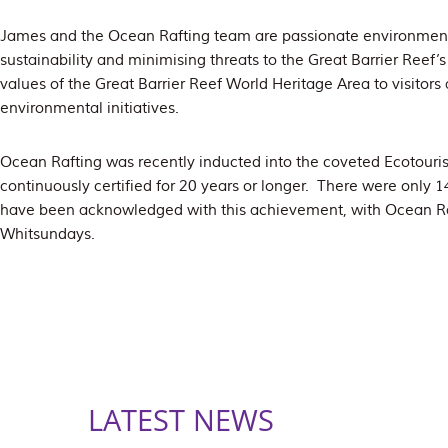
James and the Ocean Rafting team are passionate environmen
sustainability and minimising threats to the Great Barrier Reef’
values of the Great Barrier Reef World Heritage Area to visitors
environmental initiatives.
Ocean Rafting was recently inducted into the coveted Ecotouris
continuously certified for 20 years or longer. There were only 
have been acknowledged with this achievement, with Ocean Raf
Whitsundays.
LATEST NEWS