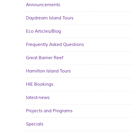
Announcements
Daydream Island Tours
Eco Articles/Blog
Frequently Asked Questions
Great Barrier Reef
Hamilton Island Tours
HIE Bookings
latest-news
Projects and Programs
Specials