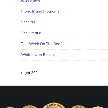
latest-news
Projects and Programs
Specials
The Great 8
This Week On The Reef
Whitehaven Beach
rught 222