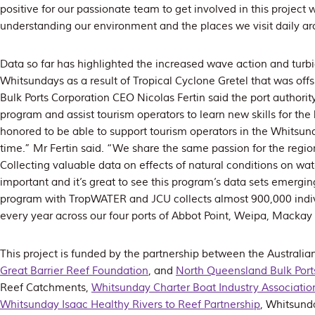
positive for our passionate team to get involved in this project 
understanding our environment and the places we visit daily a
Data so far has highlighted the increased wave action and turbid
Whitsundays as a result of Tropical Cyclone Gretel that was of
Bulk Ports Corporation CEO Nicolas Fertin said the port authorit
program and assist tourism operators to learn new skills for the
honored to be able to support tourism operators in the Whitsunda
time.” Mr Fertin said. “We share the same passion for the regio
Collecting valuable data on effects of natural conditions on water
important and it’s great to see this program’s data sets emergi
program with TropWATER and JCU collects almost 900,000 indiv
every year across our four ports of Abbot Point, Weipa, Mackay
This project is funded by the partnership between the Australi
Great Barrier Reef Foundation
, and
North Queensland Bulk Port
Reef Catchments,
Whitsunday Charter Boat Industry Associatio
Whitsunday Isaac Healthy Rivers to Reef Partnership
, Whitsund