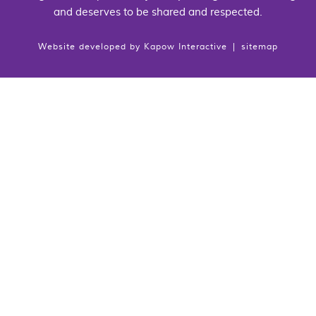
and deserves to be shared and respected.
Website developed by
Kapow Interactive
|
sitemap