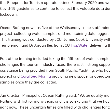
this Blueprint for Tourism operators since February 2020 and w
Covid-19 guidelines to continue to collect this valuable data du
lockdown.
Ocean Rafting now has five of the Whitsundays nine staff traine
project, collecting water samples and maintaining data loggers 
This training was conducted by JCU: James Cook University with 
Templeman and Dr Jordan Iles from JCU
TropWater
delivering t
Part of the training included taking the fifth set of water sampl
challenges the tourism industry faces, there is still strong suppo
assistance being provided from South Pacific Yachting, who ha
project and
Coral Sea Marina
providing new space for operators
samples once they are collected.
Jan Claxton, Principal at Ocean Rafting said: “Water quality m
Rafting wish list for many years and it is so exciting that we ha
right now. These uncertain times are filled with challenges for 