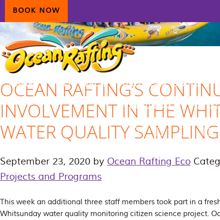
Skip
Skip
Skip
BOOK NOW
to
to
to
primary
main
primary
navigation
content
sidebar
OCEAN RAFTING’S CONTIN
HOME
AIRLIE BEACH
DAYDREAM ISLAND
INVOLVEMENT IN THE WHI
ECOTOURISM
CONTAC
WATER QUALITY SAMPLING
September 23, 2020
by
Ocean Rafting Eco
Categ
Projects and Programs
This week an additional three staff members took part in a fresh
Whitsunday water quality monitoring citizen science project. O