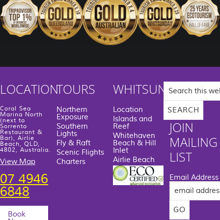
Search
LOCATION
TOURS
WHITSUNDAYS
this
website
Coral Sea
Northern
Location
Marina North
Exposure
Islands and
(next to
JOIN
Southern
Reef
Sorrento
Restaurant &
Lights
Whitehaven
MAILING
Bar), Airlie
Fly & Raft
Beach & Hill
Beach, QLD,
Inlet
4802, Australia.
Scenic Flights
LIST
Airlie Beach
View Map
Charters
07 4946
Email Address
6848
Book