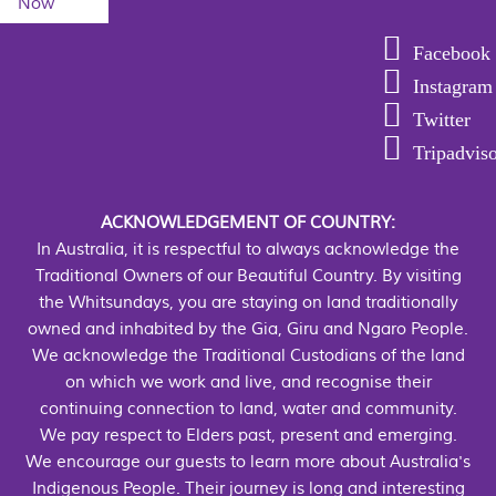
Now
Facebook
Instagram
Twitter
Tripadvis
ACKNOWLEDGEMENT OF COUNTRY:
In Australia, it is respectful to always acknowledge the
Traditional Owners of our Beautiful Country. By visiting
the Whitsundays, you are staying on land traditionally
owned and inhabited by the Gia, Giru and Ngaro People.
We acknowledge the Traditional Custodians of the land
on which we work and live, and recognise their
continuing connection to land, water and community.
We pay respect to Elders past, present and emerging.
We encourage our guests to learn more about Australia's
Indigenous People. Their journey is long and interesting