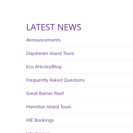
LATEST NEWS
Announcements
Daydream Island Tours
Eco Articles/Blog
Frequently Asked Questions
Great Barrier Reef
Hamilton Island Tours
HIE Bookings