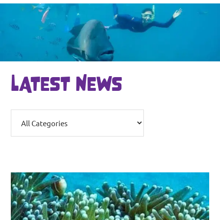
LATEST NEWS