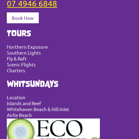
07 4946 6848
Book Now
TOURS
Northern Exposure
Southern Lights
Fly & Raft
Scenic Flights
Charters
WHITSUNDAYS
Location
Islands and Reef
Whitehaven Beach & Hill Inlet
Airlie Beach