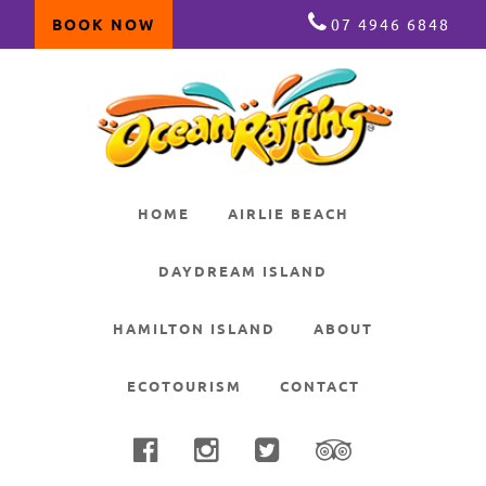
BOOK NOW
07 4946 6848
Skip
Skip
Skip
to
to
to
primary
main
primary
navigation
content
sidebar
HOME
AIRLIE BEACH
DAYDREAM ISLAND
HAMILTON ISLAND
ABOUT
ECOTOURISM
CONTACT