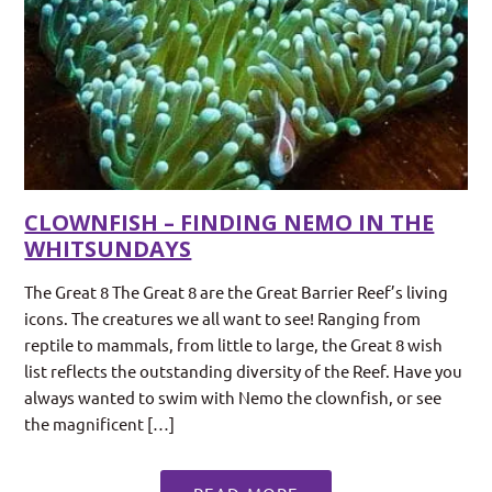
CLOWNFISH – FINDING NEMO IN THE
WHITSUNDAYS
The Great 8 The Great 8 are the Great Barrier Reef’s living
icons. The creatures we all want to see! Ranging from
reptile to mammals, from little to large, the Great 8 wish
list reflects the outstanding diversity of the Reef. Have you
always wanted to swim with Nemo the clownfish, or see
the magnificent […]