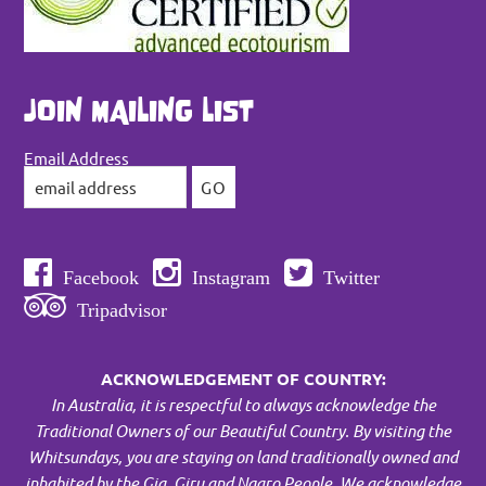
JOIN MAILING LIST
Email Address
Facebook
Instagram
Twitter
Tripadvisor
ACKNOWLEDGEMENT OF COUNTRY:
In Australia, it is respectful to always acknowledge the
Traditional Owners of our Beautiful Country. By visiting the
Whitsundays, you are staying on land traditionally owned and
inhabited by the Gia, Giru and Ngaro People.
We acknowledge