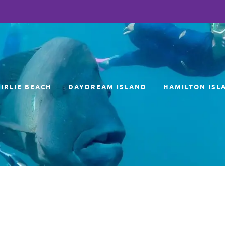
AIRLIE BEACH
DAYDREAM ISLAND
HAMILTON ISL