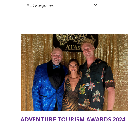
ADVENTURE TOURISM AWARDS 2024