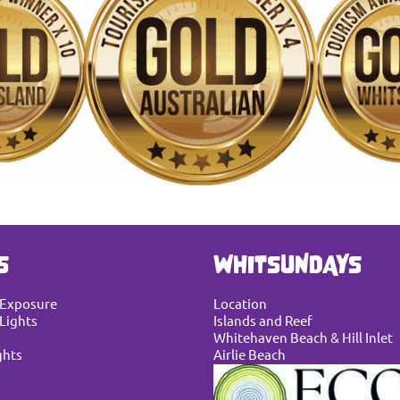
S
WHITSUNDAYS
 Exposure
Location
Lights
Islands and Reef
Whitehaven Beach & Hill Inlet
ghts
Airlie Beach