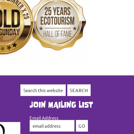
Search
this
website
JOIN MAILING LIST
Email Address