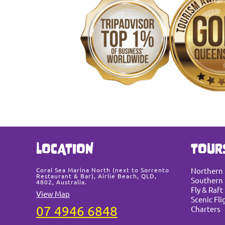
LOCATION
TOUR
Coral Sea Marina North (next to Sorrento
Northern
Restaurant & Bar), Airlie Beach, QLD,
Southern 
4802, Australia.
Fly & Raft
View Map
Scenic Fli
07 4946 6848
Charters