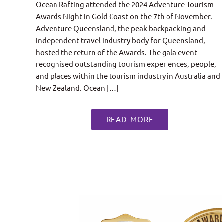
Ocean Rafting attended the 2024 Adventure Tourism
Awards Night in Gold Coast on the 7th of November.
Adventure Queensland, the peak backpacking and
independent travel industry body for Queensland,
hosted the return of the Awards. The gala event
recognised outstanding tourism experiences, people,
and places within the tourism industry in Australia and
New Zealand. Ocean […]
READ MORE