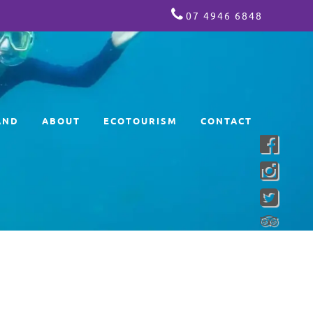
07 4946 6848
AND
ABOUT
ECOTOURISM
CONTACT