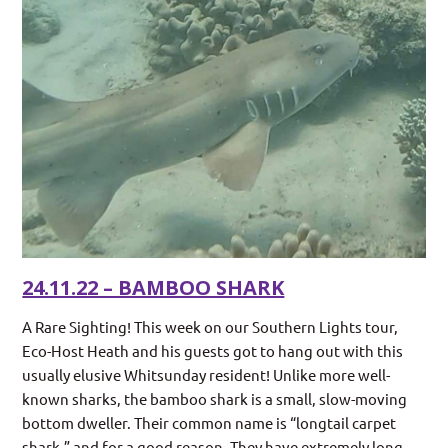
24.11.22 – BAMBOO SHARK
A Rare Sighting! This week on our Southern Lights tour,
Eco-Host Heath and his guests got to hang out with this
usually elusive Whitsunday resident! Unlike more well-
known sharks, the bamboo shark is a small, slow-moving
bottom dweller. Their common name is “longtail carpet
shark,” and for a good reason. They have extremely long