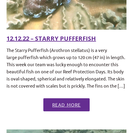
12.12.22 – STARRY PUFFERFISH
The Starry Pufferfish (Arothron stellatus) is a very
large pufferfish which grows up to 120 cm (47 in) in length.
This week our team was lucky enough to encounter this
beautiful fish on one of our Reef Protection Days. Its body
is oval-shaped, spherical and relatively elongated. The skin
is not covered with scales but is prickly. The fins on the […]
READ MORE