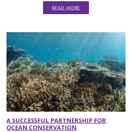
READ MORE
A SUCCESSFUL PARTNERSHIP FOR
OCEAN CONSERVATION