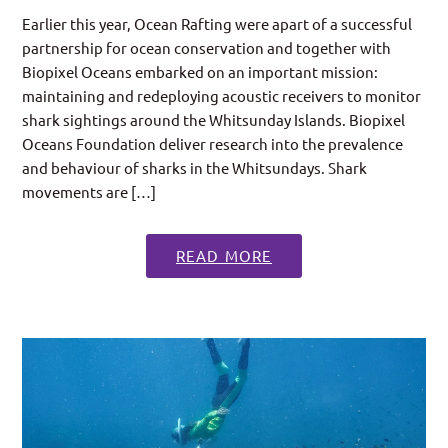
Earlier this year, Ocean Rafting were apart of a successful
partnership for ocean conservation and together with
Biopixel Oceans embarked on an important mission:
maintaining and redeploying acoustic receivers to monitor
shark sightings around the Whitsunday Islands. Biopixel
Oceans Foundation deliver research into the prevalence
and behaviour of sharks in the Whitsundays. Shark
movements are […]
READ MORE