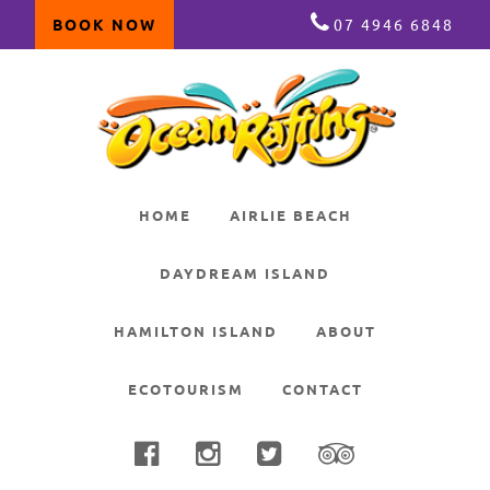
BOOK NOW
07 4946 6848
Skip
Skip
Skip
to
to
to
primary
main
primary
navigation
content
sidebar
HOME
AIRLIE BEACH
DAYDREAM ISLAND
HAMILTON ISLAND
ABOUT
ECOTOURISM
CONTACT