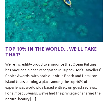
TOP 10% IN THE WORLD… WE’LL TAKE
THAT!
We’re incredibly proud to announce that Ocean Rafting
has once again been recognised in Tripadvisor’s Travellers’
Choice Awards, with both our Airlie Beach and Hamilton
Island tours earning a place among the top 10% of
experiences worldwide based entirely on guest reviews.
For almost 30 years, we’ve had the privilege of sharing the
natural beauty […]