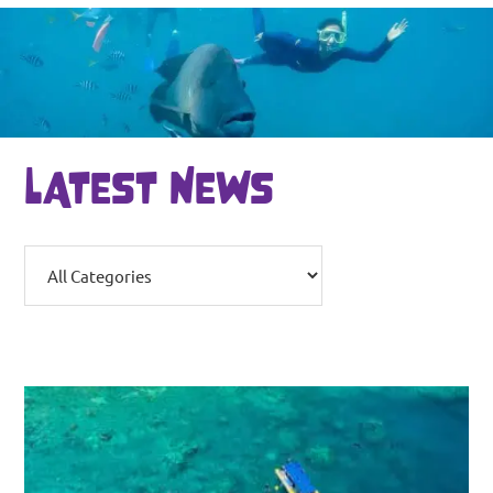
LATEST NEWS