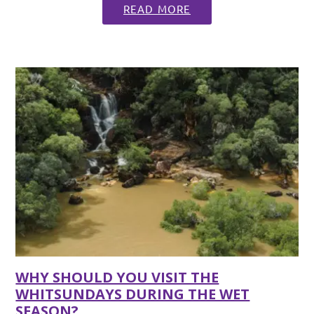
READ MORE
WHY SHOULD YOU VISIT THE
WHITSUNDAYS DURING THE WET
SEASON?