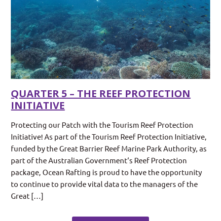
QUARTER 5 – THE REEF PROTECTION
INITIATIVE
Protecting our Patch with the Tourism Reef Protection
Initiative! As part of the Tourism Reef Protection Initiative,
funded by the Great Barrier Reef Marine Park Authority, as
part of the Australian Government‘s Reef Protection
package, Ocean Rafting is proud to have the opportunity
to continue to provide vital data to the managers of the
Great […]