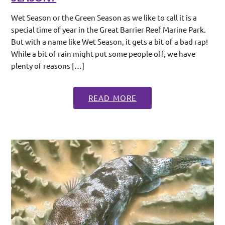
Wet Season or the Green Season as we like to call it is a
special time of year in the Great Barrier Reef Marine Park.
But with a name like Wet Season, it gets a bit of a bad rap!
While a bit of rain might put some people off, we have
plenty of reasons […]
READ MORE