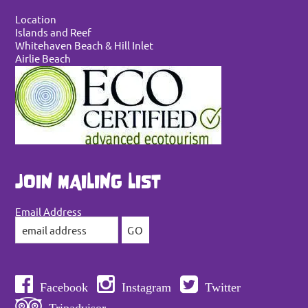
Location
Islands and Reef
Whitehaven Beach & Hill Inlet
Airlie Beach
JOIN MAILING LIST
Email Address
Facebook
Instagram
Twitter