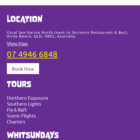
Sea
LOCATION
thi
web
Coral Sea Marina North (next to Sorrento Restaurant & Bar),
Airlie Beach, QLD, 4802, Australia.
View Map
07 4946 6848
Book Now
TOURS
Northern Exposure
Southern Lights
Fly & Raft
Scenic Flights
Charters
WHITSUNDAYS