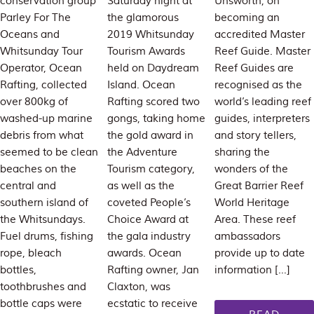
conservation group
Saturday night at
Unsworth, on
Parley For The
the glamorous
becoming an
Oceans and
2019 Whitsunday
accredited Master
Whitsunday Tour
Tourism Awards
Reef Guide. Master
Operator, Ocean
held on Daydream
Reef Guides are
Rafting, collected
Island. Ocean
recognised as the
over 800kg of
Rafting scored two
world’s leading reef
washed-up marine
gongs, taking home
guides, interpreters
debris from what
the gold award in
and story tellers,
seemed to be clean
the Adventure
sharing the
beaches on the
Tourism category,
wonders of the
central and
as well as the
Great Barrier Reef
southern island of
coveted People’s
World Heritage
the Whitsundays.
Choice Award at
Area. These reef
Fuel drums, fishing
the gala industry
ambassadors
rope, bleach
awards. Ocean
provide up to date
bottles,
Rafting owner, Jan
information […]
toothbrushes and
Claxton, was
bottle caps were
ecstatic to receive