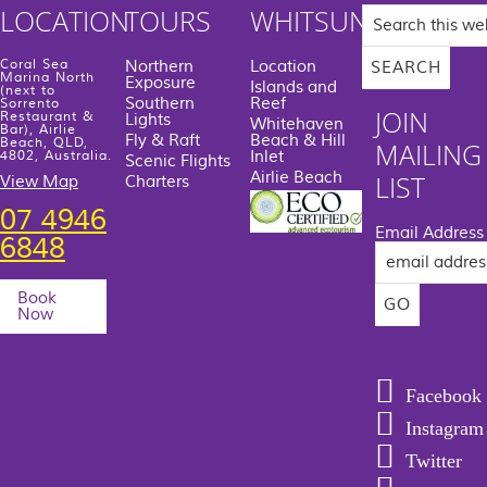
Search
LOCATION
TOURS
WHITSUNDAYS
this
website
Coral Sea
Northern
Location
Marina North
Exposure
Islands and
(next to
Southern
Reef
Sorrento
JOIN
Restaurant &
Lights
Whitehaven
Bar), Airlie
Fly & Raft
Beach & Hill
Beach, QLD,
MAILING
Inlet
4802, Australia.
Scenic Flights
Airlie Beach
LIST
View Map
Charters
07 4946
Email Address
6848
Book
Now
Facebook
Instagram
Twitter