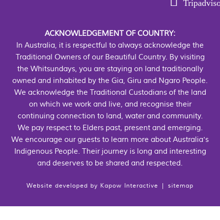
Tripadvis
ACKNOWLEDGEMENT OF COUNTRY:
In Australia, it is respectful to always acknowledge the
Traditional Owners of our Beautiful Country. By visiting
the Whitsundays, you are staying on land traditionally
owned and inhabited by the Gia, Giru and Ngaro People.
We acknowledge the Traditional Custodians of the land
on which we work and live, and recognise their
continuing connection to land, water and community.
We pay respect to Elders past, present and emerging.
We encourage our guests to learn more about Australia's
Indigenous People. Their journey is long and interesting
and deserves to be shared and respected.
Website developed by
Kapow Interactive
|
sitemap