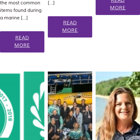
READ
the most common
[…]
MORE
items found during
a marine […]
READ
MORE
READ
MORE