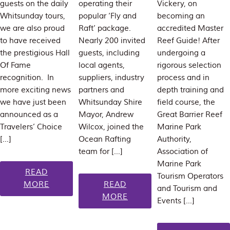
guests on the daily
operating their
Vickery, on
Whitsunday tours,
popular ‘Fly and
becoming an
we are also proud
Raft’ package.
accredited Master
to have received
Nearly 200 invited
Reef Guide! After
the prestigious Hall
guests, including
undergoing a
Of Fame
local agents,
rigorous selection
recognition. In
suppliers, industry
process and in
more exciting news
partners and
depth training and
we have just been
Whitsunday Shire
field course, the
announced as a
Mayor, Andrew
Great Barrier Reef
Travelers’ Choice
Wilcox, joined the
Marine Park
[…]
Ocean Rafting
Authority,
team for […]
Association of
Marine Park
READ
Tourism Operators
MORE
READ
and Tourism and
MORE
Events […]