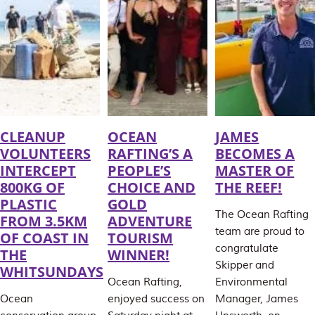
CLEANUP
OCEAN
JAMES
VOLUNTEERS
RAFTING’S A
BECOMES A
INTERCEPT
PEOPLE’S
MASTER OF
800KG OF
CHOICE AND
THE REEF!
PLASTIC
GOLD
The Ocean Rafting
FROM 3.5KM
ADVENTURE
team are proud to
OF COAST IN
TOURISM
congratulate
THE
WINNER!
Skipper and
WHITSUNDAYS
Ocean Rafting,
Environmental
Ocean
enjoyed success on
Manager, James