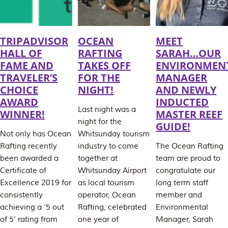
TRIPADVISOR
OCEAN
MEET
HALL OF
RAFTING
SARAH…OUR
FAME AND
TAKES OFF
ENVIRONMEN
TRAVELER’S
FOR THE
MANAGER
CHOICE
NIGHT!
AND NEWLY
AWARD
INDUCTED
Last night was a
WINNER!
MASTER REEF
night for the
GUIDE!
Not only has Ocean
Whitsunday tourism
Rafting recently
industry to come
The Ocean Rafting
been awarded a
together at
team are proud to
Certificate of
Whitsunday Airport
congratulate our
Excellence 2019 for
as local tourism
long term staff
consistently
operator, Ocean
member and
achieving a ‘5 out
Rafting, celebrated
Environmental
of 5’ rating from
one year of
Manager, Sarah