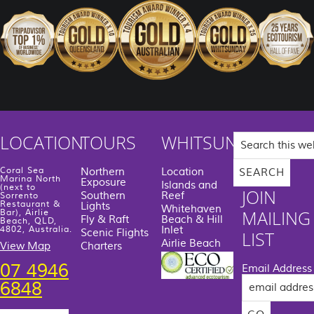
Search
LOCATION
TOURS
WHITSUNDAYS
this
website
Coral Sea
Northern
Location
Marina North
Exposure
Islands and
(next to
JOIN
Southern
Reef
Sorrento
Restaurant &
Lights
Whitehaven
MAILING
Bar), Airlie
Fly & Raft
Beach & Hill
Beach, QLD,
Inlet
4802, Australia.
Scenic Flights
LIST
Airlie Beach
View Map
Charters
07 4946
Email Address
6848