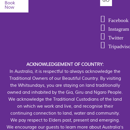
Book
Now
Facebook
Instagram
Twitter
Tripadvis
ACKNOWLEDGEMENT OF COUNTRY:
In Australia, it is respectful to always acknowledge the
Traditional Owners of our Beautiful Country. By visiting
the Whitsundays, you are staying on land traditionally
owned and inhabited by the Gia, Giru and Ngaro People.
We acknowledge the Traditional Custodians of the land
on which we work and live, and recognise their
continuing connection to land, water and community.
We pay respect to Elders past, present and emerging.
We encourage our guests to learn more about Australia's