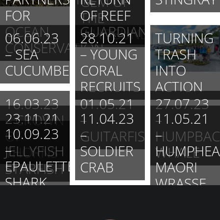
GEM OF
FOR
OF REEF
THE
OCEAN
GUARDIAN
WHITSUNDAYS.
06.06.23
28.10.21
TURNING
CONSERVATION
– SEA
– YOUNG
TRASH
CUCUMBER
CORAL
INTO
RECRUITS
ACTION
16.03.23
01.05.21
27.07.23
23.11.21
11.04.23
11.05.21
– CROWN
–
–
10.09.23
–
–
–
OF
GUITARFISH
HUMPBAC
–
JELLYFISH
SOLDIER
HUMPHEA
THORNS
WHALE
EPAULETTE
CRAB
MAORI
STARFISH
SHARK
WRASSE